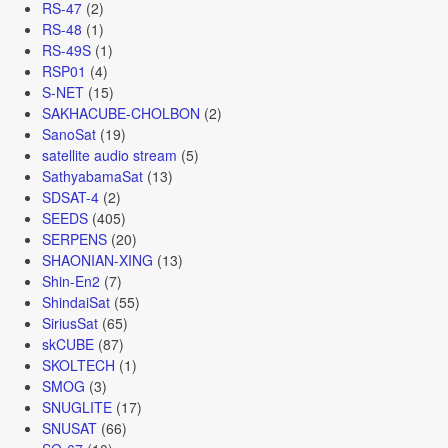
RS-47
(2)
RS-48
(1)
RS-49S
(1)
RSP01
(4)
S-NET
(15)
SAKHACUBE-CHOLBON
(2)
SanoSat
(19)
satellite audio stream
(5)
SathyabamaSat
(13)
SDSAT-4
(2)
SEEDS
(405)
SERPENS
(20)
SHAONIAN-XING
(13)
Shin-En2
(7)
ShindaiSat
(55)
SiriusSat
(65)
skCUBE
(87)
SKOLTECH
(1)
SMOG
(3)
SNUGLITE
(17)
SNUSAT
(66)