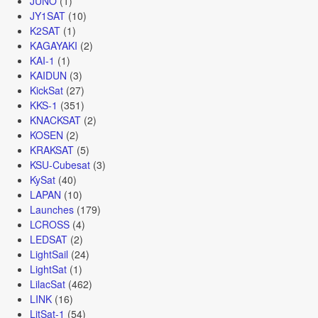
JUNO
(1)
JY1SAT
(10)
K2SAT
(1)
KAGAYAKI
(2)
KAI-1
(1)
KAIDUN
(3)
KickSat
(27)
KKS-1
(351)
KNACKSAT
(2)
KOSEN
(2)
KRAKSAT
(5)
KSU-Cubesat
(3)
KySat
(40)
LAPAN
(10)
Launches
(179)
LCROSS
(4)
LEDSAT
(2)
LightSail
(24)
LightSat
(1)
LilacSat
(462)
LINK
(16)
LitSat-1
(54)