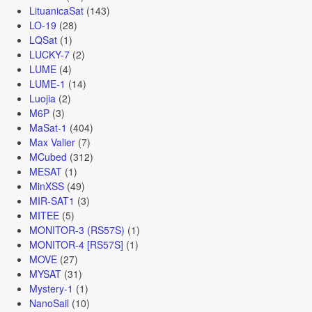
LituanicaSat
(143)
LO-19
(28)
LQSat
(1)
LUCKY-7
(2)
LUME
(4)
LUME-1
(14)
Luojia
(2)
M6P
(3)
MaSat-1
(404)
Max Valier
(7)
MCubed
(312)
MESAT
(1)
MinXSS
(49)
MIR-SAT1
(3)
MITEE
(5)
MONITOR-3 (RS57S)
(1)
MONITOR-4 [RS57S]
(1)
MOVE
(27)
MYSAT
(31)
Mystery-1
(1)
NanoSail
(10)