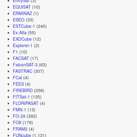
EntrySat
(3)
EQUiSAT
(10)
ERMINAZ
(1)
ESEO
(33)
ESTCube-1
(240)
Ex-Alta
(55)
EXOCube
(12)
Explorer-1
(2)
F1
(10)
FACSAT
(17)
FalconSAT-3
(63)
FASTRAC
(307)
FCal
(4)
FEES
(4)
FIREBIRD
(258)
FITSat-1
(135)
FLORIPASAT
(4)
FMN-1
(13)
FO-29
(392)
FOX
(179)
FRAM2
(4)
FUNcube
(1,131)