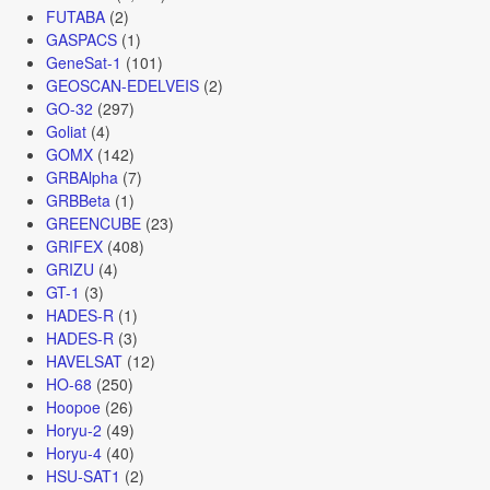
FUTABA
(2)
GASPACS
(1)
GeneSat-1
(101)
GEOSCAN-EDELVEIS
(2)
GO-32
(297)
Goliat
(4)
GOMX
(142)
GRBAlpha
(7)
GRBBeta
(1)
GREENCUBE
(23)
GRIFEX
(408)
GRIZU
(4)
GT-1
(3)
HADES-R
(1)
HADES-R
(3)
HAVELSAT
(12)
HO-68
(250)
Hoopoe
(26)
Horyu-2
(49)
Horyu-4
(40)
HSU-SAT1
(2)