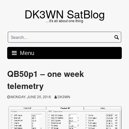
Skip
to
DK3WN SatBlog
content
…it's all about one thing
Menu
QB50p1 – one week
telemetry
MONDAY, JUNE 20, 2016
DK3WN