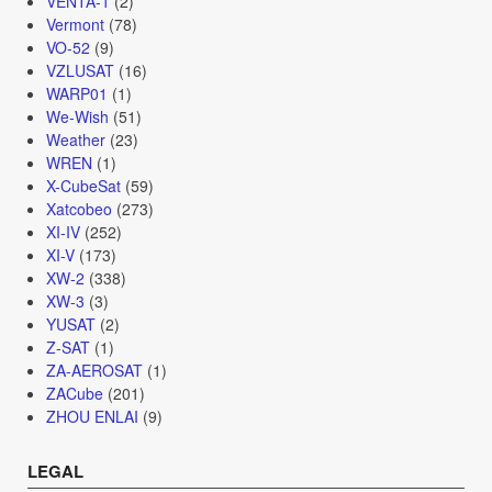
VENTA-1
(2)
Vermont
(78)
VO-52
(9)
VZLUSAT
(16)
WARP01
(1)
We-Wish
(51)
Weather
(23)
WREN
(1)
X-CubeSat
(59)
Xatcobeo
(273)
XI-IV
(252)
XI-V
(173)
XW-2
(338)
XW-3
(3)
YUSAT
(2)
Z-SAT
(1)
ZA-AEROSAT
(1)
ZACube
(201)
ZHOU ENLAI
(9)
LEGAL