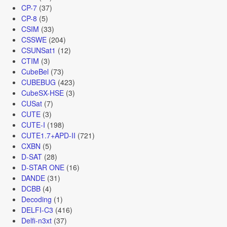
CP-7
(37)
CP-8
(5)
CSIM
(33)
CSSWE
(204)
CSUNSat1
(12)
CTIM
(3)
CubeBel
(73)
CUBEBUG
(423)
CubeSX-HSE
(3)
CUSat
(7)
CUTE
(3)
CUTE-I
(198)
CUTE1.7+APD-II
(721)
CXBN
(5)
D-SAT
(28)
D-STAR ONE
(16)
DANDE
(31)
DCBB
(4)
Decoding
(1)
DELFI-C3
(416)
Delfi-n3xt
(37)