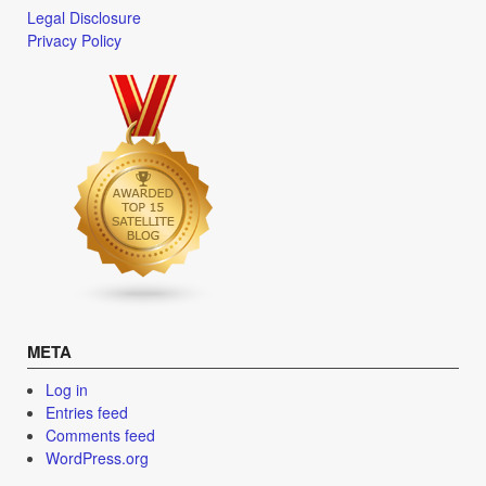
Legal Disclosure
Privacy Policy
META
Log in
Entries feed
Comments feed
WordPress.org