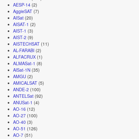
AESP-14
(2)
AggieSAT
(7)
AISat
(20)
AISAT-1
(2)
AIST-1
(3)
AIST-2
(9)
AISTECHSAT
(11)
AL-FARABI
(2)
ALFACRUX
(1)
ALMASat-1
(8)
AlSat-1N
(35)
AMGU
(2)
AMICALSAT
(5)
ANDE-2
(100)
ANTELSat
(92)
ANUSat-1
(4)
AO-16
(12)
AO-27
(100)
AO-40
(3)
AO-51
(126)
AO-7
(51)