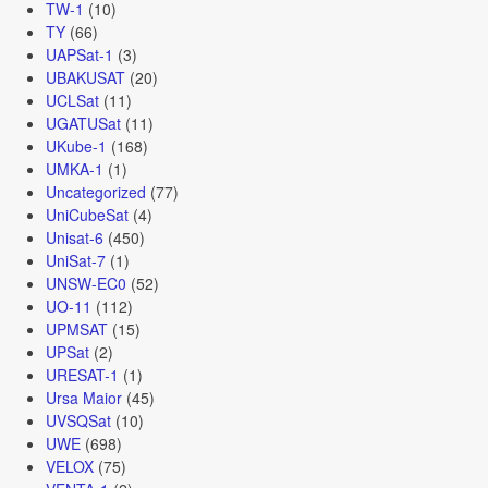
TW-1
(10)
TY
(66)
UAPSat-1
(3)
UBAKUSAT
(20)
UCLSat
(11)
UGATUSat
(11)
UKube-1
(168)
UMKA-1
(1)
Uncategorized
(77)
UniCubeSat
(4)
Unisat-6
(450)
UniSat-7
(1)
UNSW-EC0
(52)
UO-11
(112)
UPMSAT
(15)
UPSat
(2)
URESAT-1
(1)
Ursa Maior
(45)
UVSQSat
(10)
UWE
(698)
VELOX
(75)