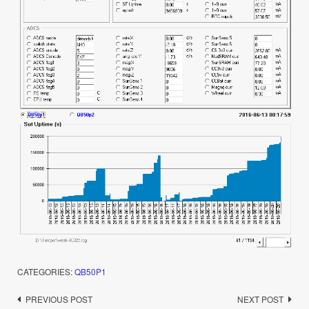
CATEGORIES:
QB50P1
Post
PREVIOUS POST
NEXT POST