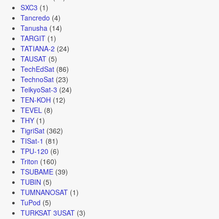
SXC3
(1)
Tancredo
(4)
Tanusha
(14)
TARGIT
(1)
TATIANA-2
(24)
TAUSAT
(5)
TechEdSat
(86)
TechnoSat
(23)
TeikyoSat-3
(24)
TEN-KOH
(12)
TEVEL
(8)
THY
(1)
TigriSat
(362)
TISat-1
(81)
TPU-120
(6)
Triton
(160)
TSUBAME
(39)
TUBIN
(5)
TUMNANOSAT
(1)
TuPod
(5)
TURKSAT 3USAT
(3)