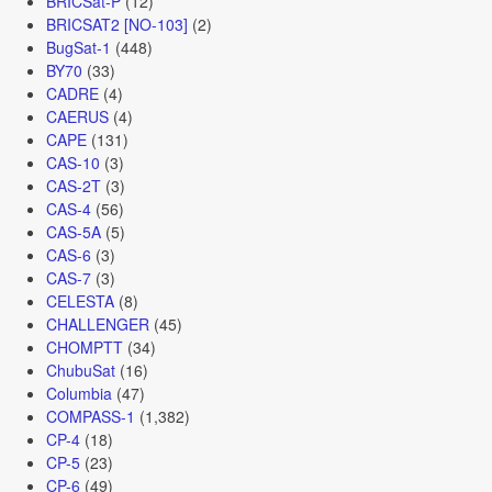
BRICSat-P
(12)
BRICSAT2 [NO-103]
(2)
BugSat-1
(448)
BY70
(33)
CADRE
(4)
CAERUS
(4)
CAPE
(131)
CAS-10
(3)
CAS-2T
(3)
CAS-4
(56)
CAS-5A
(5)
CAS-6
(3)
CAS-7
(3)
CELESTA
(8)
CHALLENGER
(45)
CHOMPTT
(34)
ChubuSat
(16)
Columbia
(47)
COMPASS-1
(1,382)
CP-4
(18)
CP-5
(23)
CP-6
(49)