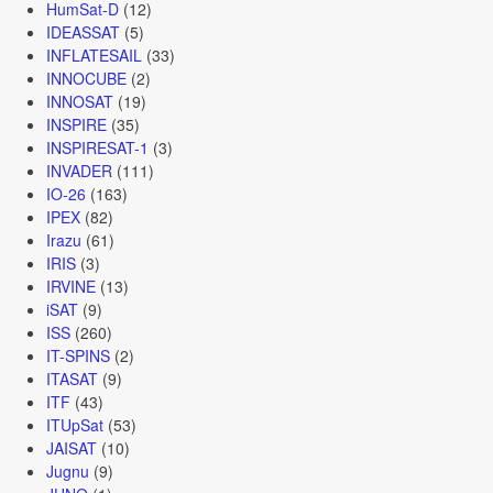
HumSat-D
(12)
IDEASSAT
(5)
INFLATESAIL
(33)
INNOCUBE
(2)
INNOSAT
(19)
INSPIRE
(35)
INSPIRESAT-1
(3)
INVADER
(111)
IO-26
(163)
IPEX
(82)
Irazu
(61)
IRIS
(3)
IRVINE
(13)
iSAT
(9)
ISS
(260)
IT-SPINS
(2)
ITASAT
(9)
ITF
(43)
ITUpSat
(53)
JAISAT
(10)
Jugnu
(9)