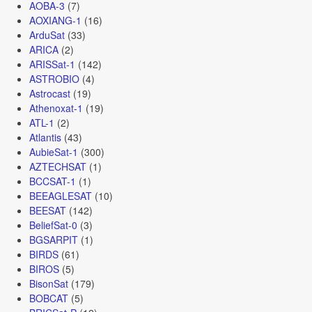
AOBA-3
(7)
AOXIANG-1
(16)
ArduSat
(33)
ARICA
(2)
ARISSat-1
(142)
ASTROBIO
(4)
Astrocast
(19)
Athenoxat-1
(19)
ATL-1
(2)
Atlantis
(43)
AubieSat-1
(300)
AZTECHSAT
(1)
BCCSAT-1
(1)
BEEAGLESAT
(10)
BEESAT
(142)
BeliefSat-0
(3)
BGSARPIT
(1)
BIRDS
(61)
BIROS
(5)
BisonSat
(179)
BOBCAT
(5)