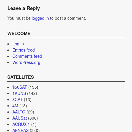
navigation
Leave a Reply
You must be
logged in
to post a comment.
WELCOME
Log in
Entries feed
Comments feed
WordPress.org
SATELLITES
$50SAT
(135)
1KUNS
(142)
3CAT
(13)
4M
(18)
AALTO
(29)
AAUSat
(606)
ACRUX-1
(1)
AENEAS
(240)