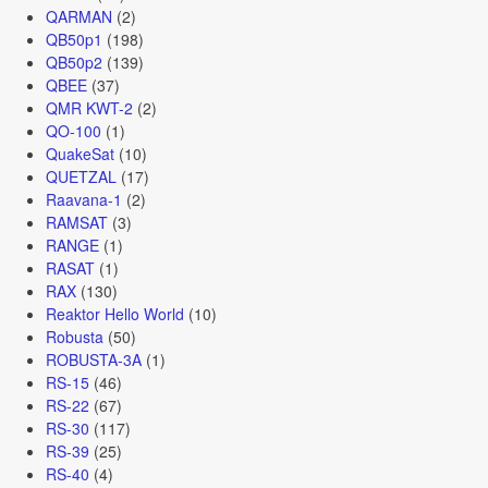
QARMAN
(2)
QB50p1
(198)
QB50p2
(139)
QBEE
(37)
QMR KWT-2
(2)
QO-100
(1)
QuakeSat
(10)
QUETZAL
(17)
Raavana-1
(2)
RAMSAT
(3)
RANGE
(1)
RASAT
(1)
RAX
(130)
Reaktor Hello World
(10)
Robusta
(50)
ROBUSTA-3A
(1)
RS-15
(46)
RS-22
(67)
RS-30
(117)
RS-39
(25)
RS-40
(4)