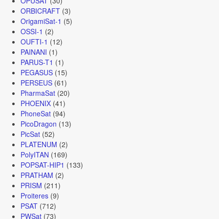
OPUSAT
(30)
ORBICRAFT
(3)
OrigamiSat-1
(5)
OSSI-1
(2)
OUFTI-1
(12)
PAINANI
(1)
PARUS-T1
(1)
PEGASUS
(15)
PERSEUS
(61)
PharmaSat
(20)
PHOENIX
(41)
PhoneSat
(94)
PicoDragon
(13)
PicSat
(52)
PLATENUM
(2)
PolyITAN
(169)
POPSAT-HIP1
(133)
PRATHAM
(2)
PRISM
(211)
Proiteres
(9)
PSAT
(712)
PWSat
(73)