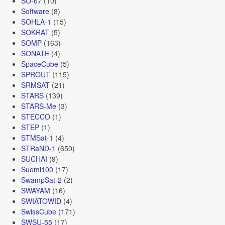
SO-67
(10)
Software
(8)
SOHLA-1
(15)
SOKRAT
(5)
SOMP
(163)
SONATE
(4)
SpaceCube
(5)
SPROUT
(115)
SRMSAT
(21)
STARS
(139)
STARS-Me
(3)
STECCO
(1)
STEP
(1)
STMSat-1
(4)
STRaND-1
(650)
SUCHAI
(9)
Suomi100
(17)
SwampSat-2
(2)
SWAYAM
(16)
SWIATOWID
(4)
SwissCube
(171)
SWSU-55
(17)