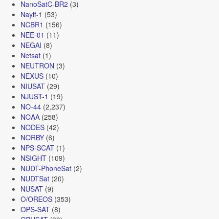
NanoSatC-BR2
(3)
Nayif-1
(53)
NCBR1
(156)
NEE-01
(11)
NEGAI
(8)
Netsat
(1)
NEUTRON
(3)
NEXUS
(10)
NIUSAT
(29)
NJUST-1
(19)
NO-44
(2,237)
NOAA
(258)
NODES
(42)
NORBY
(6)
NPS-SCAT
(1)
NSIGHT
(109)
NUDT-PhoneSat
(2)
NUDTSat
(20)
NUSAT
(9)
O/OREOS
(353)
OPS-SAT
(8)