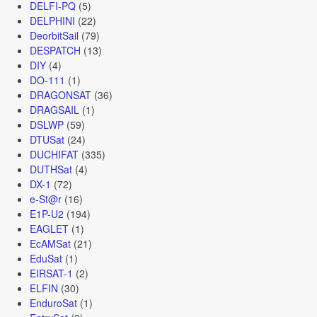
DELFI-PQ
(5)
DELPHINI
(22)
DeorbitSail
(79)
DESPATCH
(13)
DIY
(4)
DO-111
(1)
DRAGONSAT
(36)
DRAGSAIL
(1)
DSLWP
(59)
DTUSat
(24)
DUCHIFAT
(335)
DUTHSat
(4)
DX-1
(72)
e-St@r
(16)
E1P-U2
(194)
EAGLET
(1)
EcAMSat
(21)
EduSat
(1)
EIRSAT-1
(2)
ELFIN
(30)
EnduroSat
(1)