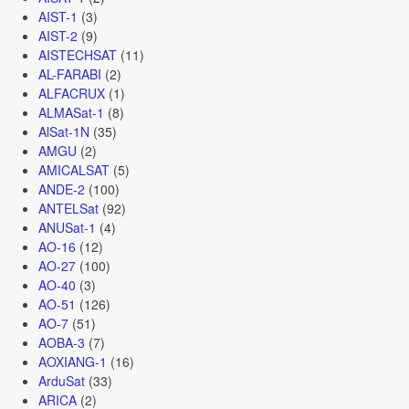
AIST-1
(3)
AIST-2
(9)
AISTECHSAT
(11)
AL-FARABI
(2)
ALFACRUX
(1)
ALMASat-1
(8)
AlSat-1N
(35)
AMGU
(2)
AMICALSAT
(5)
ANDE-2
(100)
ANTELSat
(92)
ANUSat-1
(4)
AO-16
(12)
AO-27
(100)
AO-40
(3)
AO-51
(126)
AO-7
(51)
AOBA-3
(7)
AOXIANG-1
(16)
ArduSat
(33)
ARICA
(2)