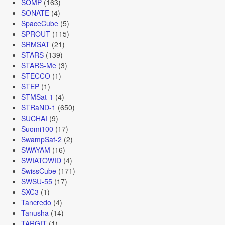
SOMP
(163)
SONATE
(4)
SpaceCube
(5)
SPROUT
(115)
SRMSAT
(21)
STARS
(139)
STARS-Me
(3)
STECCO
(1)
STEP
(1)
STMSat-1
(4)
STRaND-1
(650)
SUCHAI
(9)
Suomi100
(17)
SwampSat-2
(2)
SWAYAM
(16)
SWIATOWID
(4)
SwissCube
(171)
SWSU-55
(17)
SXC3
(1)
Tancredo
(4)
Tanusha
(14)
TARGIT
(1)