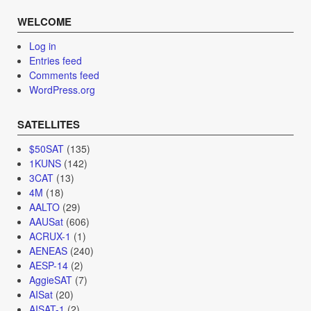
WELCOME
Log in
Entries feed
Comments feed
WordPress.org
SATELLITES
$50SAT
(135)
1KUNS
(142)
3CAT
(13)
4M
(18)
AALTO
(29)
AAUSat
(606)
ACRUX-1
(1)
AENEAS
(240)
AESP-14
(2)
AggieSAT
(7)
AISat
(20)
AISAT-1
(2)