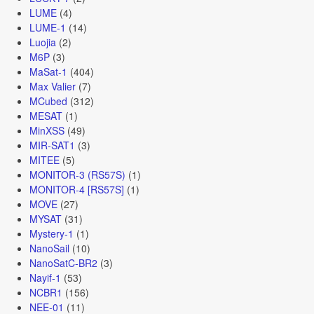
LUME
(4)
LUME-1
(14)
Luojia
(2)
M6P
(3)
MaSat-1
(404)
Max Valier
(7)
MCubed
(312)
MESAT
(1)
MinXSS
(49)
MIR-SAT1
(3)
MITEE
(5)
MONITOR-3 (RS57S)
(1)
MONITOR-4 [RS57S]
(1)
MOVE
(27)
MYSAT
(31)
Mystery-1
(1)
NanoSail
(10)
NanoSatC-BR2
(3)
Nayif-1
(53)
NCBR1
(156)
NEE-01
(11)