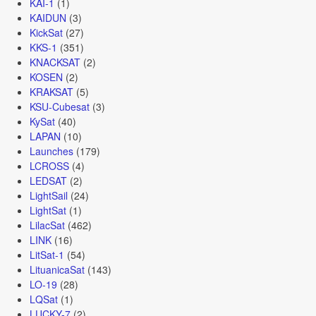
KAI-1
(1)
KAIDUN
(3)
KickSat
(27)
KKS-1
(351)
KNACKSAT
(2)
KOSEN
(2)
KRAKSAT
(5)
KSU-Cubesat
(3)
KySat
(40)
LAPAN
(10)
Launches
(179)
LCROSS
(4)
LEDSAT
(2)
LightSail
(24)
LightSat
(1)
LilacSat
(462)
LINK
(16)
LitSat-1
(54)
LituanicaSat
(143)
LO-19
(28)
LQSat
(1)
LUCKY-7
(2)