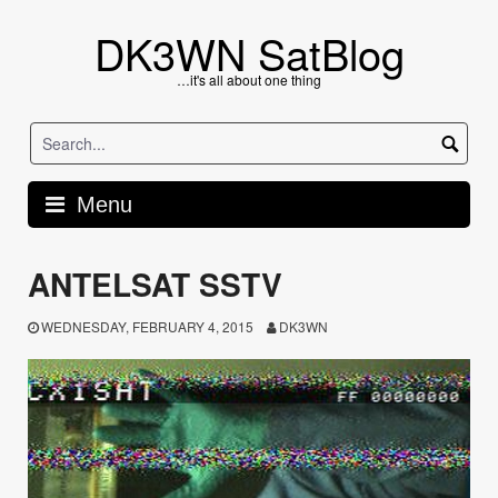
Skip
to
DK3WN SatBlog
content
…it's all about one thing
Menu
ANTELSAT SSTV
WEDNESDAY, FEBRUARY 4, 2015
DK3WN