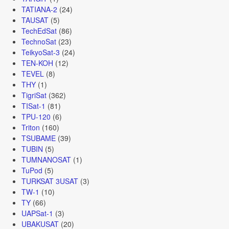
TATIANA-2
(24)
TAUSAT
(5)
TechEdSat
(86)
TechnoSat
(23)
TeikyoSat-3
(24)
TEN-KOH
(12)
TEVEL
(8)
THY
(1)
TigriSat
(362)
TISat-1
(81)
TPU-120
(6)
Triton
(160)
TSUBAME
(39)
TUBIN
(5)
TUMNANOSAT
(1)
TuPod
(5)
TURKSAT 3USAT
(3)
TW-1
(10)
TY
(66)
UAPSat-1
(3)
UBAKUSAT
(20)