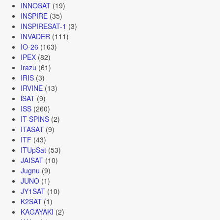
INNOSAT
(19)
INSPIRE
(35)
INSPIRESAT-1
(3)
INVADER
(111)
IO-26
(163)
IPEX
(82)
Irazu
(61)
IRIS
(3)
IRVINE
(13)
iSAT
(9)
ISS
(260)
IT-SPINS
(2)
ITASAT
(9)
ITF
(43)
ITUpSat
(53)
JAISAT
(10)
Jugnu
(9)
JUNO
(1)
JY1SAT
(10)
K2SAT
(1)
KAGAYAKI
(2)