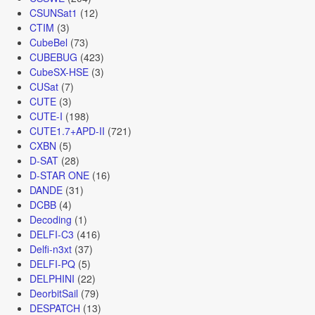
CSUNSat1
(12)
CTIM
(3)
CubeBel
(73)
CUBEBUG
(423)
CubeSX-HSE
(3)
CUSat
(7)
CUTE
(3)
CUTE-I
(198)
CUTE1.7+APD-II
(721)
CXBN
(5)
D-SAT
(28)
D-STAR ONE
(16)
DANDE
(31)
DCBB
(4)
Decoding
(1)
DELFI-C3
(416)
Delfi-n3xt
(37)
DELFI-PQ
(5)
DELPHINI
(22)
DeorbitSail
(79)
DESPATCH
(13)