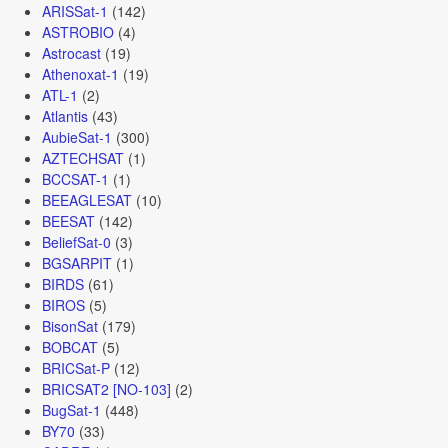
ARISSat-1
(142)
ASTROBIO
(4)
Astrocast
(19)
Athenoxat-1
(19)
ATL-1
(2)
Atlantis
(43)
AubieSat-1
(300)
AZTECHSAT
(1)
BCCSAT-1
(1)
BEEAGLESAT
(10)
BEESAT
(142)
BeliefSat-0
(3)
BGSARPIT
(1)
BIRDS
(61)
BIROS
(5)
BisonSat
(179)
BOBCAT
(5)
BRICSat-P
(12)
BRICSAT2 [NO-103]
(2)
BugSat-1
(448)
BY70
(33)