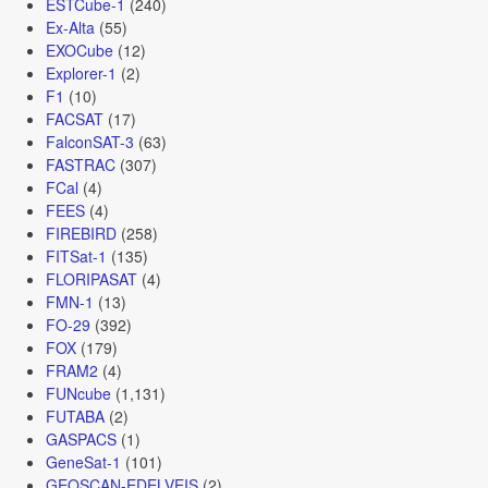
ESTCube-1
(240)
Ex-Alta
(55)
EXOCube
(12)
Explorer-1
(2)
F1
(10)
FACSAT
(17)
FalconSAT-3
(63)
FASTRAC
(307)
FCal
(4)
FEES
(4)
FIREBIRD
(258)
FITSat-1
(135)
FLORIPASAT
(4)
FMN-1
(13)
FO-29
(392)
FOX
(179)
FRAM2
(4)
FUNcube
(1,131)
FUTABA
(2)
GASPACS
(1)
GeneSat-1
(101)
GEOSCAN-EDELVEIS
(2)