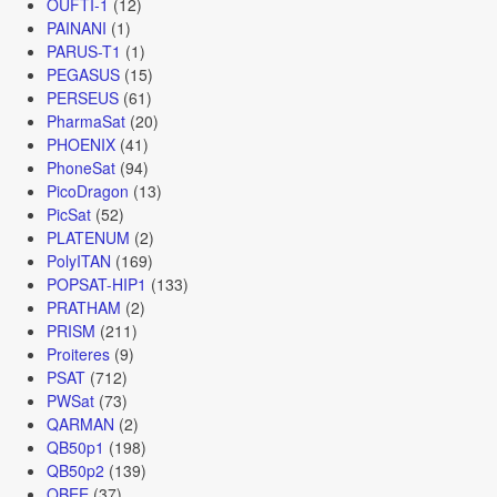
OUFTI-1
(12)
PAINANI
(1)
PARUS-T1
(1)
PEGASUS
(15)
PERSEUS
(61)
PharmaSat
(20)
PHOENIX
(41)
PhoneSat
(94)
PicoDragon
(13)
PicSat
(52)
PLATENUM
(2)
PolyITAN
(169)
POPSAT-HIP1
(133)
PRATHAM
(2)
PRISM
(211)
Proiteres
(9)
PSAT
(712)
PWSat
(73)
QARMAN
(2)
QB50p1
(198)
QB50p2
(139)
QBEE
(37)