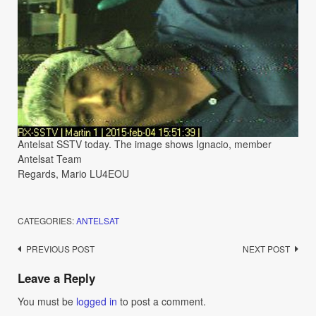
Antelsat SSTV today. The image shows Ignacio, member
Antelsat Team
Regards, Mario LU4EOU
CATEGORIES:
ANTELSAT
Post
PREVIOUS POST
NEXT POST
navigation
Leave a Reply
You must be
logged in
to post a comment.