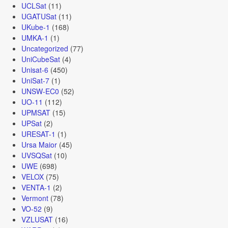
UCLSat
(11)
UGATUSat
(11)
UKube-1
(168)
UMKA-1
(1)
Uncategorized
(77)
UniCubeSat
(4)
Unisat-6
(450)
UniSat-7
(1)
UNSW-EC0
(52)
UO-11
(112)
UPMSAT
(15)
UPSat
(2)
URESAT-1
(1)
Ursa Maior
(45)
UVSQSat
(10)
UWE
(698)
VELOX
(75)
VENTA-1
(2)
Vermont
(78)
VO-52
(9)
VZLUSAT
(16)