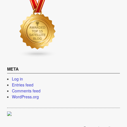
META
Log in
Entries feed
Comments feed
WordPress.org