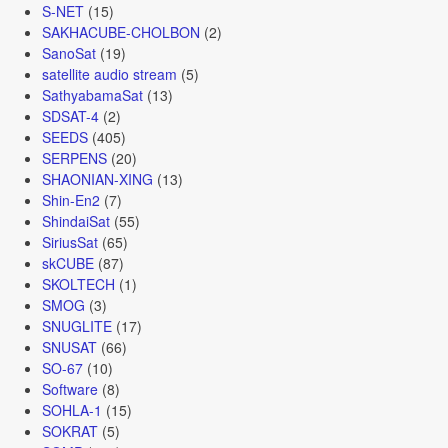
S-NET
(15)
SAKHACUBE-CHOLBON
(2)
SanoSat
(19)
satellite audio stream
(5)
SathyabamaSat
(13)
SDSAT-4
(2)
SEEDS
(405)
SERPENS
(20)
SHAONIAN-XING
(13)
Shin-En2
(7)
ShindaiSat
(55)
SiriusSat
(65)
skCUBE
(87)
SKOLTECH
(1)
SMOG
(3)
SNUGLITE
(17)
SNUSAT
(66)
SO-67
(10)
Software
(8)
SOHLA-1
(15)
SOKRAT
(5)