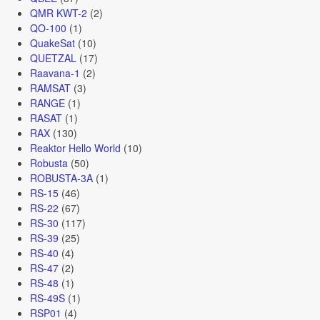
QMR KWT-2
(2)
QO-100
(1)
QuakeSat
(10)
QUETZAL
(17)
Raavana-1
(2)
RAMSAT
(3)
RANGE
(1)
RASAT
(1)
RAX
(130)
Reaktor Hello World
(10)
Robusta
(50)
ROBUSTA-3A
(1)
RS-15
(46)
RS-22
(67)
RS-30
(117)
RS-39
(25)
RS-40
(4)
RS-47
(2)
RS-48
(1)
RS-49S
(1)
RSP01
(4)