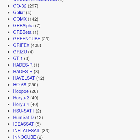
GO-32
(297)
Goliat
(4)
GOMX
(142)
GRBAlpha
(7)
GRBBeta
(1)
GREENCUBE
(23)
GRIFEX
(408)
GRIZU
(4)
GT-1
(3)
HADES-R
(1)
HADES-R
(3)
HAVELSAT
(12)
HO-68
(250)
Hoopoe
(26)
Horyu-2
(49)
Horyu-4
(40)
HSU-SAT1
(2)
HumSat-D
(12)
IDEASSAT
(5)
INFLATESAIL
(33)
INNOCUBE
(2)