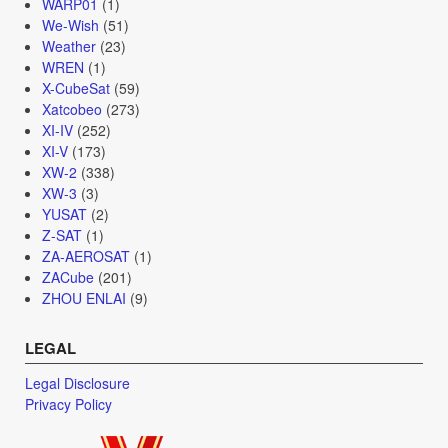
WARP01
(1)
We-Wish
(51)
Weather
(23)
WREN
(1)
X-CubeSat
(59)
Xatcobeo
(273)
XI-IV
(252)
XI-V
(173)
XW-2
(338)
XW-3
(3)
YUSAT
(2)
Z-SAT
(1)
ZA-AEROSAT
(1)
ZACube
(201)
ZHOU ENLAI
(9)
LEGAL
Legal Disclosure
Privacy Policy