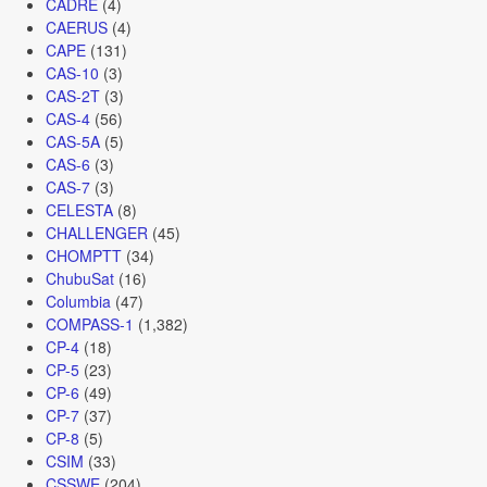
CADRE
(4)
CAERUS
(4)
CAPE
(131)
CAS-10
(3)
CAS-2T
(3)
CAS-4
(56)
CAS-5A
(5)
CAS-6
(3)
CAS-7
(3)
CELESTA
(8)
CHALLENGER
(45)
CHOMPTT
(34)
ChubuSat
(16)
Columbia
(47)
COMPASS-1
(1,382)
CP-4
(18)
CP-5
(23)
CP-6
(49)
CP-7
(37)
CP-8
(5)
CSIM
(33)
CSSWE
(204)