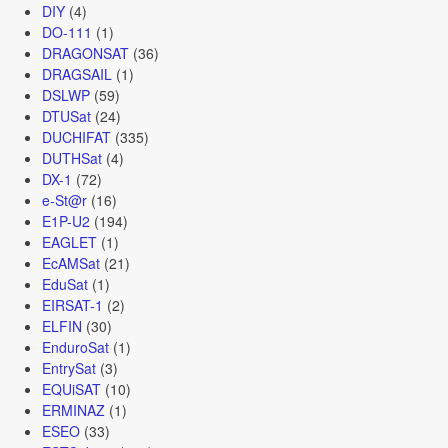
DIY
(4)
DO-111
(1)
DRAGONSAT
(36)
DRAGSAIL
(1)
DSLWP
(59)
DTUSat
(24)
DUCHIFAT
(335)
DUTHSat
(4)
DX-1
(72)
e-St@r
(16)
E1P-U2
(194)
EAGLET
(1)
EcAMSat
(21)
EduSat
(1)
EIRSAT-1
(2)
ELFIN
(30)
EnduroSat
(1)
EntrySat
(3)
EQUiSAT
(10)
ERMINAZ
(1)
ESEO
(33)