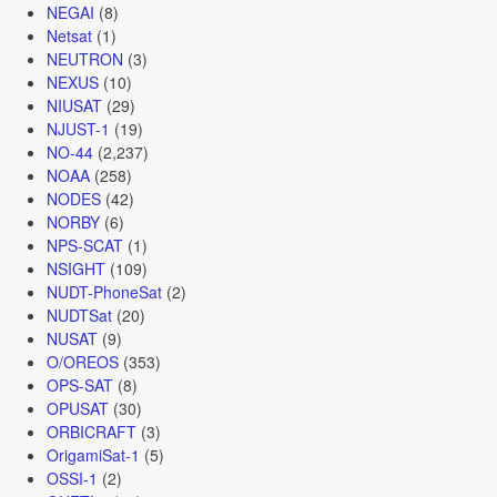
NEGAI
(8)
Netsat
(1)
NEUTRON
(3)
NEXUS
(10)
NIUSAT
(29)
NJUST-1
(19)
NO-44
(2,237)
NOAA
(258)
NODES
(42)
NORBY
(6)
NPS-SCAT
(1)
NSIGHT
(109)
NUDT-PhoneSat
(2)
NUDTSat
(20)
NUSAT
(9)
O/OREOS
(353)
OPS-SAT
(8)
OPUSAT
(30)
ORBICRAFT
(3)
OrigamiSat-1
(5)
OSSI-1
(2)