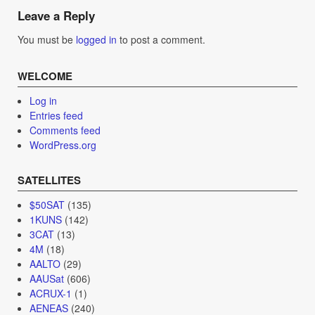
navigation
Leave a Reply
You must be
logged in
to post a comment.
WELCOME
Log in
Entries feed
Comments feed
WordPress.org
SATELLITES
$50SAT
(135)
1KUNS
(142)
3CAT
(13)
4M
(18)
AALTO
(29)
AAUSat
(606)
ACRUX-1
(1)
AENEAS
(240)