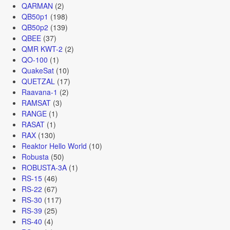
QARMAN
(2)
QB50p1
(198)
QB50p2
(139)
QBEE
(37)
QMR KWT-2
(2)
QO-100
(1)
QuakeSat
(10)
QUETZAL
(17)
Raavana-1
(2)
RAMSAT
(3)
RANGE
(1)
RASAT
(1)
RAX
(130)
Reaktor Hello World
(10)
Robusta
(50)
ROBUSTA-3A
(1)
RS-15
(46)
RS-22
(67)
RS-30
(117)
RS-39
(25)
RS-40
(4)