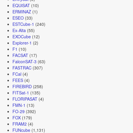
EQUiSAT
(10)
ERMINAZ
(1)
ESEO
(33)
ESTCube-1
(240)
Ex-Alta
(55)
EXOCube
(12)
Explorer-1
(2)
F1
(10)
FACSAT
(17)
FalconSAT-3
(63)
FASTRAC
(307)
FCal
(4)
FEES
(4)
FIREBIRD
(258)
FITSat-1
(135)
FLORIPASAT
(4)
FMN-1
(13)
FO-29
(392)
FOX
(179)
FRAM2
(4)
FUNcube
(1,131)