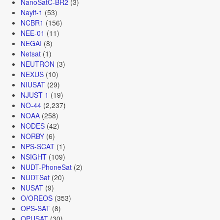
NanoSatC-BR2
(3)
Nayif-1
(53)
NCBR1
(156)
NEE-01
(11)
NEGAI
(8)
Netsat
(1)
NEUTRON
(3)
NEXUS
(10)
NIUSAT
(29)
NJUST-1
(19)
NO-44
(2,237)
NOAA
(258)
NODES
(42)
NORBY
(6)
NPS-SCAT
(1)
NSIGHT
(109)
NUDT-PhoneSat
(2)
NUDTSat
(20)
NUSAT
(9)
O/OREOS
(353)
OPS-SAT
(8)
OPUSAT
(30)