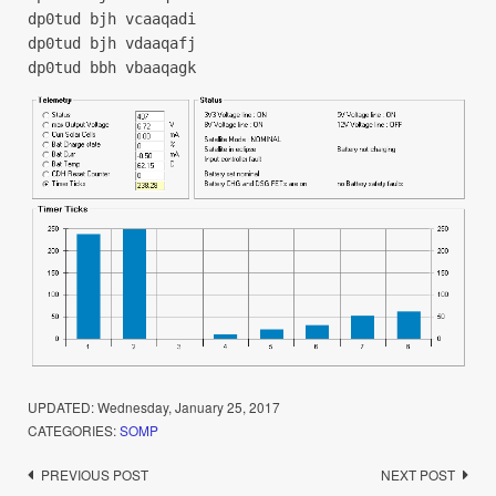
dp0tud bjh vcaaqadi
dp0tud bjh vdaaqafj
dp0tud bbh vbaaqagk
UPDATED:
Wednesday, January 25, 2017
CATEGORIES:
SOMP
Post
PREVIOUS POST
NEXT POST