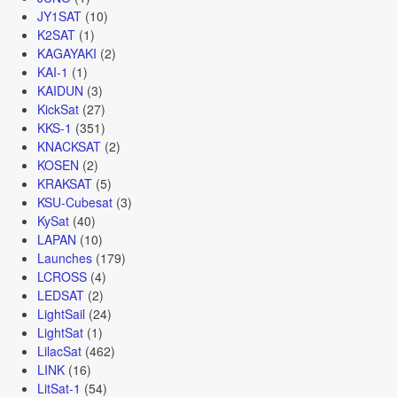
JY1SAT
(10)
K2SAT
(1)
KAGAYAKI
(2)
KAI-1
(1)
KAIDUN
(3)
KickSat
(27)
KKS-1
(351)
KNACKSAT
(2)
KOSEN
(2)
KRAKSAT
(5)
KSU-Cubesat
(3)
KySat
(40)
LAPAN
(10)
Launches
(179)
LCROSS
(4)
LEDSAT
(2)
LightSail
(24)
LightSat
(1)
LilacSat
(462)
LINK
(16)
LitSat-1
(54)