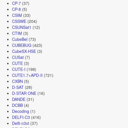
CP-7
(37)
CP-8
(5)
CSIM
(33)
CSSWE
(204)
CSUNSat1
(12)
CTIM
(3)
CubeBel
(73)
CUBEBUG
(423)
CubeSX-HSE
(3)
CUSat
(7)
CUTE
(3)
CUTE-I
(198)
CUTE1.7+APD-II
(721)
CXBN
(5)
D-SAT
(28)
D-STAR ONE
(16)
DANDE
(31)
DCBB
(4)
Decoding
(1)
DELFI-C3
(416)
Delfi-n3xt
(37)