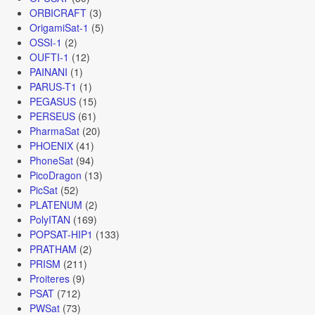
ORBICRAFT
(3)
OrigamiSat-1
(5)
OSSI-1
(2)
OUFTI-1
(12)
PAINANI
(1)
PARUS-T1
(1)
PEGASUS
(15)
PERSEUS
(61)
PharmaSat
(20)
PHOENIX
(41)
PhoneSat
(94)
PicoDragon
(13)
PicSat
(52)
PLATENUM
(2)
PolyITAN
(169)
POPSAT-HIP1
(133)
PRATHAM
(2)
PRISM
(211)
Proiteres
(9)
PSAT
(712)
PWSat
(73)