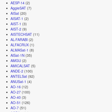
AESP-14
(2)
AggieSAT
(7)
AISat
(20)
AISAT-1
(2)
AIST-1
(3)
AIST-2
(9)
AISTECHSAT
(11)
AL-FARABI
(2)
ALFACRUX
(1)
ALMASat-1
(8)
AlSat-1N
(35)
AMGU
(2)
AMICALSAT
(5)
ANDE-2
(100)
ANTELSat
(92)
ANUSat-1
(4)
AO-16
(12)
AO-27
(100)
AO-40
(3)
AO-51
(126)
AO-7
(51)