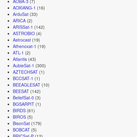
AOBA-3
(7)
AOXIANG-1
(16)
ArduSat
(33)
ARICA
(2)
ARISSat-1
(142)
ASTROBIO
(4)
Astrocast
(19)
Athenoxat-1
(19)
ATL-1
(2)
Atlantis
(43)
AubieSat-1
(300)
AZTECHSAT
(1)
BCCSAT-1
(1)
BEEAGLESAT
(10)
BEESAT
(142)
BeliefSat-0
(3)
BGSARPIT
(1)
BIRDS
(61)
BIROS
(5)
BisonSat
(179)
BOBCAT
(5)
BRICSat-P
(12)