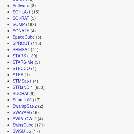
Software
(8)
SOHLA-1
(15)
SOKRAT
(5)
SOMP
(163)
SONATE
(4)
SpaceCube
(5)
SPROUT
(115)
SRMSAT
(21)
STARS
(139)
STARS-Me
(3)
STECCO
(1)
STEP
(1)
STMSat-1
(4)
STRaND-1
(650)
SUCHAI
(9)
Suomi100
(17)
SwampSat-2
(2)
SWAYAM
(16)
SWIATOWID
(4)
SwissCube
(171)
SWSU-55
(17)