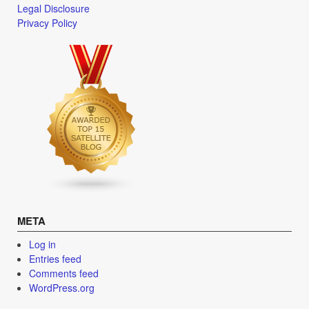
Legal Disclosure
Privacy Policy
META
Log in
Entries feed
Comments feed
WordPress.org