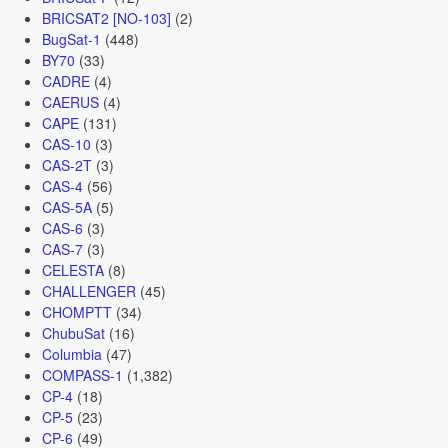
BRICSAT2 [NO-103]
(2)
BugSat-1
(448)
BY70
(33)
CADRE
(4)
CAERUS
(4)
CAPE
(131)
CAS-10
(3)
CAS-2T
(3)
CAS-4
(56)
CAS-5A
(5)
CAS-6
(3)
CAS-7
(3)
CELESTA
(8)
CHALLENGER
(45)
CHOMPTT
(34)
ChubuSat
(16)
Columbia
(47)
COMPASS-1
(1,382)
CP-4
(18)
CP-5
(23)
CP-6
(49)