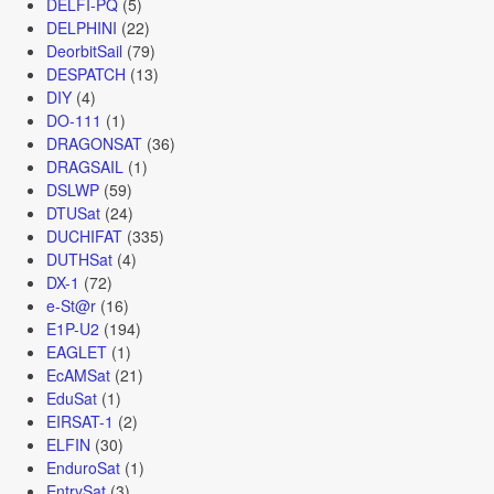
DELFI-PQ
(5)
DELPHINI
(22)
DeorbitSail
(79)
DESPATCH
(13)
DIY
(4)
DO-111
(1)
DRAGONSAT
(36)
DRAGSAIL
(1)
DSLWP
(59)
DTUSat
(24)
DUCHIFAT
(335)
DUTHSat
(4)
DX-1
(72)
e-St@r
(16)
E1P-U2
(194)
EAGLET
(1)
EcAMSat
(21)
EduSat
(1)
EIRSAT-1
(2)
ELFIN
(30)
EnduroSat
(1)
EntrySat
(3)