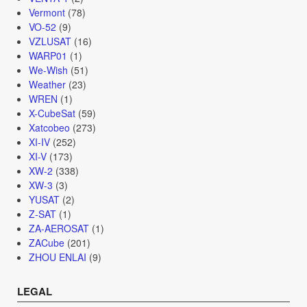
Vermont
(78)
VO-52
(9)
VZLUSAT
(16)
WARP01
(1)
We-Wish
(51)
Weather
(23)
WREN
(1)
X-CubeSat
(59)
Xatcobeo
(273)
XI-IV
(252)
XI-V
(173)
XW-2
(338)
XW-3
(3)
YUSAT
(2)
Z-SAT
(1)
ZA-AEROSAT
(1)
ZACube
(201)
ZHOU ENLAI
(9)
LEGAL