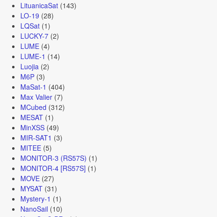
LituanicaSat
(143)
LO-19
(28)
LQSat
(1)
LUCKY-7
(2)
LUME
(4)
LUME-1
(14)
Luojia
(2)
M6P
(3)
MaSat-1
(404)
Max Valier
(7)
MCubed
(312)
MESAT
(1)
MinXSS
(49)
MIR-SAT1
(3)
MITEE
(5)
MONITOR-3 (RS57S)
(1)
MONITOR-4 [RS57S]
(1)
MOVE
(27)
MYSAT
(31)
Mystery-1
(1)
NanoSail
(10)