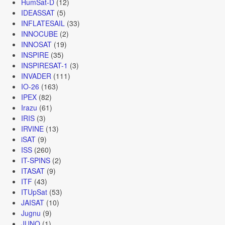
HumSat-D
(12)
IDEASSAT
(5)
INFLATESAIL
(33)
INNOCUBE
(2)
INNOSAT
(19)
INSPIRE
(35)
INSPIRESAT-1
(3)
INVADER
(111)
IO-26
(163)
IPEX
(82)
Irazu
(61)
IRIS
(3)
IRVINE
(13)
iSAT
(9)
ISS
(260)
IT-SPINS
(2)
ITASAT
(9)
ITF
(43)
ITUpSat
(53)
JAISAT
(10)
Jugnu
(9)
JUNO
(1)