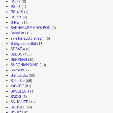
RS-47
(2)
RS-48
(1)
RS-49S
(1)
RSP01
(4)
S-NET
(15)
SAKHACUBE-CHOLBON
(2)
SanoSat
(19)
satellite audio stream
(5)
SathyabamaSat
(13)
SDSAT-4
(2)
SEEDS
(405)
SERPENS
(20)
SHAONIAN-XING
(13)
Shin-En2
(7)
ShindaiSat
(55)
SiriusSat
(65)
skCUBE
(87)
SKOLTECH
(1)
SMOG
(3)
SNUGLITE
(17)
SNUSAT
(66)
SO-67
(10)