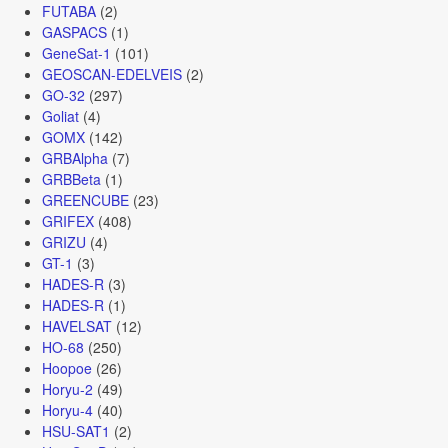
FUTABA
(2)
GASPACS
(1)
GeneSat-1
(101)
GEOSCAN-EDELVEIS
(2)
GO-32
(297)
Goliat
(4)
GOMX
(142)
GRBAlpha
(7)
GRBBeta
(1)
GREENCUBE
(23)
GRIFEX
(408)
GRIZU
(4)
GT-1
(3)
HADES-R
(3)
HADES-R
(1)
HAVELSAT
(12)
HO-68
(250)
Hoopoe
(26)
Horyu-2
(49)
Horyu-4
(40)
HSU-SAT1
(2)