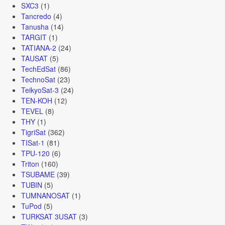
SXC3
(1)
Tancredo
(4)
Tanusha
(14)
TARGIT
(1)
TATIANA-2
(24)
TAUSAT
(5)
TechEdSat
(86)
TechnoSat
(23)
TeikyoSat-3
(24)
TEN-KOH
(12)
TEVEL
(8)
THY
(1)
TigriSat
(362)
TISat-1
(81)
TPU-120
(6)
Triton
(160)
TSUBAME
(39)
TUBIN
(5)
TUMNANOSAT
(1)
TuPod
(5)
TURKSAT 3USAT
(3)