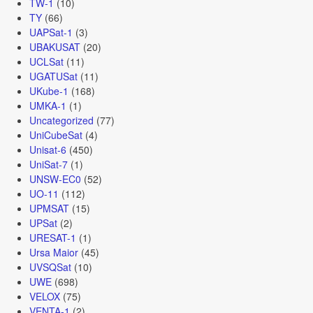
TW-1
(10)
TY
(66)
UAPSat-1
(3)
UBAKUSAT
(20)
UCLSat
(11)
UGATUSat
(11)
UKube-1
(168)
UMKA-1
(1)
Uncategorized
(77)
UniCubeSat
(4)
Unisat-6
(450)
UniSat-7
(1)
UNSW-EC0
(52)
UO-11
(112)
UPMSAT
(15)
UPSat
(2)
URESAT-1
(1)
Ursa Maior
(45)
UVSQSat
(10)
UWE
(698)
VELOX
(75)
VENTA-1
(2)