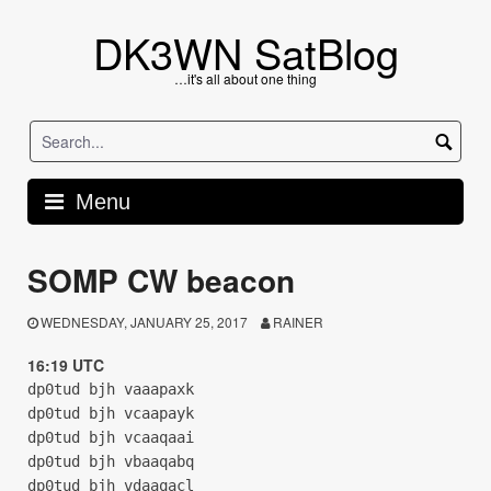
Skip
to
DK3WN SatBlog
content
…it's all about one thing
Menu
SOMP CW beacon
WEDNESDAY, JANUARY 25, 2017
RAINER
16:19 UTC
dp0tud bjh vaaapaxk
dp0tud bjh vcaapayk
dp0tud bjh vcaaqaai
dp0tud bjh vbaaqabq
dp0tud bjh vdaaqacl