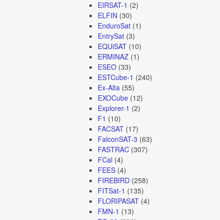
EIRSAT-1
(2)
ELFIN
(30)
EnduroSat
(1)
EntrySat
(3)
EQUiSAT
(10)
ERMINAZ
(1)
ESEO
(33)
ESTCube-1
(240)
Ex-Alta
(55)
EXOCube
(12)
Explorer-1
(2)
F1
(10)
FACSAT
(17)
FalconSAT-3
(63)
FASTRAC
(307)
FCal
(4)
FEES
(4)
FIREBIRD
(258)
FITSat-1
(135)
FLORIPASAT
(4)
FMN-1
(13)