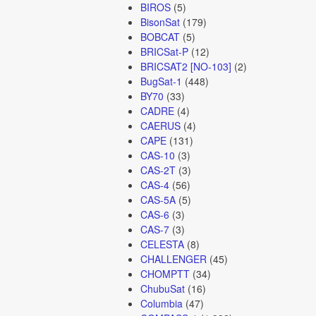
BIROS
(5)
BisonSat
(179)
BOBCAT
(5)
BRICSat-P
(12)
BRICSAT2 [NO-103]
(2)
BugSat-1
(448)
BY70
(33)
CADRE
(4)
CAERUS
(4)
CAPE
(131)
CAS-10
(3)
CAS-2T
(3)
CAS-4
(56)
CAS-5A
(5)
CAS-6
(3)
CAS-7
(3)
CELESTA
(8)
CHALLENGER
(45)
CHOMPTT
(34)
ChubuSat
(16)
Columbia
(47)