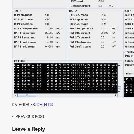
CATEGORIES:
DELFI-C3
Post
PREVIOUS POST
navigation
Leave a Reply