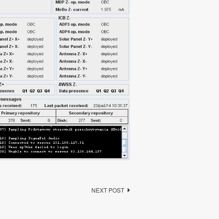
NEXT POST