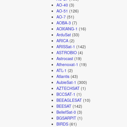
AO-40
(3)
AO-51
(126)
AO-7
(51)
AOBA-3
(7)
AOXIANG-1
(16)
ArduSat
(33)
ARICA
(2)
ARISSat-1
(142)
ASTROBIO
(4)
Astrocast
(19)
Athenoxat-1
(19)
ATL-1
(2)
Atlantis
(43)
AubieSat-1
(300)
AZTECHSAT
(1)
BCCSAT-1
(1)
BEEAGLESAT
(10)
BEESAT
(142)
BeliefSat-0
(3)
BGSARPIT
(1)
BIRDS
(61)