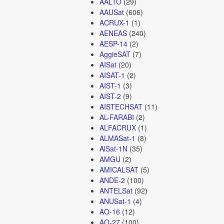
AALTO
(29)
AAUSat
(606)
ACRUX-1
(1)
AENEAS
(240)
AESP-14
(2)
AggieSAT
(7)
AISat
(20)
AISAT-1
(2)
AIST-1
(3)
AIST-2
(9)
AISTECHSAT
(11)
AL-FARABI
(2)
ALFACRUX
(1)
ALMASat-1
(8)
AlSat-1N
(35)
AMGU
(2)
AMICALSAT
(5)
ANDE-2
(100)
ANTELSat
(92)
ANUSat-1
(4)
AO-16
(12)
AO-27
(100)