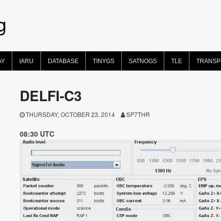
g
AY
IARU
DATABASE
TINYGS
SATNOGS
TLE
TRANS
DELFI-C3
THURSDAY, OCTOBER 23, 2014
SP7THR
08:30 UTC