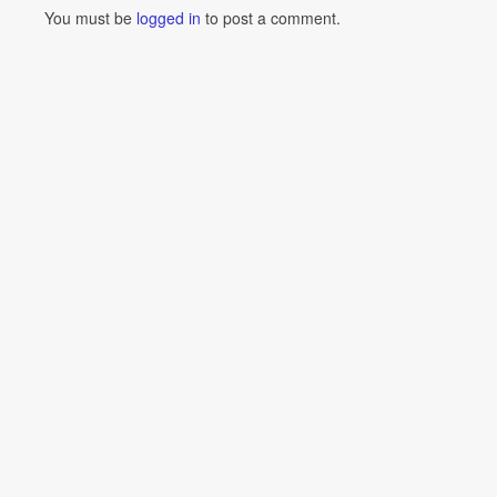
You must be
logged in
to post a comment.