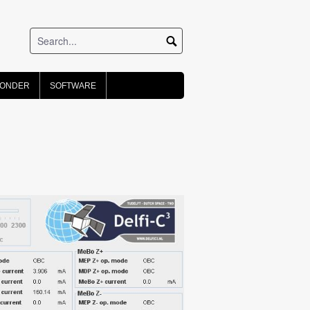
PONDER
SOFTWARE