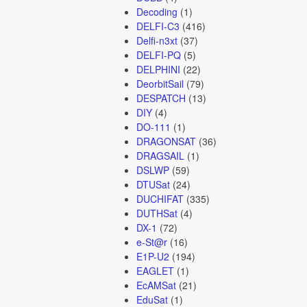
Decoding
(1)
DELFI-C3
(416)
Delfi-n3xt
(37)
DELFI-PQ
(5)
DELPHINI
(22)
DeorbitSail
(79)
DESPATCH
(13)
DIY
(4)
DO-111
(1)
DRAGONSAT
(36)
DRAGSAIL
(1)
DSLWP
(59)
DTUSat
(24)
DUCHIFAT
(335)
DUTHSat
(4)
DX-1
(72)
e-St@r
(16)
E1P-U2
(194)
EAGLET
(1)
EcAMSat
(21)
EduSat
(1)