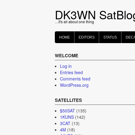
Skip
to
DK3WN SatBlo
content
…it's all about one thing
HOME
EDITORS
STATUS
DEC
WELCOME
Log in
Entries feed
Comments feed
WordPress.org
SATELLITES
$50SAT
(135)
1KUNS
(142)
3CAT
(13)
4M
(18)