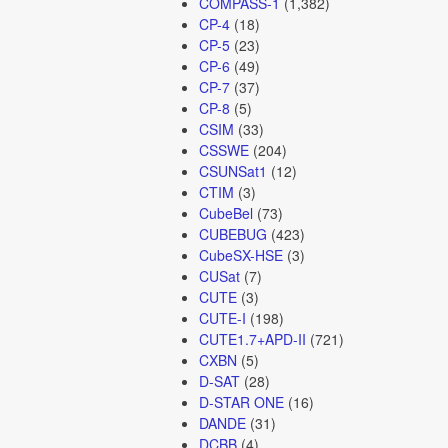
COMPASS-1
(1,382)
CP-4
(18)
CP-5
(23)
CP-6
(49)
CP-7
(37)
CP-8
(5)
CSIM
(33)
CSSWE
(204)
CSUNSat1
(12)
CTIM
(3)
CubeBel
(73)
CUBEBUG
(423)
CubeSX-HSE
(3)
CUSat
(7)
CUTE
(3)
CUTE-I
(198)
CUTE1.7+APD-II
(721)
CXBN
(5)
D-SAT
(28)
D-STAR ONE
(16)
DANDE
(31)
DCBB
(4)