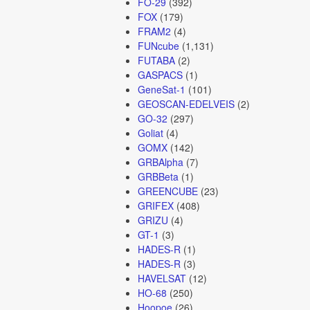
FO-29
(392)
FOX
(179)
FRAM2
(4)
FUNcube
(1,131)
FUTABA
(2)
GASPACS
(1)
GeneSat-1
(101)
GEOSCAN-EDELVEIS
(2)
GO-32
(297)
Goliat
(4)
GOMX
(142)
GRBAlpha
(7)
GRBBeta
(1)
GREENCUBE
(23)
GRIFEX
(408)
GRIZU
(4)
GT-1
(3)
HADES-R
(1)
HADES-R
(3)
HAVELSAT
(12)
HO-68
(250)
Hoopoe
(26)