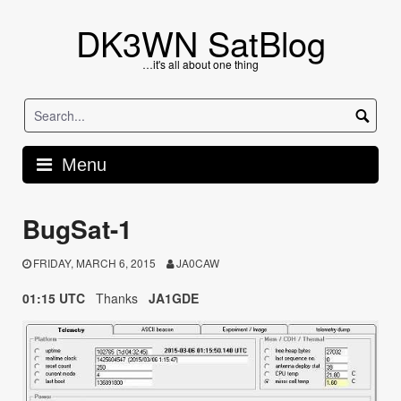
Skip
to
DK3WN SatBlog
content
…it's all about one thing
Menu
BugSat-1
FRIDAY, MARCH 6, 2015
JA0CAW
01:15 UTC
Thanks
JA1GDE