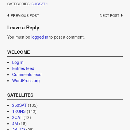
CATEGORIES:
BUGSAT-1
Post
PREVIOUS POST
NEXT POST
navigation
Leave a Reply
You must be
logged in
to post a comment.
WELCOME
Log in
Entries feed
Comments feed
WordPress.org
SATELLITES
$50SAT
(135)
1KUNS
(142)
3CAT
(13)
4M
(18)
AALTO
(29)