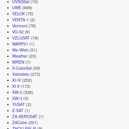
UVSQSat
(10)
UWE
(698)
VELOX
(75)
VENTA-1
(2)
Vermont
(78)
VO-52
(9)
VZLUSAT
(16)
WARP01
(1)
We-Wish
(51)
Weather
(23)
WREN
(1)
X-CubeSat
(59)
Xatcobeo
(273)
XI-IV
(252)
XI-V
(173)
XW-2
(338)
XW-3
(3)
YUSAT
(2)
Z-SAT
(1)
ZA-AEROSAT
(1)
ZACube
(201)
ZHOU ENLAI
(9)