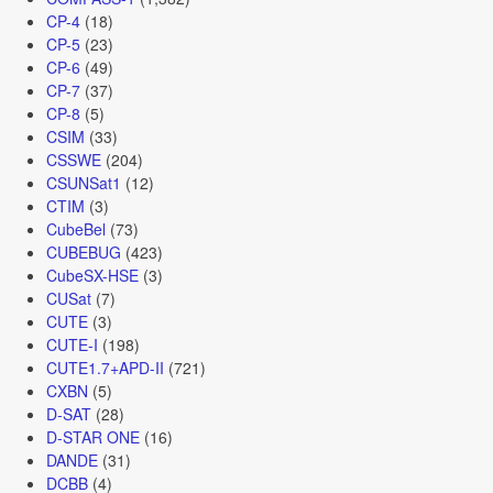
CP-4
(18)
CP-5
(23)
CP-6
(49)
CP-7
(37)
CP-8
(5)
CSIM
(33)
CSSWE
(204)
CSUNSat1
(12)
CTIM
(3)
CubeBel
(73)
CUBEBUG
(423)
CubeSX-HSE
(3)
CUSat
(7)
CUTE
(3)
CUTE-I
(198)
CUTE1.7+APD-II
(721)
CXBN
(5)
D-SAT
(28)
D-STAR ONE
(16)
DANDE
(31)
DCBB
(4)