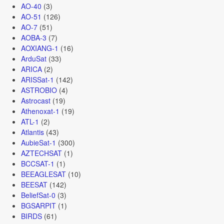
AO-40
(3)
AO-51
(126)
AO-7
(51)
AOBA-3
(7)
AOXIANG-1
(16)
ArduSat
(33)
ARICA
(2)
ARISSat-1
(142)
ASTROBIO
(4)
Astrocast
(19)
Athenoxat-1
(19)
ATL-1
(2)
Atlantis
(43)
AubieSat-1
(300)
AZTECHSAT
(1)
BCCSAT-1
(1)
BEEAGLESAT
(10)
BEESAT
(142)
BeliefSat-0
(3)
BGSARPIT
(1)
BIRDS
(61)