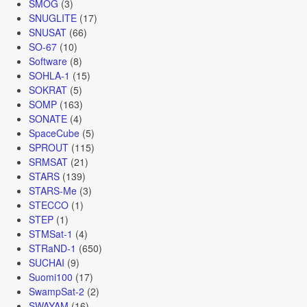
SMOG
(3)
SNUGLITE
(17)
SNUSAT
(66)
SO-67
(10)
Software
(8)
SOHLA-1
(15)
SOKRAT
(5)
SOMP
(163)
SONATE
(4)
SpaceCube
(5)
SPROUT
(115)
SRMSAT
(21)
STARS
(139)
STARS-Me
(3)
STECCO
(1)
STEP
(1)
STMSat-1
(4)
STRaND-1
(650)
SUCHAI
(9)
Suomi100
(17)
SwampSat-2
(2)
SWAYAM
(16)