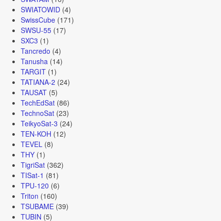
SWIATOWID
(4)
SwissCube
(171)
SWSU-55
(17)
SXC3
(1)
Tancredo
(4)
Tanusha
(14)
TARGIT
(1)
TATIANA-2
(24)
TAUSAT
(5)
TechEdSat
(86)
TechnoSat
(23)
TeikyoSat-3
(24)
TEN-KOH
(12)
TEVEL
(8)
THY
(1)
TigriSat
(362)
TISat-1
(81)
TPU-120
(6)
Triton
(160)
TSUBAME
(39)
TUBIN
(5)