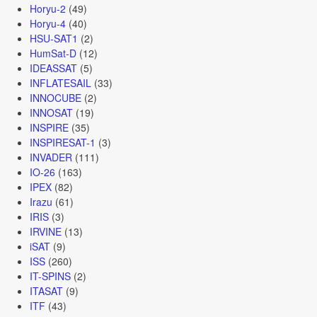
Horyu-2
(49)
Horyu-4
(40)
HSU-SAT1
(2)
HumSat-D
(12)
IDEASSAT
(5)
INFLATESAIL
(33)
INNOCUBE
(2)
INNOSAT
(19)
INSPIRE
(35)
INSPIRESAT-1
(3)
INVADER
(111)
IO-26
(163)
IPEX
(82)
Irazu
(61)
IRIS
(3)
IRVINE
(13)
iSAT
(9)
ISS
(260)
IT-SPINS
(2)
ITASAT
(9)
ITF
(43)