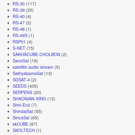
RS-30
(117)
RS-39
(25)
RS-40
(4)
RS-47
(2)
RS-48
(1)
RS-49S
(1)
RSP01
(4)
S-NET
(15)
SAKHACUBE-CHOLBON
(2)
SanoSat
(19)
satellite audio stream
(5)
SathyabamaSat
(13)
SDSAT-4
(2)
SEEDS
(405)
SERPENS
(20)
SHAONIAN-XING
(13)
Shin-En2
(7)
ShindaiSat
(55)
SiriusSat
(65)
skCUBE
(87)
SKOLTECH
(1)