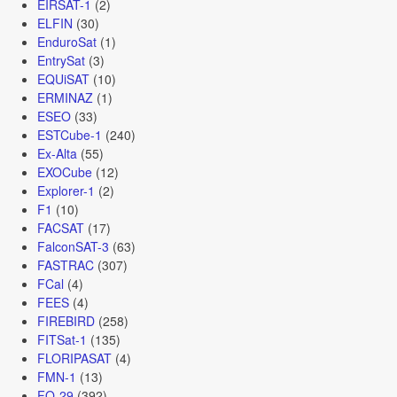
EIRSAT-1
(2)
ELFIN
(30)
EnduroSat
(1)
EntrySat
(3)
EQUiSAT
(10)
ERMINAZ
(1)
ESEO
(33)
ESTCube-1
(240)
Ex-Alta
(55)
EXOCube
(12)
Explorer-1
(2)
F1
(10)
FACSAT
(17)
FalconSAT-3
(63)
FASTRAC
(307)
FCal
(4)
FEES
(4)
FIREBIRD
(258)
FITSat-1
(135)
FLORIPASAT
(4)
FMN-1
(13)
FO-29
(392)