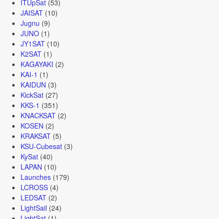
ITUpSat
(53)
JAISAT
(10)
Jugnu
(9)
JUNO
(1)
JY1SAT
(10)
K2SAT
(1)
KAGAYAKI
(2)
KAI-1
(1)
KAIDUN
(3)
KickSat
(27)
KKS-1
(351)
KNACKSAT
(2)
KOSEN
(2)
KRAKSAT
(5)
KSU-Cubesat
(3)
KySat
(40)
LAPAN
(10)
Launches
(179)
LCROSS
(4)
LEDSAT
(2)
LightSail
(24)
LightSat
(1)