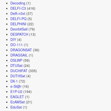
Decoding
(1)
DELFI-C3
(416)
Delfi-n3xt
(37)
DELFI-PQ
(5)
DELPHINI
(22)
DeorbitSail
(79)
DESPATCH
(13)
DIY
(4)
DO-111
(1)
DRAGONSAT
(36)
DRAGSAIL
(1)
DSLWP
(59)
DTUSat
(24)
DUCHIFAT
(335)
DUTHSat
(4)
DX-1
(72)
e-St@r
(16)
E1P-U2
(194)
EAGLET
(1)
EcAMSat
(21)
EduSat
(1)