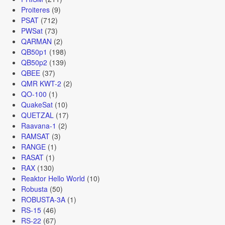
Proiteres
(9)
PSAT
(712)
PWSat
(73)
QARMAN
(2)
QB50p1
(198)
QB50p2
(139)
QBEE
(37)
QMR KWT-2
(2)
QO-100
(1)
QuakeSat
(10)
QUETZAL
(17)
Raavana-1
(2)
RAMSAT
(3)
RANGE
(1)
RASAT
(1)
RAX
(130)
Reaktor Hello World
(10)
Robusta
(50)
ROBUSTA-3A
(1)
RS-15
(46)
RS-22
(67)