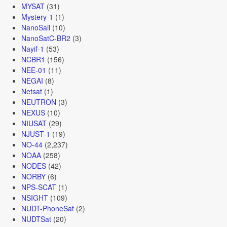
MYSAT
(31)
Mystery-1
(1)
NanoSail
(10)
NanoSatC-BR2
(3)
Nayif-1
(53)
NCBR1
(156)
NEE-01
(11)
NEGAI
(8)
Netsat
(1)
NEUTRON
(3)
NEXUS
(10)
NIUSAT
(29)
NJUST-1
(19)
NO-44
(2,237)
NOAA
(258)
NODES
(42)
NORBY
(6)
NPS-SCAT
(1)
NSIGHT
(109)
NUDT-PhoneSat
(2)
NUDTSat
(20)