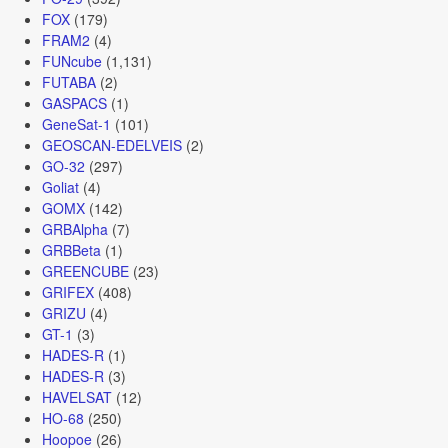
FOX
(179)
FRAM2
(4)
FUNcube
(1,131)
FUTABA
(2)
GASPACS
(1)
GeneSat-1
(101)
GEOSCAN-EDELVEIS
(2)
GO-32
(297)
Goliat
(4)
GOMX
(142)
GRBAlpha
(7)
GRBBeta
(1)
GREENCUBE
(23)
GRIFEX
(408)
GRIZU
(4)
GT-1
(3)
HADES-R
(1)
HADES-R
(3)
HAVELSAT
(12)
HO-68
(250)
Hoopoe
(26)