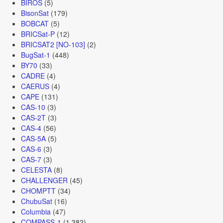
BIROS
(5)
BisonSat
(179)
BOBCAT
(5)
BRICSat-P
(12)
BRICSAT2 [NO-103]
(2)
BugSat-1
(448)
BY70
(33)
CADRE
(4)
CAERUS
(4)
CAPE
(131)
CAS-10
(3)
CAS-2T
(3)
CAS-4
(56)
CAS-5A
(5)
CAS-6
(3)
CAS-7
(3)
CELESTA
(8)
CHALLENGER
(45)
CHOMPTT
(34)
ChubuSat
(16)
Columbia
(47)
COMPASS-1
(1,382)