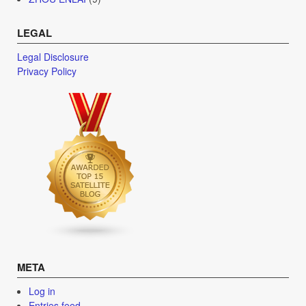
LEGAL
Legal Disclosure
Privacy Policy
META
Log in
Entries feed