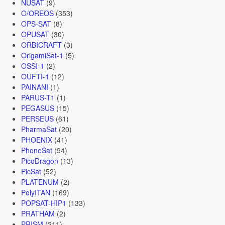
NUSAT
(9)
O/OREOS
(353)
OPS-SAT
(8)
OPUSAT
(30)
ORBICRAFT
(3)
OrigamiSat-1
(5)
OSSI-1
(2)
OUFTI-1
(12)
PAINANI
(1)
PARUS-T1
(1)
PEGASUS
(15)
PERSEUS
(61)
PharmaSat
(20)
PHOENIX
(41)
PhoneSat
(94)
PicoDragon
(13)
PicSat
(52)
PLATENUM
(2)
PolyITAN
(169)
POPSAT-HIP1
(133)
PRATHAM
(2)
PRISM
(211)