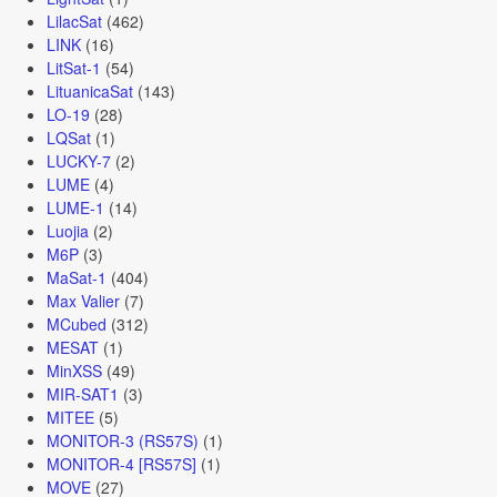
LilacSat
(462)
LINK
(16)
LitSat-1
(54)
LituanicaSat
(143)
LO-19
(28)
LQSat
(1)
LUCKY-7
(2)
LUME
(4)
LUME-1
(14)
Luojia
(2)
M6P
(3)
MaSat-1
(404)
Max Valier
(7)
MCubed
(312)
MESAT
(1)
MinXSS
(49)
MIR-SAT1
(3)
MITEE
(5)
MONITOR-3 (RS57S)
(1)
MONITOR-4 [RS57S]
(1)
MOVE
(27)