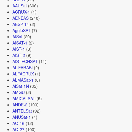
AAUSat
(606)
ACRUX-1
(1)
AENEAS
(240)
AESP-14
(2)
AggieSAT
(7)
AISat
(20)
AISAT-1
(2)
AIST-1
(3)
AIST-2
(9)
AISTECHSAT
(11)
AL-FARABI
(2)
ALFACRUX
(1)
ALMASat-1
(8)
AlSat-1N
(35)
AMGU
(2)
AMICALSAT
(5)
ANDE-2
(100)
ANTELSat
(92)
ANUSat-1
(4)
AO-16
(12)
AO-27
(100)