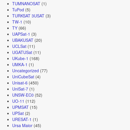
TUMNANOSAT
(1)
TuPod
(5)
TURKSAT 3USAT
(3)
TW-1
(10)
TY
(66)
UAPSat-1
(3)
UBAKUSAT
(20)
UCLSat
(11)
UGATUSat
(11)
UKube-1
(168)
UMKA-1
(1)
Uncategorized
(77)
UniCubeSat
(4)
Unisat-6
(450)
UniSat-7
(1)
UNSW-EC0
(52)
UO-11
(112)
UPMSAT
(15)
UPSat
(2)
URESAT-1
(1)
Ursa Maior
(45)