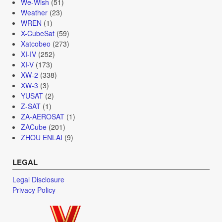
We-Wish
(51)
Weather
(23)
WREN
(1)
X-CubeSat
(59)
Xatcobeo
(273)
XI-IV
(252)
XI-V
(173)
XW-2
(338)
XW-3
(3)
YUSAT
(2)
Z-SAT
(1)
ZA-AEROSAT
(1)
ZACube
(201)
ZHOU ENLAI
(9)
LEGAL
Legal Disclosure
Privacy Policy