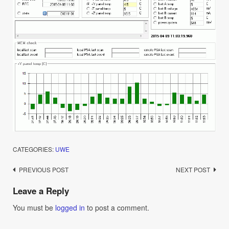
CATEGORIES:
UWE
Post
PREVIOUS POST
NEXT POST
navigation
Leave a Reply
You must be
logged in
to post a comment.