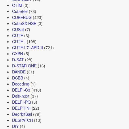
CTIM
(3)
CubeBel
(73)
CUBEBUG
(423)
CubeSX-HSE
(3)
CUSat
(7)
CUTE
(3)
CUTE-I
(198)
CUTE1.7+APD-II
(721)
CXBN
(5)
D-SAT
(28)
D-STAR ONE
(16)
DANDE
(31)
DCBB
(4)
Decoding
(1)
DELFI-C3
(416)
Delfi-n3xt
(37)
DELFI-PQ
(5)
DELPHINI
(22)
DeorbitSail
(79)
DESPATCH
(13)
DIY
(4)