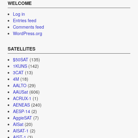
WELCOME
Log in
Entries feed
Comments feed
WordPress.org
SATELLITES
$50SAT
(135)
1KUNS
(142)
3CAT
(13)
4M
(18)
AALTO
(29)
AAUSat
(606)
ACRUX-1
(1)
AENEAS
(240)
AESP-14
(2)
AggieSAT
(7)
AISat
(20)
AISAT-1
(2)
AIST-1
(3)