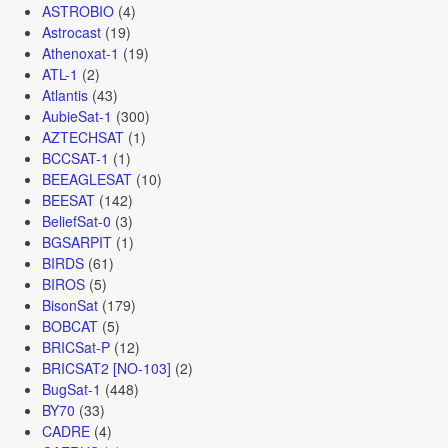
ASTROBIO
(4)
Astrocast
(19)
Athenoxat-1
(19)
ATL-1
(2)
Atlantis
(43)
AubieSat-1
(300)
AZTECHSAT
(1)
BCCSAT-1
(1)
BEEAGLESAT
(10)
BEESAT
(142)
BeliefSat-0
(3)
BGSARPIT
(1)
BIRDS
(61)
BIROS
(5)
BisonSat
(179)
BOBCAT
(5)
BRICSat-P
(12)
BRICSAT2 [NO-103]
(2)
BugSat-1
(448)
BY70
(33)
CADRE
(4)