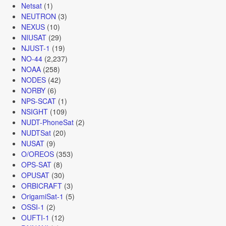
Netsat
(1)
NEUTRON
(3)
NEXUS
(10)
NIUSAT
(29)
NJUST-1
(19)
NO-44
(2,237)
NOAA
(258)
NODES
(42)
NORBY
(6)
NPS-SCAT
(1)
NSIGHT
(109)
NUDT-PhoneSat
(2)
NUDTSat
(20)
NUSAT
(9)
O/OREOS
(353)
OPS-SAT
(8)
OPUSAT
(30)
ORBICRAFT
(3)
OrigamiSat-1
(5)
OSSI-1
(2)
OUFTI-1
(12)