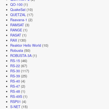
QO-100
(1)
QuakeSat
(10)
QUETZAL
(17)
Raavana-1
(2)
RAMSAT
(3)
RANGE
(1)
RASAT
(1)
RAX
(130)
Reaktor Hello World
(10)
Robusta
(50)
ROBUSTA-3A
(1)
RS-15
(46)
RS-22
(67)
RS-30
(117)
RS-39
(25)
RS-40
(4)
RS-47
(2)
RS-48
(1)
RS-49S
(1)
RSP01
(4)
S-NET
(15)