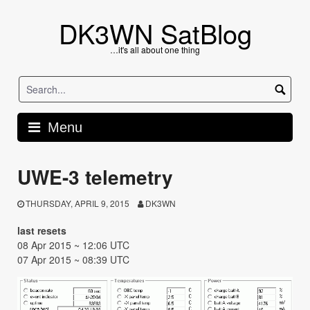
Skip
to
DK3WN SatBlog
content
…it's all about one thing
Menu
UWE-3 telemetry
THURSDAY, APRIL 9, 2015
DK3WN
last resets
08 Apr 2015 ~ 12:06 UTC
07 Apr 2015 ~ 08:39 UTC