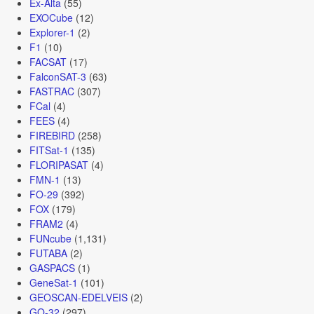
Ex-Alta
(55)
EXOCube
(12)
Explorer-1
(2)
F1
(10)
FACSAT
(17)
FalconSAT-3
(63)
FASTRAC
(307)
FCal
(4)
FEES
(4)
FIREBIRD
(258)
FITSat-1
(135)
FLORIPASAT
(4)
FMN-1
(13)
FO-29
(392)
FOX
(179)
FRAM2
(4)
FUNcube
(1,131)
FUTABA
(2)
GASPACS
(1)
GeneSat-1
(101)
GEOSCAN-EDELVEIS
(2)
GO-32
(297)