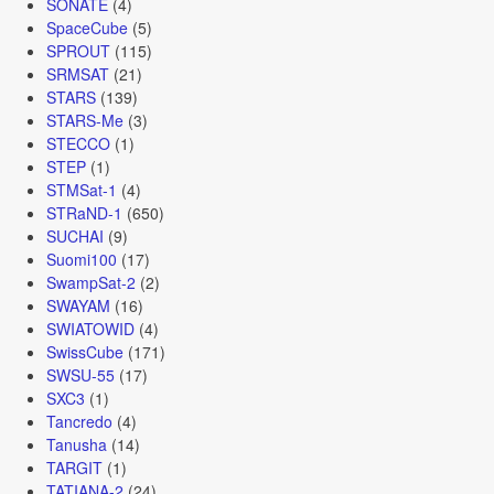
SONATE
(4)
SpaceCube
(5)
SPROUT
(115)
SRMSAT
(21)
STARS
(139)
STARS-Me
(3)
STECCO
(1)
STEP
(1)
STMSat-1
(4)
STRaND-1
(650)
SUCHAI
(9)
Suomi100
(17)
SwampSat-2
(2)
SWAYAM
(16)
SWIATOWID
(4)
SwissCube
(171)
SWSU-55
(17)
SXC3
(1)
Tancredo
(4)
Tanusha
(14)
TARGIT
(1)
TATIANA-2
(24)