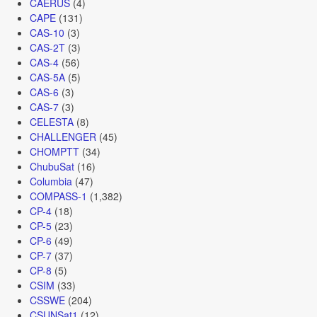
CAERUS
(4)
CAPE
(131)
CAS-10
(3)
CAS-2T
(3)
CAS-4
(56)
CAS-5A
(5)
CAS-6
(3)
CAS-7
(3)
CELESTA
(8)
CHALLENGER
(45)
CHOMPTT
(34)
ChubuSat
(16)
Columbia
(47)
COMPASS-1
(1,382)
CP-4
(18)
CP-5
(23)
CP-6
(49)
CP-7
(37)
CP-8
(5)
CSIM
(33)
CSSWE
(204)
CSUNSat1
(12)