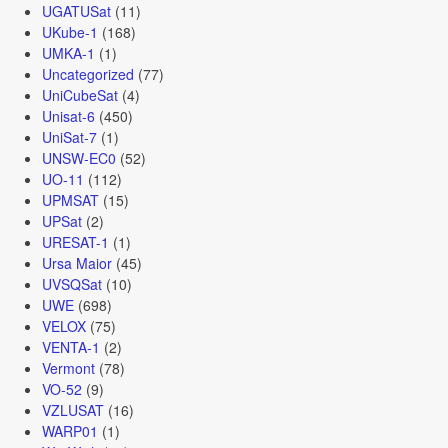
UGATUSat
(11)
UKube-1
(168)
UMKA-1
(1)
Uncategorized
(77)
UniCubeSat
(4)
Unisat-6
(450)
UniSat-7
(1)
UNSW-EC0
(52)
UO-11
(112)
UPMSAT
(15)
UPSat
(2)
URESAT-1
(1)
Ursa Maior
(45)
UVSQSat
(10)
UWE
(698)
VELOX
(75)
VENTA-1
(2)
Vermont
(78)
VO-52
(9)
VZLUSAT
(16)
WARP01
(1)