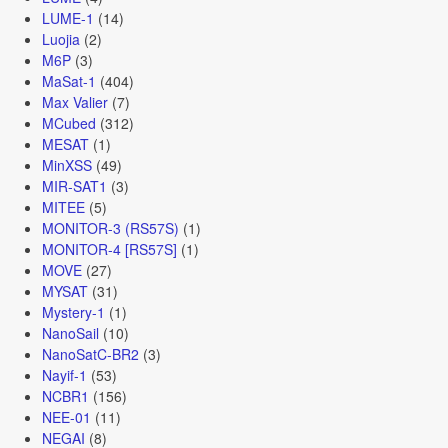
LUME-1
(14)
Luojia
(2)
M6P
(3)
MaSat-1
(404)
Max Valier
(7)
MCubed
(312)
MESAT
(1)
MinXSS
(49)
MIR-SAT1
(3)
MITEE
(5)
MONITOR-3 (RS57S)
(1)
MONITOR-4 [RS57S]
(1)
MOVE
(27)
MYSAT
(31)
Mystery-1
(1)
NanoSail
(10)
NanoSatC-BR2
(3)
Nayif-1
(53)
NCBR1
(156)
NEE-01
(11)
NEGAI
(8)