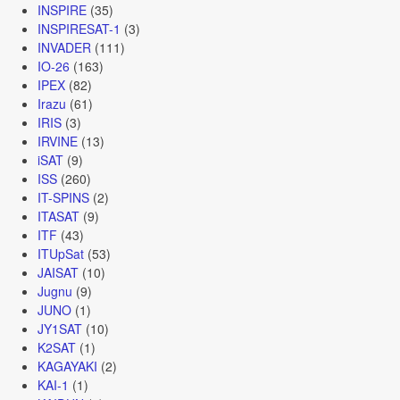
INSPIRE
(35)
INSPIRESAT-1
(3)
INVADER
(111)
IO-26
(163)
IPEX
(82)
Irazu
(61)
IRIS
(3)
IRVINE
(13)
iSAT
(9)
ISS
(260)
IT-SPINS
(2)
ITASAT
(9)
ITF
(43)
ITUpSat
(53)
JAISAT
(10)
Jugnu
(9)
JUNO
(1)
JY1SAT
(10)
K2SAT
(1)
KAGAYAKI
(2)
KAI-1
(1)