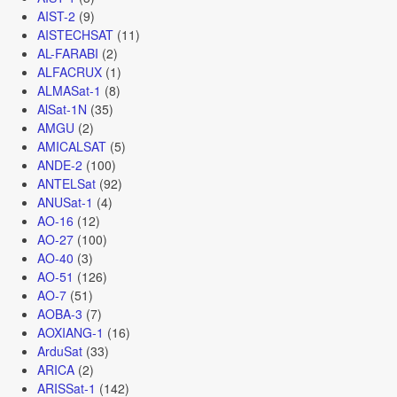
AIST-2
(9)
AISTECHSAT
(11)
AL-FARABI
(2)
ALFACRUX
(1)
ALMASat-1
(8)
AlSat-1N
(35)
AMGU
(2)
AMICALSAT
(5)
ANDE-2
(100)
ANTELSat
(92)
ANUSat-1
(4)
AO-16
(12)
AO-27
(100)
AO-40
(3)
AO-51
(126)
AO-7
(51)
AOBA-3
(7)
AOXIANG-1
(16)
ArduSat
(33)
ARICA
(2)
ARISSat-1
(142)