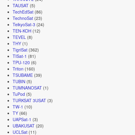
TAUSAT
(5)
TechEdSat
(86)
TechnoSat
(23)
TeikyoSat-3
(24)
TEN-KOH
(12)
TEVEL
(8)
THY
(1)
TigriSat
(362)
TISat-1
(81)
TPU-120
(6)
Triton
(160)
TSUBAME
(39)
TUBIN
(5)
TUMNANOSAT
(1)
TuPod
(5)
TURKSAT 3USAT
(3)
TW-1
(10)
TY
(66)
UAPSat-1
(3)
UBAKUSAT
(20)
UCLSat
(11)