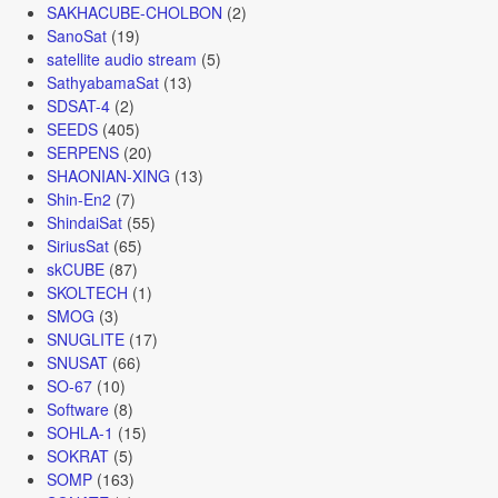
SAKHACUBE-CHOLBON
(2)
SanoSat
(19)
satellite audio stream
(5)
SathyabamaSat
(13)
SDSAT-4
(2)
SEEDS
(405)
SERPENS
(20)
SHAONIAN-XING
(13)
Shin-En2
(7)
ShindaiSat
(55)
SiriusSat
(65)
skCUBE
(87)
SKOLTECH
(1)
SMOG
(3)
SNUGLITE
(17)
SNUSAT
(66)
SO-67
(10)
Software
(8)
SOHLA-1
(15)
SOKRAT
(5)
SOMP
(163)