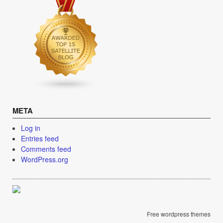
META
Log in
Entries feed
Comments feed
WordPress.org
Free wordpress themes