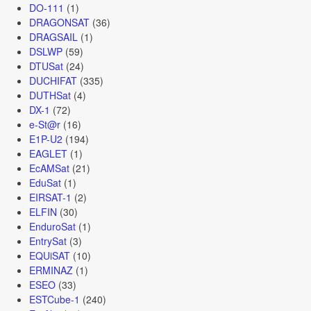
DO-111
(1)
DRAGONSAT
(36)
DRAGSAIL
(1)
DSLWP
(59)
DTUSat
(24)
DUCHIFAT
(335)
DUTHSat
(4)
DX-1
(72)
e-St@r
(16)
E1P-U2
(194)
EAGLET
(1)
EcAMSat
(21)
EduSat
(1)
EIRSAT-1
(2)
ELFIN
(30)
EnduroSat
(1)
EntrySat
(3)
EQUiSAT
(10)
ERMINAZ
(1)
ESEO
(33)
ESTCube-1
(240)