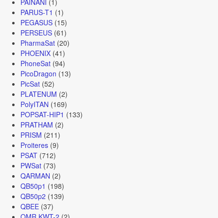
PAINANI
(1)
PARUS-T1
(1)
PEGASUS
(15)
PERSEUS
(61)
PharmaSat
(20)
PHOENIX
(41)
PhoneSat
(94)
PicoDragon
(13)
PicSat
(52)
PLATENUM
(2)
PolyITAN
(169)
POPSAT-HIP1
(133)
PRATHAM
(2)
PRISM
(211)
Proiteres
(9)
PSAT
(712)
PWSat
(73)
QARMAN
(2)
QB50p1
(198)
QB50p2
(139)
QBEE
(37)
QMR KWT-2
(2)