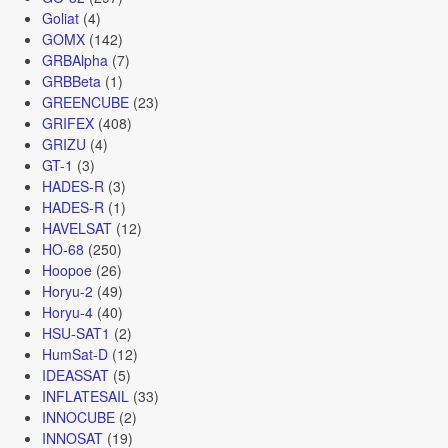
Goliat
(4)
GOMX
(142)
GRBAlpha
(7)
GRBBeta
(1)
GREENCUBE
(23)
GRIFEX
(408)
GRIZU
(4)
GT-1
(3)
HADES-R
(3)
HADES-R
(1)
HAVELSAT
(12)
HO-68
(250)
Hoopoe
(26)
Horyu-2
(49)
Horyu-4
(40)
HSU-SAT1
(2)
HumSat-D
(12)
IDEASSAT
(5)
INFLATESAIL
(33)
INNOCUBE
(2)
INNOSAT
(19)