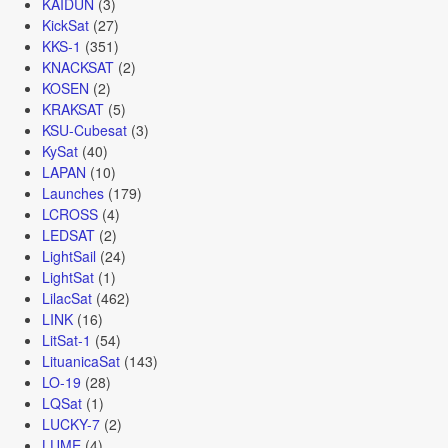
KAIDUN
(3)
KickSat
(27)
KKS-1
(351)
KNACKSAT
(2)
KOSEN
(2)
KRAKSAT
(5)
KSU-Cubesat
(3)
KySat
(40)
LAPAN
(10)
Launches
(179)
LCROSS
(4)
LEDSAT
(2)
LightSail
(24)
LightSat
(1)
LilacSat
(462)
LINK
(16)
LitSat-1
(54)
LituanicaSat
(143)
LO-19
(28)
LQSat
(1)
LUCKY-7
(2)
LUME
(4)