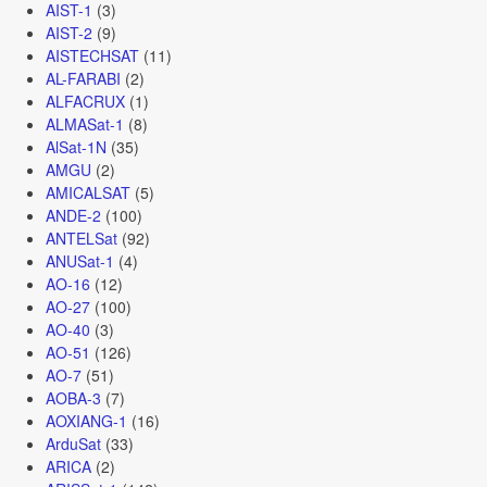
AIST-1
(3)
AIST-2
(9)
AISTECHSAT
(11)
AL-FARABI
(2)
ALFACRUX
(1)
ALMASat-1
(8)
AlSat-1N
(35)
AMGU
(2)
AMICALSAT
(5)
ANDE-2
(100)
ANTELSat
(92)
ANUSat-1
(4)
AO-16
(12)
AO-27
(100)
AO-40
(3)
AO-51
(126)
AO-7
(51)
AOBA-3
(7)
AOXIANG-1
(16)
ArduSat
(33)
ARICA
(2)