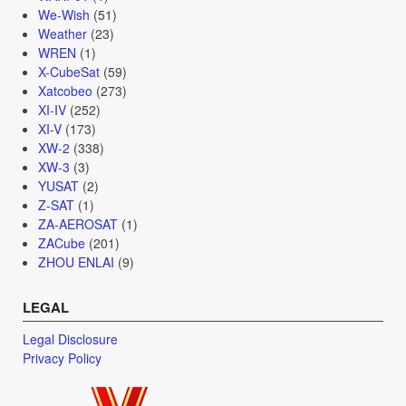
We-Wish
(51)
Weather
(23)
WREN
(1)
X-CubeSat
(59)
Xatcobeo
(273)
XI-IV
(252)
XI-V
(173)
XW-2
(338)
XW-3
(3)
YUSAT
(2)
Z-SAT
(1)
ZA-AEROSAT
(1)
ZACube
(201)
ZHOU ENLAI
(9)
LEGAL
Legal Disclosure
Privacy Policy