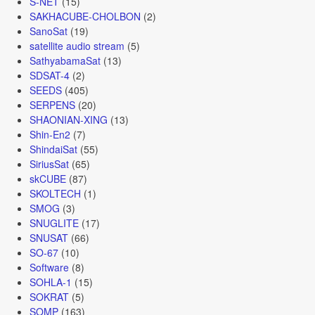
S-NET
(15)
SAKHACUBE-CHOLBON
(2)
SanoSat
(19)
satellite audio stream
(5)
SathyabamaSat
(13)
SDSAT-4
(2)
SEEDS
(405)
SERPENS
(20)
SHAONIAN-XING
(13)
Shin-En2
(7)
ShindaiSat
(55)
SiriusSat
(65)
skCUBE
(87)
SKOLTECH
(1)
SMOG
(3)
SNUGLITE
(17)
SNUSAT
(66)
SO-67
(10)
Software
(8)
SOHLA-1
(15)
SOKRAT
(5)
SOMP
(163)