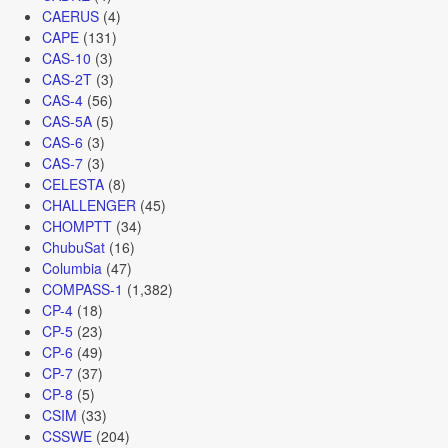
CAERUS
(4)
CAPE
(131)
CAS-10
(3)
CAS-2T
(3)
CAS-4
(56)
CAS-5A
(5)
CAS-6
(3)
CAS-7
(3)
CELESTA
(8)
CHALLENGER
(45)
CHOMPTT
(34)
ChubuSat
(16)
Columbia
(47)
COMPASS-1
(1,382)
CP-4
(18)
CP-5
(23)
CP-6
(49)
CP-7
(37)
CP-8
(5)
CSIM
(33)
CSSWE
(204)