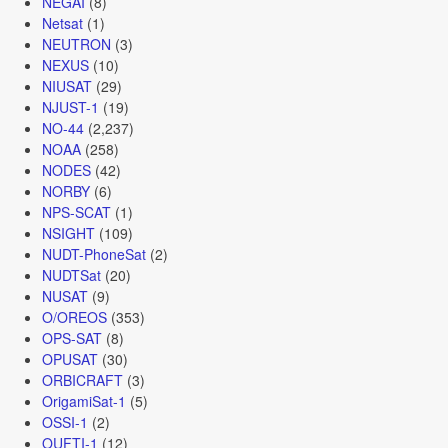
NEGAI
(8)
Netsat
(1)
NEUTRON
(3)
NEXUS
(10)
NIUSAT
(29)
NJUST-1
(19)
NO-44
(2,237)
NOAA
(258)
NODES
(42)
NORBY
(6)
NPS-SCAT
(1)
NSIGHT
(109)
NUDT-PhoneSat
(2)
NUDTSat
(20)
NUSAT
(9)
O/OREOS
(353)
OPS-SAT
(8)
OPUSAT
(30)
ORBICRAFT
(3)
OrigamiSat-1
(5)
OSSI-1
(2)
OUFTI-1
(12)