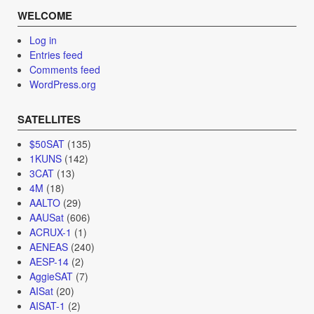
WELCOME
Log in
Entries feed
Comments feed
WordPress.org
SATELLITES
$50SAT
(135)
1KUNS
(142)
3CAT
(13)
4M
(18)
AALTO
(29)
AAUSat
(606)
ACRUX-1
(1)
AENEAS
(240)
AESP-14
(2)
AggieSAT
(7)
AISat
(20)
AISAT-1
(2)