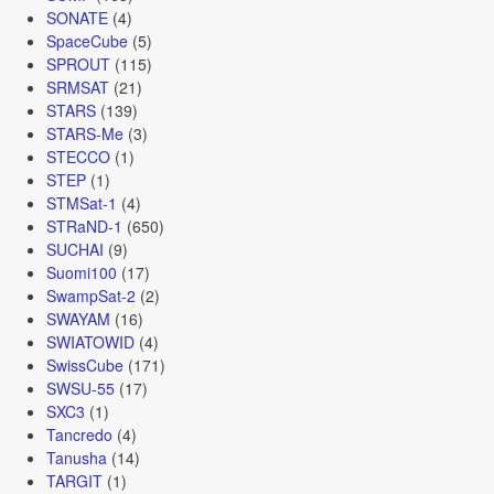
SONATE
(4)
SpaceCube
(5)
SPROUT
(115)
SRMSAT
(21)
STARS
(139)
STARS-Me
(3)
STECCO
(1)
STEP
(1)
STMSat-1
(4)
STRaND-1
(650)
SUCHAI
(9)
Suomi100
(17)
SwampSat-2
(2)
SWAYAM
(16)
SWIATOWID
(4)
SwissCube
(171)
SWSU-55
(17)
SXC3
(1)
Tancredo
(4)
Tanusha
(14)
TARGIT
(1)