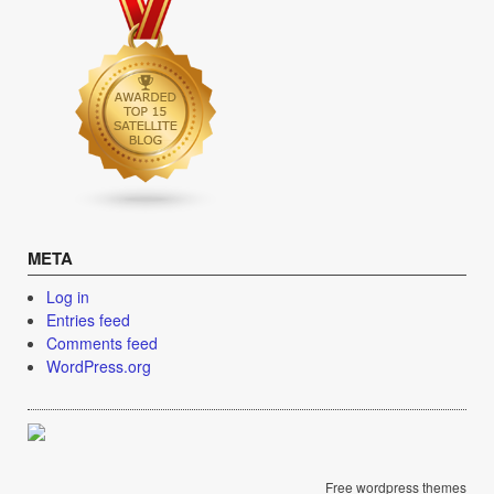
META
Log in
Entries feed
Comments feed
WordPress.org
Free wordpress themes