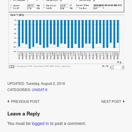
UPDATED:
Tuesday, August 2, 2016
CATEGORIES:
UNISAT-6
Post
PREVIOUS POST
NEXT POST
navigation
Leave a Reply
You must be
logged in
to post a comment.