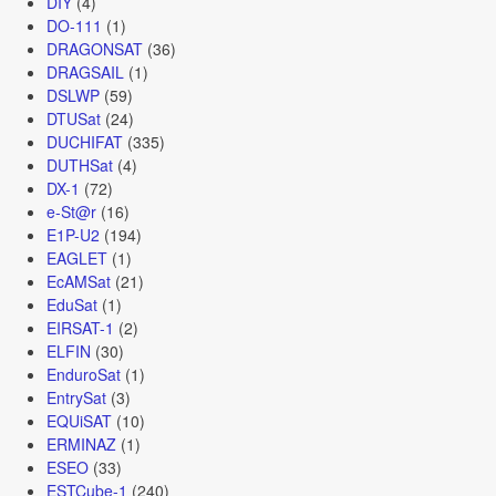
DIY
(4)
DO-111
(1)
DRAGONSAT
(36)
DRAGSAIL
(1)
DSLWP
(59)
DTUSat
(24)
DUCHIFAT
(335)
DUTHSat
(4)
DX-1
(72)
e-St@r
(16)
E1P-U2
(194)
EAGLET
(1)
EcAMSat
(21)
EduSat
(1)
EIRSAT-1
(2)
ELFIN
(30)
EnduroSat
(1)
EntrySat
(3)
EQUiSAT
(10)
ERMINAZ
(1)
ESEO
(33)
ESTCube-1
(240)