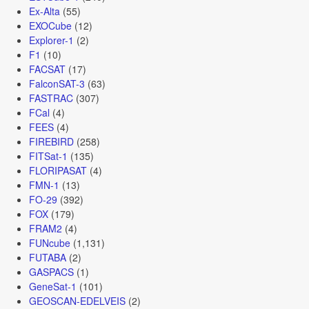
Ex-Alta
(55)
EXOCube
(12)
Explorer-1
(2)
F1
(10)
FACSAT
(17)
FalconSAT-3
(63)
FASTRAC
(307)
FCal
(4)
FEES
(4)
FIREBIRD
(258)
FITSat-1
(135)
FLORIPASAT
(4)
FMN-1
(13)
FO-29
(392)
FOX
(179)
FRAM2
(4)
FUNcube
(1,131)
FUTABA
(2)
GASPACS
(1)
GeneSat-1
(101)
GEOSCAN-EDELVEIS
(2)