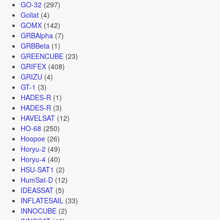
GO-32
(297)
Goliat
(4)
GOMX
(142)
GRBAlpha
(7)
GRBBeta
(1)
GREENCUBE
(23)
GRIFEX
(408)
GRIZU
(4)
GT-1
(3)
HADES-R
(1)
HADES-R
(3)
HAVELSAT
(12)
HO-68
(250)
Hoopoe
(26)
Horyu-2
(49)
Horyu-4
(40)
HSU-SAT1
(2)
HumSat-D
(12)
IDEASSAT
(5)
INFLATESAIL
(33)
INNOCUBE
(2)