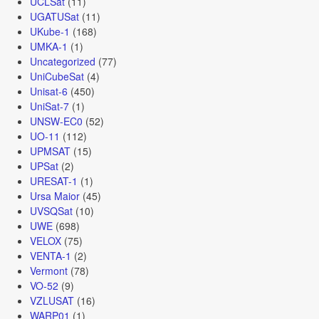
UCLSat
(11)
UGATUSat
(11)
UKube-1
(168)
UMKA-1
(1)
Uncategorized
(77)
UniCubeSat
(4)
Unisat-6
(450)
UniSat-7
(1)
UNSW-EC0
(52)
UO-11
(112)
UPMSAT
(15)
UPSat
(2)
URESAT-1
(1)
Ursa Maior
(45)
UVSQSat
(10)
UWE
(698)
VELOX
(75)
VENTA-1
(2)
Vermont
(78)
VO-52
(9)
VZLUSAT
(16)
WARP01
(1)