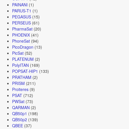
PAINANI
(1)
PARUS-T1
(1)
PEGASUS
(15)
PERSEUS
(61)
PharmaSat
(20)
PHOENIX
(41)
PhoneSat
(94)
PicoDragon
(13)
PicSat
(52)
PLATENUM
(2)
PolyITAN
(169)
POPSAT-HIP1
(133)
PRATHAM
(2)
PRISM
(211)
Proiteres
(9)
PSAT
(712)
PWSat
(73)
QARMAN
(2)
QB50p1
(198)
QB50p2
(139)
QBEE
(37)