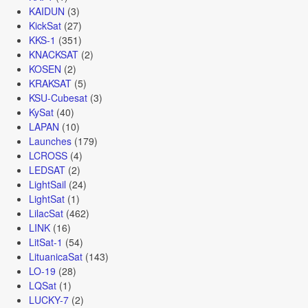
KAIDUN
(3)
KickSat
(27)
KKS-1
(351)
KNACKSAT
(2)
KOSEN
(2)
KRAKSAT
(5)
KSU-Cubesat
(3)
KySat
(40)
LAPAN
(10)
Launches
(179)
LCROSS
(4)
LEDSAT
(2)
LightSail
(24)
LightSat
(1)
LilacSat
(462)
LINK
(16)
LitSat-1
(54)
LituanicaSat
(143)
LO-19
(28)
LQSat
(1)
LUCKY-7
(2)