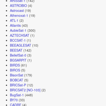
ARISSat-1
(142)
ASTROBIO
(4)
Astrocast
(19)
Athenoxat-1
(19)
ATL-1
(2)
Atlantis
(43)
AubieSat-1
(300)
AZTECHSAT
(1)
BCCSAT-1
(1)
BEEAGLESAT
(10)
BEESAT
(142)
BeliefSat-0
(3)
BGSARPIT
(1)
BIRDS
(61)
BIROS
(5)
BisonSat
(179)
BOBCAT
(5)
BRICSat-P
(12)
BRICSAT2 [NO-103]
(2)
BugSat-1
(448)
BY70
(33)
CADRE
(4)