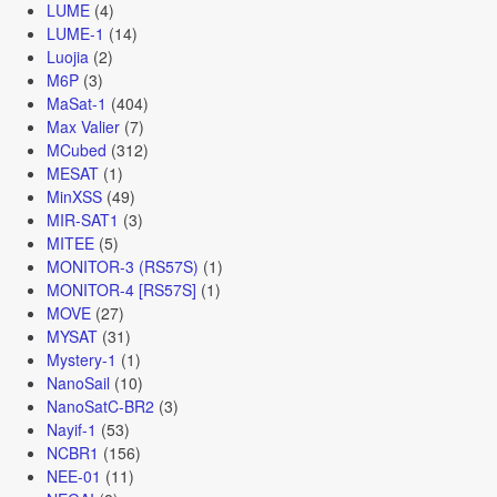
LUME
(4)
LUME-1
(14)
Luojia
(2)
M6P
(3)
MaSat-1
(404)
Max Valier
(7)
MCubed
(312)
MESAT
(1)
MinXSS
(49)
MIR-SAT1
(3)
MITEE
(5)
MONITOR-3 (RS57S)
(1)
MONITOR-4 [RS57S]
(1)
MOVE
(27)
MYSAT
(31)
Mystery-1
(1)
NanoSail
(10)
NanoSatC-BR2
(3)
Nayif-1
(53)
NCBR1
(156)
NEE-01
(11)