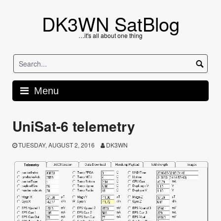
Skip
to
DK3WN SatBlog
content
…it's all about one thing
Menu
UniSat-6 telemetry
TUESDAY, AUGUST 2, 2016
DK3WN