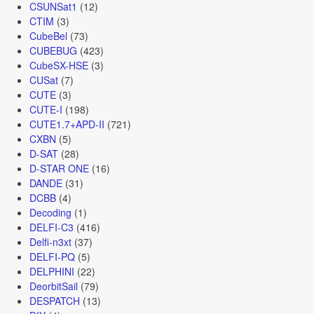
CSUNSat1
(12)
CTIM
(3)
CubeBel
(73)
CUBEBUG
(423)
CubeSX-HSE
(3)
CUSat
(7)
CUTE
(3)
CUTE-I
(198)
CUTE1.7+APD-II
(721)
CXBN
(5)
D-SAT
(28)
D-STAR ONE
(16)
DANDE
(31)
DCBB
(4)
Decoding
(1)
DELFI-C3
(416)
Delfi-n3xt
(37)
DELFI-PQ
(5)
DELPHINI
(22)
DeorbitSail
(79)
DESPATCH
(13)