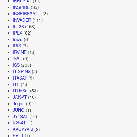
INNOSAT
(19)
INSPIRE
(35)
INSPIRESAT-1
(3)
INVADER
(111)
IO-26
(163)
IPEX
(82)
Irazu
(61)
IRIS
(3)
IRVINE
(13)
iSAT
(9)
ISS
(260)
IT-SPINS
(2)
ITASAT
(9)
ITF
(43)
ITUpSat
(53)
JAISAT
(10)
Jugnu
(9)
JUNO
(1)
JY1SAT
(10)
K2SAT
(1)
KAGAYAKI
(2)
KAI-1
(1)