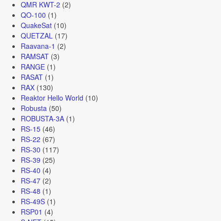
QMR KWT-2
(2)
QO-100
(1)
QuakeSat
(10)
QUETZAL
(17)
Raavana-1
(2)
RAMSAT
(3)
RANGE
(1)
RASAT
(1)
RAX
(130)
Reaktor Hello World
(10)
Robusta
(50)
ROBUSTA-3A
(1)
RS-15
(46)
RS-22
(67)
RS-30
(117)
RS-39
(25)
RS-40
(4)
RS-47
(2)
RS-48
(1)
RS-49S
(1)
RSP01
(4)