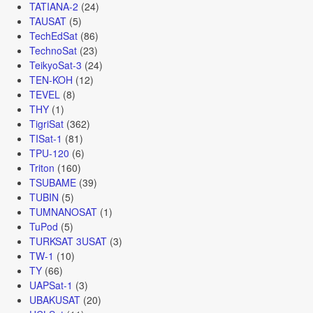
TATIANA-2
(24)
TAUSAT
(5)
TechEdSat
(86)
TechnoSat
(23)
TeikyoSat-3
(24)
TEN-KOH
(12)
TEVEL
(8)
THY
(1)
TigriSat
(362)
TISat-1
(81)
TPU-120
(6)
Triton
(160)
TSUBAME
(39)
TUBIN
(5)
TUMNANOSAT
(1)
TuPod
(5)
TURKSAT 3USAT
(3)
TW-1
(10)
TY
(66)
UAPSat-1
(3)
UBAKUSAT
(20)