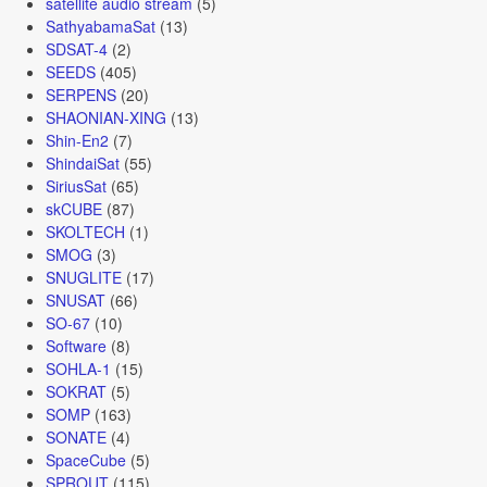
satellite audio stream
(5)
SathyabamaSat
(13)
SDSAT-4
(2)
SEEDS
(405)
SERPENS
(20)
SHAONIAN-XING
(13)
Shin-En2
(7)
ShindaiSat
(55)
SiriusSat
(65)
skCUBE
(87)
SKOLTECH
(1)
SMOG
(3)
SNUGLITE
(17)
SNUSAT
(66)
SO-67
(10)
Software
(8)
SOHLA-1
(15)
SOKRAT
(5)
SOMP
(163)
SONATE
(4)
SpaceCube
(5)
SPROUT
(115)