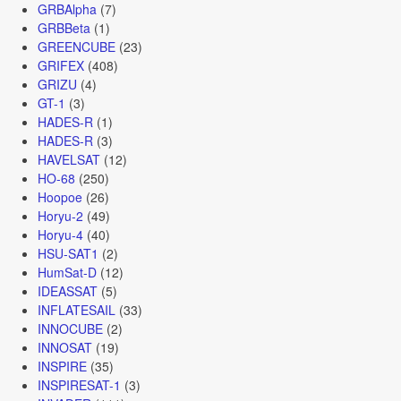
GRBAlpha
(7)
GRBBeta
(1)
GREENCUBE
(23)
GRIFEX
(408)
GRIZU
(4)
GT-1
(3)
HADES-R
(1)
HADES-R
(3)
HAVELSAT
(12)
HO-68
(250)
Hoopoe
(26)
Horyu-2
(49)
Horyu-4
(40)
HSU-SAT1
(2)
HumSat-D
(12)
IDEASSAT
(5)
INFLATESAIL
(33)
INNOCUBE
(2)
INNOSAT
(19)
INSPIRE
(35)
INSPIRESAT-1
(3)