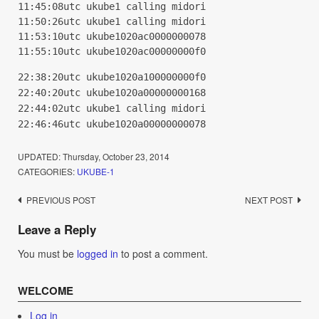
11:45:08utc ukube1 calling midori
11:50:26utc ukube1 calling midori
11:53:10utc ukube1020ac0000000078
11:55:10utc ukube1020ac00000000f0
22:38:20utc ukube1020a100000000f0
22:40:20utc ukube1020a00000000168
22:44:02utc ukube1 calling midori
22:46:46utc ukube1020a00000000078
UPDATED:
Thursday, October 23, 2014
CATEGORIES:
UKUBE-1
Post
PREVIOUS POST
NEXT POST
navigation
Leave a Reply
You must be
logged in
to post a comment.
WELCOME
Log in