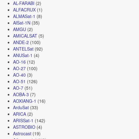
AL-FARABI
(2)
ALFACRUX
(1)
ALMASat-1
(8)
AlSat-1N
(35)
AMGU
(2)
AMICALSAT
(5)
ANDE-2
(100)
ANTELSat
(92)
ANUSat-1
(4)
AO-16
(12)
AO-27
(100)
AO-40
(3)
AO-51
(126)
AO-7
(51)
AOBA-3
(7)
AOXIANG-1
(16)
ArduSat
(33)
ARICA
(2)
ARISSat-1
(142)
ASTROBIO
(4)
Astrocast
(19)