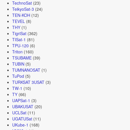
TechnoSat
(23)
TeikyoSat-3
(24)
TEN-KOH
(12)
TEVEL
(8)
THY
(1)
TigriSat
(362)
TISat-1
(81)
TPU-120
(6)
Triton
(160)
TSUBAME
(39)
TUBIN
(5)
TUMNANOSAT
(1)
TuPod
(5)
TURKSAT 3USAT
(3)
TW-1
(10)
TY
(66)
UAPSat-1
(3)
UBAKUSAT
(20)
UCLSat
(11)
UGATUSat
(11)
UKube-1
(168)