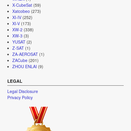
X-CubeSat
(59)
Xatcobeo
(273)
XI-IV
(252)
XI-V
(173)
XW-2
(338)
XW-3
(3)
YUSAT
(2)
Z-SAT
(1)
ZA-AEROSAT
(1)
ZACube
(201)
ZHOU ENLAI
(9)
LEGAL
Legal Disclosure
Privacy Policy