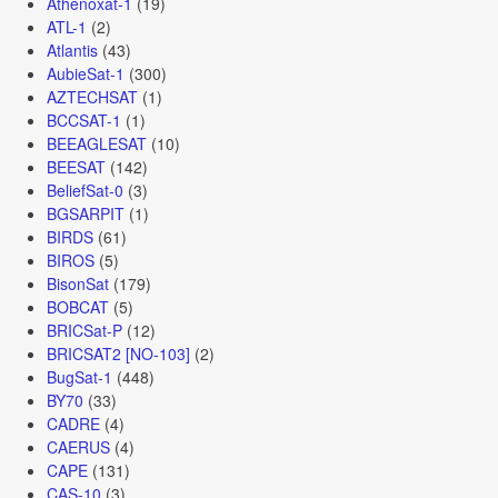
Athenoxat-1
(19)
ATL-1
(2)
Atlantis
(43)
AubieSat-1
(300)
AZTECHSAT
(1)
BCCSAT-1
(1)
BEEAGLESAT
(10)
BEESAT
(142)
BeliefSat-0
(3)
BGSARPIT
(1)
BIRDS
(61)
BIROS
(5)
BisonSat
(179)
BOBCAT
(5)
BRICSat-P
(12)
BRICSAT2 [NO-103]
(2)
BugSat-1
(448)
BY70
(33)
CADRE
(4)
CAERUS
(4)
CAPE
(131)
CAS-10
(3)