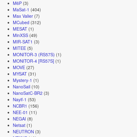
M6P
(3)
MaSat-1
(404)
Max Valier
(7)
MCubed
(312)
MESAT
(1)
MinXSS
(49)
MIR-SAT1
(3)
MITEE
(5)
MONITOR-3 (RS57S)
(1)
MONITOR-4 [RS57S]
(1)
MOVE
(27)
MYSAT
(31)
Mystery-1
(1)
NanoSail
(10)
NanoSatC-BR2
(3)
Nayif-1
(53)
NCBR1
(156)
NEE-01
(11)
NEGAI
(8)
Netsat
(1)
NEUTRON
(3)