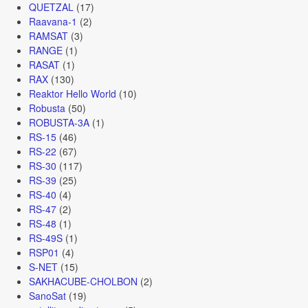
QUETZAL
(17)
Raavana-1
(2)
RAMSAT
(3)
RANGE
(1)
RASAT
(1)
RAX
(130)
Reaktor Hello World
(10)
Robusta
(50)
ROBUSTA-3A
(1)
RS-15
(46)
RS-22
(67)
RS-30
(117)
RS-39
(25)
RS-40
(4)
RS-47
(2)
RS-48
(1)
RS-49S
(1)
RSP01
(4)
S-NET
(15)
SAKHACUBE-CHOLBON
(2)
SanoSat
(19)