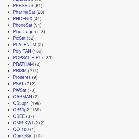
PERSEUS
(61)
PharmaSat
(20)
PHOENIX
(41)
PhoneSat
(94)
PicoDragon
(13)
PicSat
(52)
PLATENUM
(2)
PolyITAN
(169)
POPSAT-HIP1
(133)
PRATHAM
(2)
PRISM
(211)
Proiteres
(9)
PSAT
(712)
PWSat
(73)
QARMAN
(2)
QB50p1
(198)
QB50p2
(139)
QBEE
(37)
QMR KWT-2
(2)
QO-100
(1)
QuakeSat
(10)