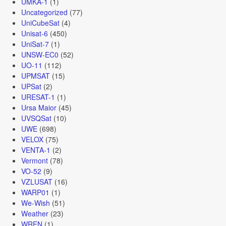
UMKA-1
(1)
Uncategorized
(77)
UniCubeSat
(4)
Unisat-6
(450)
UniSat-7
(1)
UNSW-EC0
(52)
UO-11
(112)
UPMSAT
(15)
UPSat
(2)
URESAT-1
(1)
Ursa Maior
(45)
UVSQSat
(10)
UWE
(698)
VELOX
(75)
VENTA-1
(2)
Vermont
(78)
VO-52
(9)
VZLUSAT
(16)
WARP01
(1)
We-Wish
(51)
Weather
(23)
WREN
(1)