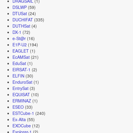
DRAGSAIL
(1)
DSLWP
(59)
DTUSat
(24)
DUCHIFAT
(335)
DUTHSat
(4)
DX-1
(72)
e-St@r
(16)
E1P-U2
(194)
EAGLET
(1)
EcAMSat
(21)
EduSat
(1)
EIRSAT-1
(2)
ELFIN
(30)
EnduroSat
(1)
EntrySat
(3)
EQUiSAT
(10)
ERMINAZ
(1)
ESEO
(33)
ESTCube-1
(240)
Ex-Alta
(55)
EXOCube
(12)
Explorer-1
(2)