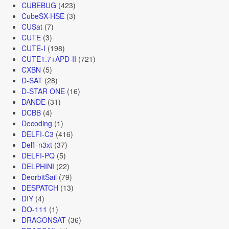
CUBEBUG
(423)
CubeSX-HSE
(3)
CUSat
(7)
CUTE
(3)
CUTE-I
(198)
CUTE1.7+APD-II
(721)
CXBN
(5)
D-SAT
(28)
D-STAR ONE
(16)
DANDE
(31)
DCBB
(4)
Decoding
(1)
DELFI-C3
(416)
Delfi-n3xt
(37)
DELFI-PQ
(5)
DELPHINI
(22)
DeorbitSail
(79)
DESPATCH
(13)
DIY
(4)
DO-111
(1)
DRAGONSAT
(36)