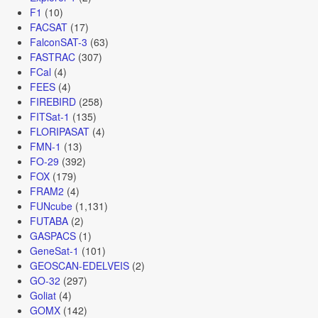
F1
(10)
FACSAT
(17)
FalconSAT-3
(63)
FASTRAC
(307)
FCal
(4)
FEES
(4)
FIREBIRD
(258)
FITSat-1
(135)
FLORIPASAT
(4)
FMN-1
(13)
FO-29
(392)
FOX
(179)
FRAM2
(4)
FUNcube
(1,131)
FUTABA
(2)
GASPACS
(1)
GeneSat-1
(101)
GEOSCAN-EDELVEIS
(2)
GO-32
(297)
Goliat
(4)
GOMX
(142)