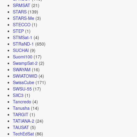
SRMSAT
(21)
STARS
(139)
STARS-Me
(3)
STECCO
(1)
STEP
(1)
STMSat-1
(4)
STRaND-1
(650)
SUCHAI
(9)
Suomi100
(17)
SwampSat-2
(2)
SWAYAM
(16)
SWIATOWID
(4)
SwissCube
(171)
SWSU-55
(17)
SXC3
(1)
Tancredo
(4)
Tanusha
(14)
TARGIT
(1)
TATIANA-2
(24)
TAUSAT
(5)
TechEdSat
(86)