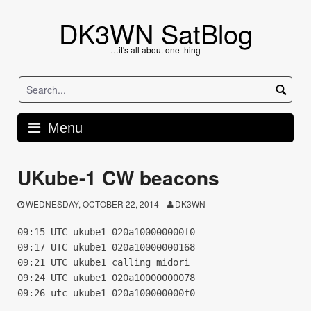
Skip
to
DK3WN SatBlog
content
…it's all about one thing
Menu
UKube-1 CW beacons
WEDNESDAY, OCTOBER 22, 2014
DK3WN
09:15 UTC ukube1 020a100000000f0
09:17 UTC ukube1 020a10000000168
09:21 UTC ukube1 calling midori
09:24 UTC ukube1 020a10000000078
09:26 utc ukube1 020a100000000f0