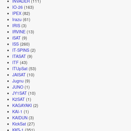
INVADER
(111)
IO-26
(163)
IPEX
(82)
Irazu
(61)
IRIS
(3)
IRVINE
(13)
iSAT
(9)
ISS
(260)
IT-SPINS
(2)
ITASAT
(9)
ITF
(43)
ITUpSat
(53)
JAISAT
(10)
Jugnu
(9)
JUNO
(1)
JY1SAT
(10)
K2SAT
(1)
KAGAYAKI
(2)
KAI-1
(1)
KAIDUN
(3)
KickSat
(27)
KKS-1
(351)