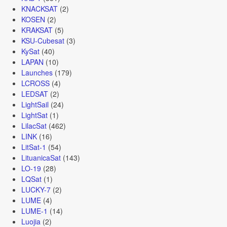
KNACKSAT
(2)
KOSEN
(2)
KRAKSAT
(5)
KSU-Cubesat
(3)
KySat
(40)
LAPAN
(10)
Launches
(179)
LCROSS
(4)
LEDSAT
(2)
LightSail
(24)
LightSat
(1)
LilacSat
(462)
LINK
(16)
LitSat-1
(54)
LituanicaSat
(143)
LO-19
(28)
LQSat
(1)
LUCKY-7
(2)
LUME
(4)
LUME-1
(14)
Luojia
(2)