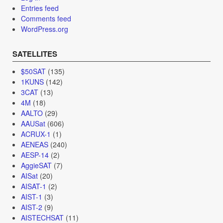
Entries feed
Comments feed
WordPress.org
SATELLITES
$50SAT
(135)
1KUNS
(142)
3CAT
(13)
4M
(18)
AALTO
(29)
AAUSat
(606)
ACRUX-1
(1)
AENEAS
(240)
AESP-14
(2)
AggieSAT
(7)
AISat
(20)
AISAT-1
(2)
AIST-1
(3)
AIST-2
(9)
AISTECHSAT
(11)