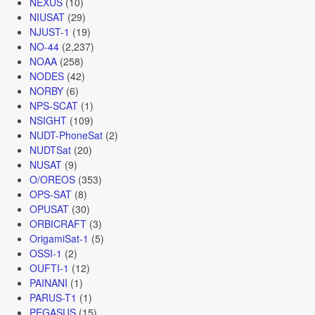
NEXUS
(10)
NIUSAT
(29)
NJUST-1
(19)
NO-44
(2,237)
NOAA
(258)
NODES
(42)
NORBY
(6)
NPS-SCAT
(1)
NSIGHT
(109)
NUDT-PhoneSat
(2)
NUDTSat
(20)
NUSAT
(9)
O/OREOS
(353)
OPS-SAT
(8)
OPUSAT
(30)
ORBICRAFT
(3)
OrigamiSat-1
(5)
OSSI-1
(2)
OUFTI-1
(12)
PAINANI
(1)
PARUS-T1
(1)
PEGASUS
(15)