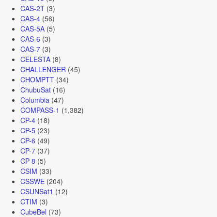
CAS-2T
(3)
CAS-4
(56)
CAS-5A
(5)
CAS-6
(3)
CAS-7
(3)
CELESTA
(8)
CHALLENGER
(45)
CHOMPTT
(34)
ChubuSat
(16)
Columbia
(47)
COMPASS-1
(1,382)
CP-4
(18)
CP-5
(23)
CP-6
(49)
CP-7
(37)
CP-8
(5)
CSIM
(33)
CSSWE
(204)
CSUNSat1
(12)
CTIM
(3)
CubeBel
(73)