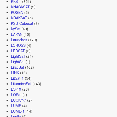
KKS-1
(351)
KNACKSAT
(2)
KOSEN
(2)
KRAKSAT
(5)
KSU-Cubesat
(3)
KySat
(40)
LAPAN
(10)
Launches
(179)
LCROSS
(4)
LEDSAT
(2)
LightSail
(24)
LightSat
(1)
LilacSat
(462)
LINK
(16)
LitSat-1
(54)
LituanicaSat
(143)
LO-19
(28)
LQSat
(1)
LUCKY-7
(2)
LUME
(4)
LUME-1
(14)
Luojia
(2)