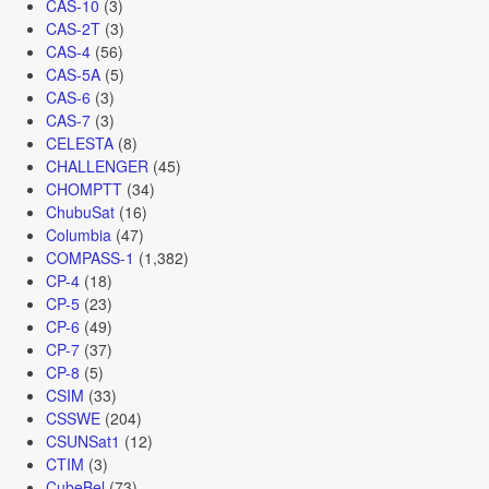
CAS-10
(3)
CAS-2T
(3)
CAS-4
(56)
CAS-5A
(5)
CAS-6
(3)
CAS-7
(3)
CELESTA
(8)
CHALLENGER
(45)
CHOMPTT
(34)
ChubuSat
(16)
Columbia
(47)
COMPASS-1
(1,382)
CP-4
(18)
CP-5
(23)
CP-6
(49)
CP-7
(37)
CP-8
(5)
CSIM
(33)
CSSWE
(204)
CSUNSat1
(12)
CTIM
(3)
CubeBel
(73)