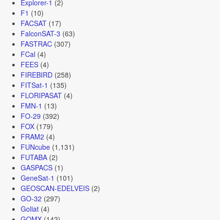
Explorer-1
(2)
F1
(10)
FACSAT
(17)
FalconSAT-3
(63)
FASTRAC
(307)
FCal
(4)
FEES
(4)
FIREBIRD
(258)
FITSat-1
(135)
FLORIPASAT
(4)
FMN-1
(13)
FO-29
(392)
FOX
(179)
FRAM2
(4)
FUNcube
(1,131)
FUTABA
(2)
GASPACS
(1)
GeneSat-1
(101)
GEOSCAN-EDELVEIS
(2)
GO-32
(297)
Goliat
(4)
GOMX
(142)