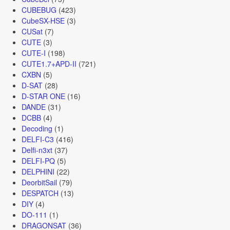
CUBEBUG
(423)
CubeSX-HSE
(3)
CUSat
(7)
CUTE
(3)
CUTE-I
(198)
CUTE1.7+APD-II
(721)
CXBN
(5)
D-SAT
(28)
D-STAR ONE
(16)
DANDE
(31)
DCBB
(4)
Decoding
(1)
DELFI-C3
(416)
Delfi-n3xt
(37)
DELFI-PQ
(5)
DELPHINI
(22)
DeorbitSail
(79)
DESPATCH
(13)
DIY
(4)
DO-111
(1)
DRAGONSAT
(36)