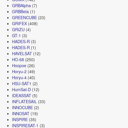
GRBAlpha
(7)
GRBBeta
(1)
GREENCUBE
(23)
GRIFEX
(408)
GRIZU
(4)
GT-1
(3)
HADES-R
(3)
HADES-R
(1)
HAVELSAT
(12)
HO-68
(250)
Hoopoe
(26)
Horyu-2
(49)
Horyu-4
(40)
HSU-SAT1
(2)
HumSat-D
(12)
IDEASSAT
(5)
INFLATESAIL
(33)
INNOCUBE
(2)
INNOSAT
(19)
INSPIRE
(35)
INSPIRESAT-1
(3)