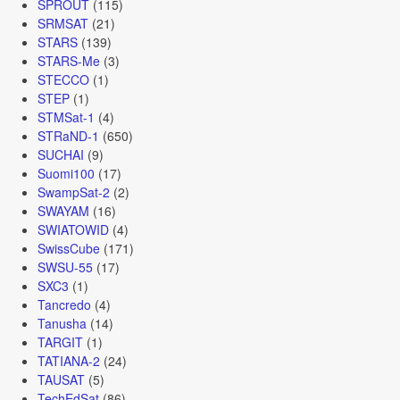
SPROUT
(115)
SRMSAT
(21)
STARS
(139)
STARS-Me
(3)
STECCO
(1)
STEP
(1)
STMSat-1
(4)
STRaND-1
(650)
SUCHAI
(9)
Suomi100
(17)
SwampSat-2
(2)
SWAYAM
(16)
SWIATOWID
(4)
SwissCube
(171)
SWSU-55
(17)
SXC3
(1)
Tancredo
(4)
Tanusha
(14)
TARGIT
(1)
TATIANA-2
(24)
TAUSAT
(5)
TechEdSat
(86)