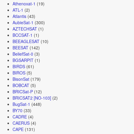
Athenoxat-1
(19)
ATL-1
(2)
Atlantis
(43)
AubieSat-1
(300)
AZTECHSAT
(1)
BCCSAT-1
(1)
BEEAGLESAT
(10)
BEESAT
(142)
BeliefSat-0
(3)
BGSARPIT
(1)
BIRDS
(61)
BIROS
(5)
BisonSat
(179)
BOBCAT
(5)
BRICSat-P
(12)
BRICSAT2 [NO-103]
(2)
BugSat-1
(448)
BY70
(33)
CADRE
(4)
CAERUS
(4)
CAPE
(131)