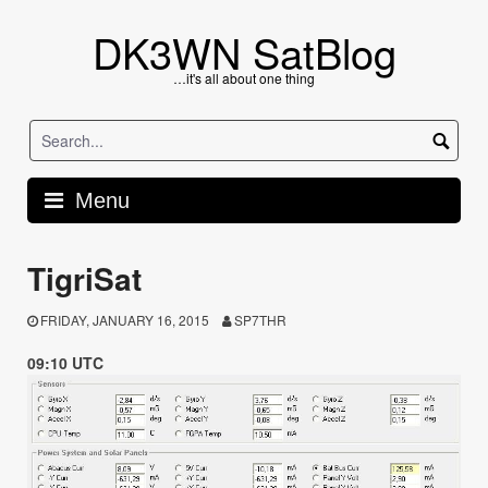
Skip
to
DK3WN SatBlog
content
…it's all about one thing
Menu
TigriSat
FRIDAY, JANUARY 16, 2015
SP7THR
09:10 UTC