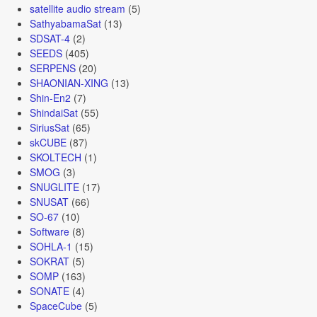
satellite audio stream
(5)
SathyabamaSat
(13)
SDSAT-4
(2)
SEEDS
(405)
SERPENS
(20)
SHAONIAN-XING
(13)
Shin-En2
(7)
ShindaiSat
(55)
SiriusSat
(65)
skCUBE
(87)
SKOLTECH
(1)
SMOG
(3)
SNUGLITE
(17)
SNUSAT
(66)
SO-67
(10)
Software
(8)
SOHLA-1
(15)
SOKRAT
(5)
SOMP
(163)
SONATE
(4)
SpaceCube
(5)