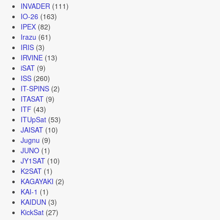
INVADER
(111)
IO-26
(163)
IPEX
(82)
Irazu
(61)
IRIS
(3)
IRVINE
(13)
iSAT
(9)
ISS
(260)
IT-SPINS
(2)
ITASAT
(9)
ITF
(43)
ITUpSat
(53)
JAISAT
(10)
Jugnu
(9)
JUNO
(1)
JY1SAT
(10)
K2SAT
(1)
KAGAYAKI
(2)
KAI-1
(1)
KAIDUN
(3)
KickSat
(27)