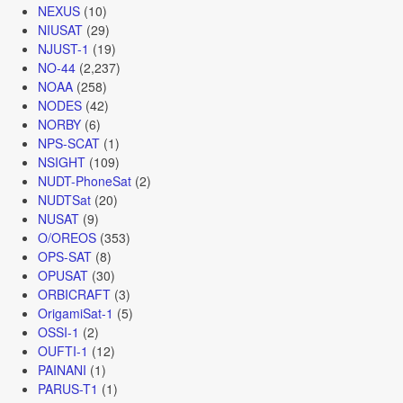
NEXUS
(10)
NIUSAT
(29)
NJUST-1
(19)
NO-44
(2,237)
NOAA
(258)
NODES
(42)
NORBY
(6)
NPS-SCAT
(1)
NSIGHT
(109)
NUDT-PhoneSat
(2)
NUDTSat
(20)
NUSAT
(9)
O/OREOS
(353)
OPS-SAT
(8)
OPUSAT
(30)
ORBICRAFT
(3)
OrigamiSat-1
(5)
OSSI-1
(2)
OUFTI-1
(12)
PAINANI
(1)
PARUS-T1
(1)