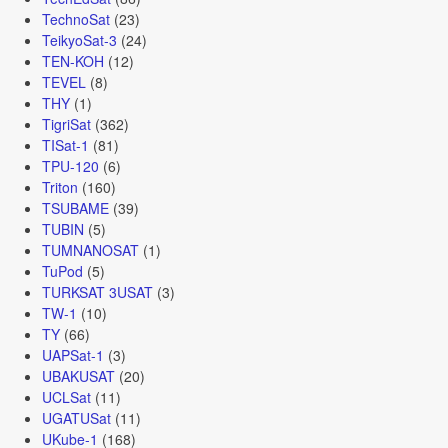
TechnoSat
(23)
TeikyoSat-3
(24)
TEN-KOH
(12)
TEVEL
(8)
THY
(1)
TigriSat
(362)
TISat-1
(81)
TPU-120
(6)
Triton
(160)
TSUBAME
(39)
TUBIN
(5)
TUMNANOSAT
(1)
TuPod
(5)
TURKSAT 3USAT
(3)
TW-1
(10)
TY
(66)
UAPSat-1
(3)
UBAKUSAT
(20)
UCLSat
(11)
UGATUSat
(11)
UKube-1
(168)