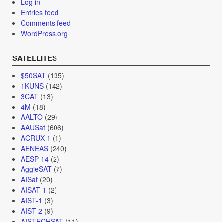
Log in
Entries feed
Comments feed
WordPress.org
SATELLITES
$50SAT
(135)
1KUNS
(142)
3CAT
(13)
4M
(18)
AALTO
(29)
AAUSat
(606)
ACRUX-1
(1)
AENEAS
(240)
AESP-14
(2)
AggieSAT
(7)
AISat
(20)
AISAT-1
(2)
AIST-1
(3)
AIST-2
(9)
AISTECHSAT
(11)