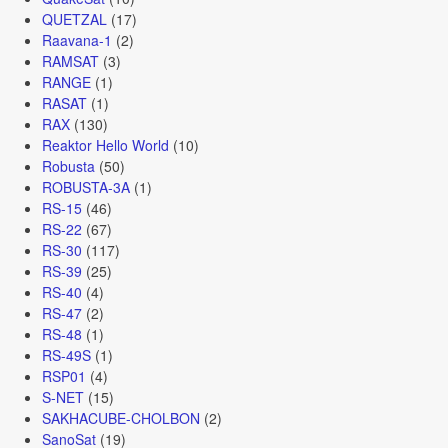
QUETZAL
(17)
Raavana-1
(2)
RAMSAT
(3)
RANGE
(1)
RASAT
(1)
RAX
(130)
Reaktor Hello World
(10)
Robusta
(50)
ROBUSTA-3A
(1)
RS-15
(46)
RS-22
(67)
RS-30
(117)
RS-39
(25)
RS-40
(4)
RS-47
(2)
RS-48
(1)
RS-49S
(1)
RSP01
(4)
S-NET
(15)
SAKHACUBE-CHOLBON
(2)
SanoSat
(19)