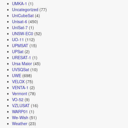
UMKA-1
(1)
Uncategorized
(77)
UniCubeSat
(4)
Unisat-6
(450)
UniSat-7
(1)
UNSW-EC0
(52)
UO-11
(112)
UPMSAT
(15)
UPSat
(2)
URESAT-1
(1)
Ursa Maior
(45)
UVSQSat
(10)
UWE
(698)
VELOX
(75)
VENTA-1
(2)
Vermont
(78)
VO-52
(9)
VZLUSAT
(16)
WARP01
(1)
We-Wish
(51)
Weather
(23)