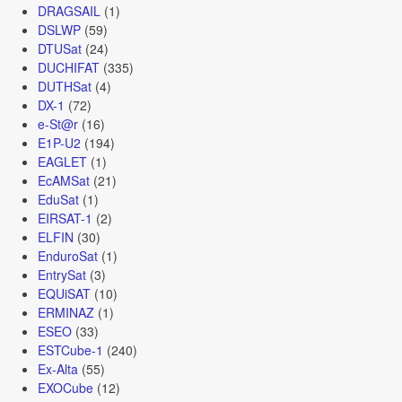
DRAGSAIL
(1)
DSLWP
(59)
DTUSat
(24)
DUCHIFAT
(335)
DUTHSat
(4)
DX-1
(72)
e-St@r
(16)
E1P-U2
(194)
EAGLET
(1)
EcAMSat
(21)
EduSat
(1)
EIRSAT-1
(2)
ELFIN
(30)
EnduroSat
(1)
EntrySat
(3)
EQUiSAT
(10)
ERMINAZ
(1)
ESEO
(33)
ESTCube-1
(240)
Ex-Alta
(55)
EXOCube
(12)