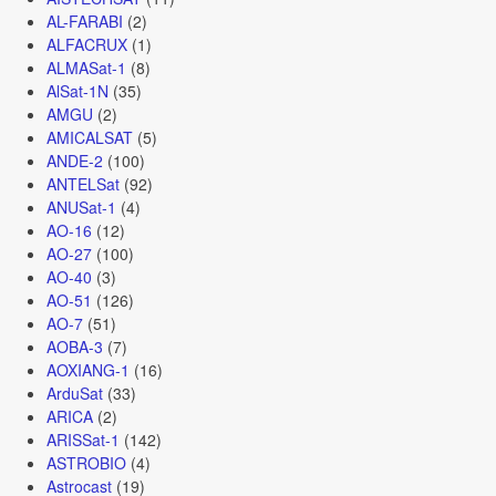
AL-FARABI
(2)
ALFACRUX
(1)
ALMASat-1
(8)
AlSat-1N
(35)
AMGU
(2)
AMICALSAT
(5)
ANDE-2
(100)
ANTELSat
(92)
ANUSat-1
(4)
AO-16
(12)
AO-27
(100)
AO-40
(3)
AO-51
(126)
AO-7
(51)
AOBA-3
(7)
AOXIANG-1
(16)
ArduSat
(33)
ARICA
(2)
ARISSat-1
(142)
ASTROBIO
(4)
Astrocast
(19)