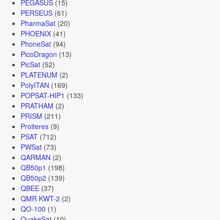
PEGASUS
(15)
PERSEUS
(61)
PharmaSat
(20)
PHOENIX
(41)
PhoneSat
(94)
PicoDragon
(13)
PicSat
(52)
PLATENUM
(2)
PolyITAN
(169)
POPSAT-HIP1
(133)
PRATHAM
(2)
PRISM
(211)
Proiteres
(9)
PSAT
(712)
PWSat
(73)
QARMAN
(2)
QB50p1
(198)
QB50p2
(139)
QBEE
(37)
QMR KWT-2
(2)
QO-100
(1)
QuakeSat
(10)