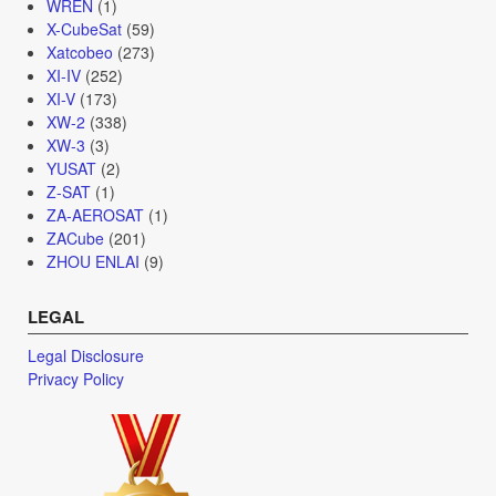
WREN
(1)
X-CubeSat
(59)
Xatcobeo
(273)
XI-IV
(252)
XI-V
(173)
XW-2
(338)
XW-3
(3)
YUSAT
(2)
Z-SAT
(1)
ZA-AEROSAT
(1)
ZACube
(201)
ZHOU ENLAI
(9)
LEGAL
Legal Disclosure
Privacy Policy