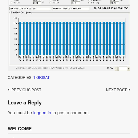
CATEGORIES:
TIGRISAT
Post
PREVIOUS POST
NEXT POST
navigation
Leave a Reply
You must be
logged in
to post a comment.
WELCOME