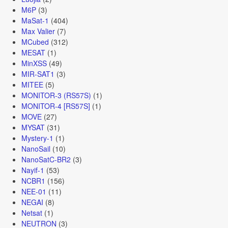
M6P
(3)
MaSat-1
(404)
Max Valier
(7)
MCubed
(312)
MESAT
(1)
MinXSS
(49)
MIR-SAT1
(3)
MITEE
(5)
MONITOR-3 (RS57S)
(1)
MONITOR-4 [RS57S]
(1)
MOVE
(27)
MYSAT
(31)
Mystery-1
(1)
NanoSail
(10)
NanoSatC-BR2
(3)
Nayif-1
(53)
NCBR1
(156)
NEE-01
(11)
NEGAI
(8)
Netsat
(1)
NEUTRON
(3)