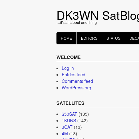
Skip
to
DK3WN SatBlo
content
…it's all about one thing
HOME
EDITORS
STATUS
DEC
WELCOME
Log in
Entries feed
Comments feed
WordPress.org
SATELLITES
$50SAT
(135)
1KUNS
(142)
3CAT
(13)
4M
(18)