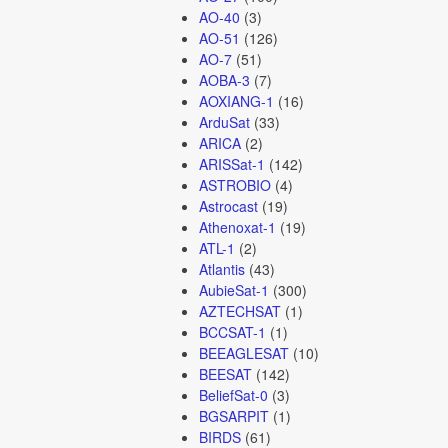
AO-40
(3)
AO-51
(126)
AO-7
(51)
AOBA-3
(7)
AOXIANG-1
(16)
ArduSat
(33)
ARICA
(2)
ARISSat-1
(142)
ASTROBIO
(4)
Astrocast
(19)
Athenoxat-1
(19)
ATL-1
(2)
Atlantis
(43)
AubieSat-1
(300)
AZTECHSAT
(1)
BCCSAT-1
(1)
BEEAGLESAT
(10)
BEESAT
(142)
BeliefSat-0
(3)
BGSARPIT
(1)
BIRDS
(61)