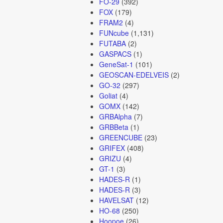
FO-29
(392)
FOX
(179)
FRAM2
(4)
FUNcube
(1,131)
FUTABA
(2)
GASPACS
(1)
GeneSat-1
(101)
GEOSCAN-EDELVEIS
(2)
GO-32
(297)
Goliat
(4)
GOMX
(142)
GRBAlpha
(7)
GRBBeta
(1)
GREENCUBE
(23)
GRIFEX
(408)
GRIZU
(4)
GT-1
(3)
HADES-R
(1)
HADES-R
(3)
HAVELSAT
(12)
HO-68
(250)
Hoopoe
(26)