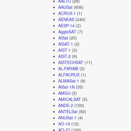
AALTO
(29)
AAUSat
(606)
ACRUX-1
(1)
AENEAS
(240)
AESP-14
(2)
AggieSAT
(7)
AISat
(20)
AISAT-1
(2)
AIST-1
(3)
AIST-2
(9)
AISTECHSAT
(11)
AL-FARABI
(2)
ALFACRUX
(1)
ALMASat-1
(8)
AlSat-1N
(35)
AMGU
(2)
AMICALSAT
(5)
ANDE-2
(100)
ANTELSat
(92)
ANUSat-1
(4)
AO-16
(12)
AO-27
(100)