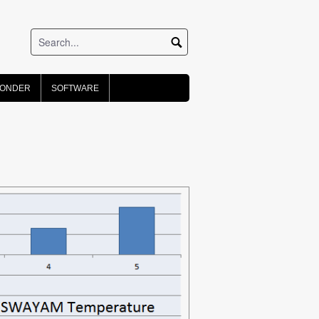
PONDER
SOFTWARE