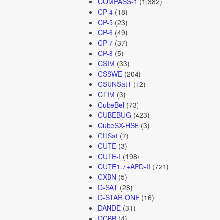
COMPASS-1
(1,382)
CP-4
(18)
CP-5
(23)
CP-6
(49)
CP-7
(37)
CP-8
(5)
CSIM
(33)
CSSWE
(204)
CSUNSat1
(12)
CTIM
(3)
CubeBel
(73)
CUBEBUG
(423)
CubeSX-HSE
(3)
CUSat
(7)
CUTE
(3)
CUTE-I
(198)
CUTE1.7+APD-II
(721)
CXBN
(5)
D-SAT
(28)
D-STAR ONE
(16)
DANDE
(31)
DCBB
(4)