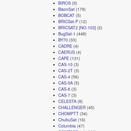
BIROS
(5)
BisonSat
(179)
BOBCAT
(5)
BRICSat-P
(12)
BRICSAT2 [NO-103]
(2)
BugSat-1
(448)
BY70
(33)
CADRE
(4)
CAERUS
(4)
CAPE
(131)
CAS-10
(3)
CAS-2T
(3)
CAS-4
(56)
CAS-5A
(5)
CAS-6
(3)
CAS-7
(3)
CELESTA
(8)
CHALLENGER
(45)
CHOMPTT
(34)
ChubuSat
(16)
Columbia
(47)