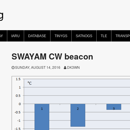
g
AY
IARU
DATABASE
TINYGS
SATNOGS
TLE
TRANS
SWAYAM CW beacon
SUNDAY, AUGUST 14, 2016
DK3WN