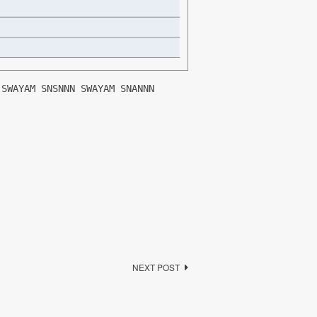
 SWAYAM SNSNNN SWAYAM SNANNN
NEXT POST