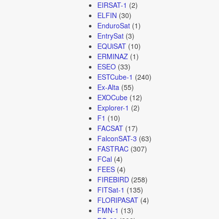
EIRSAT-1
(2)
ELFIN
(30)
EnduroSat
(1)
EntrySat
(3)
EQUiSAT
(10)
ERMINAZ
(1)
ESEO
(33)
ESTCube-1
(240)
Ex-Alta
(55)
EXOCube
(12)
Explorer-1
(2)
F1
(10)
FACSAT
(17)
FalconSAT-3
(63)
FASTRAC
(307)
FCal
(4)
FEES
(4)
FIREBIRD
(258)
FITSat-1
(135)
FLORIPASAT
(4)
FMN-1
(13)