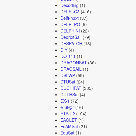
Decoding
(1)
DELFI-C3
(416)
Delfi-n3xt
(37)
DELFI-PQ
(5)
DELPHINI
(22)
DeorbitSail
(79)
DESPATCH
(13)
DIY
(4)
DO-111
(1)
DRAGONSAT
(36)
DRAGSAIL
(1)
DSLWP
(59)
DTUSat
(24)
DUCHIFAT
(335)
DUTHSat
(4)
DX-1
(72)
e-St@r
(16)
E1P-U2
(194)
EAGLET
(1)
EcAMSat
(21)
EduSat
(1)