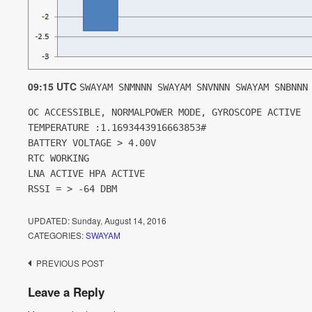
09:15 UTC
SWAYAM SNMNNN SWAYAM SNVNNN SWAYAM SNBNNN
OC ACCESSIBLE, NORMALPOWER MODE, GYROSCOPE ACTIVE
TEMPERATURE :1.1693443916663853#
BATTERY VOLTAGE > 4.00V
RTC WORKING
LNA ACTIVE HPA ACTIVE
RSSI = > -64 DBM
UPDATED:
Sunday, August 14, 2016
CATEGORIES:
SWAYAM
Post
PREVIOUS POST
navigation
Leave a Reply