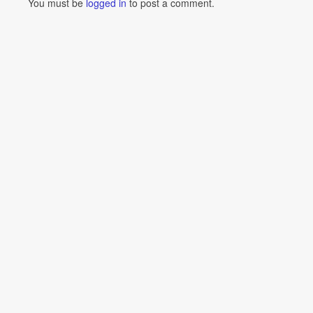
You must be
logged in
to post a comment.