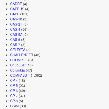
CADRE
(4)
CAERUS
(4)
CAPE
(131)
CAS-10
(3)
CAS-2T
(3)
CAS-4
(56)
CAS-5A
(5)
CAS-6
(3)
CAS-7
(3)
CELESTA
(8)
CHALLENGER
(45)
CHOMPTT
(34)
ChubuSat
(16)
Columbia
(47)
COMPASS-1
(1,382)
CP-4
(18)
CP-5
(23)
CP-6
(49)
CP-7
(37)
CP-8
(5)
CSIM
(33)