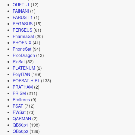
OUFTI-1
(12)
PAINANI
(1)
PARUS-T1
(1)
PEGASUS
(15)
PERSEUS
(61)
PharmaSat
(20)
PHOENIX
(41)
PhoneSat
(94)
PicoDragon
(13)
PicSat
(52)
PLATENUM
(2)
PolyITAN
(169)
POPSAT-HIP1
(133)
PRATHAM
(2)
PRISM
(211)
Proiteres
(9)
PSAT
(712)
PWSat
(73)
QARMAN
(2)
QB50p1
(198)
QB50p2
(139)