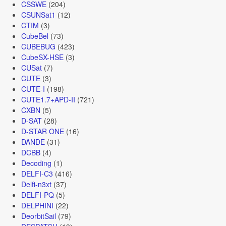
CSSWE
(204)
CSUNSat1
(12)
CTIM
(3)
CubeBel
(73)
CUBEBUG
(423)
CubeSX-HSE
(3)
CUSat
(7)
CUTE
(3)
CUTE-I
(198)
CUTE1.7+APD-II
(721)
CXBN
(5)
D-SAT
(28)
D-STAR ONE
(16)
DANDE
(31)
DCBB
(4)
Decoding
(1)
DELFI-C3
(416)
Delfi-n3xt
(37)
DELFI-PQ
(5)
DELPHINI
(22)
DeorbitSail
(79)