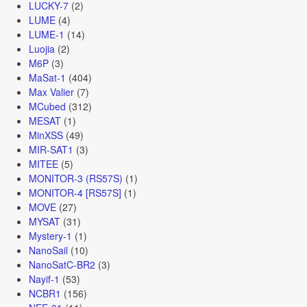
LUCKY-7
(2)
LUME
(4)
LUME-1
(14)
Luojia
(2)
M6P
(3)
MaSat-1
(404)
Max Valier
(7)
MCubed
(312)
MESAT
(1)
MinXSS
(49)
MIR-SAT1
(3)
MITEE
(5)
MONITOR-3 (RS57S)
(1)
MONITOR-4 [RS57S]
(1)
MOVE
(27)
MYSAT
(31)
Mystery-1
(1)
NanoSail
(10)
NanoSatC-BR2
(3)
Nayif-1
(53)
NCBR1
(156)