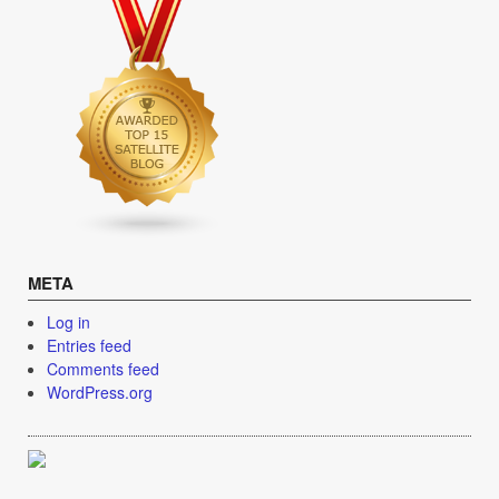
META
Log in
Entries feed
Comments feed
WordPress.org