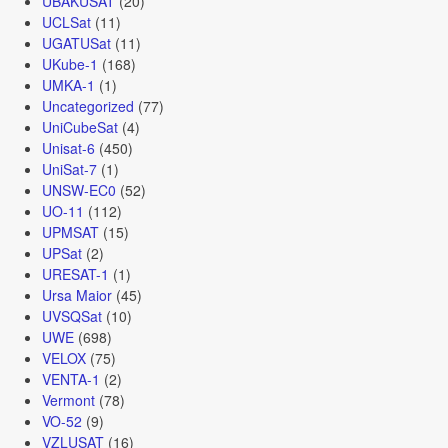
UBAKUSAT
(20)
UCLSat
(11)
UGATUSat
(11)
UKube-1
(168)
UMKA-1
(1)
Uncategorized
(77)
UniCubeSat
(4)
Unisat-6
(450)
UniSat-7
(1)
UNSW-EC0
(52)
UO-11
(112)
UPMSAT
(15)
UPSat
(2)
URESAT-1
(1)
Ursa Maior
(45)
UVSQSat
(10)
UWE
(698)
VELOX
(75)
VENTA-1
(2)
Vermont
(78)
VO-52
(9)
VZLUSAT
(16)