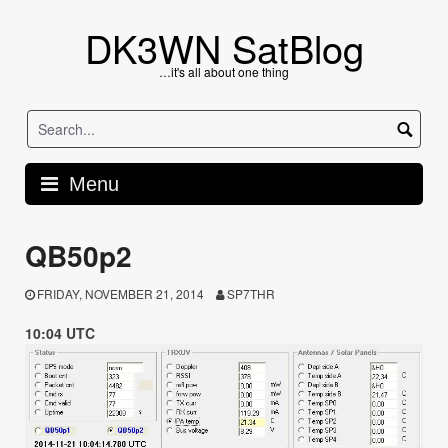
Skip
to
DK3WN SatBlog
content
…it's all about one thing
Menu
QB50p2
FRIDAY, NOVEMBER 21, 2014
SP7THR
10:04 UTC