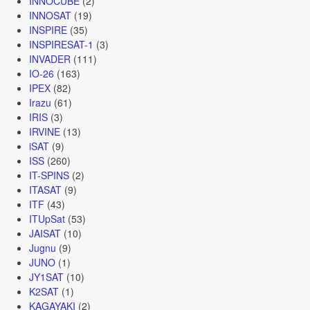
INNOCUBE
(2)
INNOSAT
(19)
INSPIRE
(35)
INSPIRESAT-1
(3)
INVADER
(111)
IO-26
(163)
IPEX
(82)
Irazu
(61)
IRIS
(3)
IRVINE
(13)
iSAT
(9)
ISS
(260)
IT-SPINS
(2)
ITASAT
(9)
ITF
(43)
ITUpSat
(53)
JAISAT
(10)
Jugnu
(9)
JUNO
(1)
JY1SAT
(10)
K2SAT
(1)
KAGAYAKI
(2)