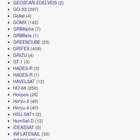
GEOSCAN-EDELVEIS
(2)
GO-32
(297)
Goliat
(4)
GOMX
(142)
GRBAlpha
(7)
GRBBeta
(1)
GREENCUBE
(23)
GRIFEX
(408)
GRIZU
(4)
GT-1
(3)
HADES-R
(3)
HADES-R
(1)
HAVELSAT
(12)
HO-68
(250)
Hoopoe
(26)
Horyu-2
(49)
Horyu-4
(40)
HSU-SAT1
(2)
HumSat-D
(12)
IDEASSAT
(5)
INFLATESAIL
(33)