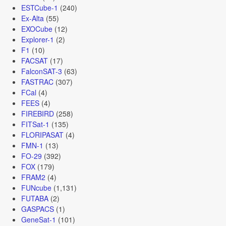
ESTCube-1
(240)
Ex-Alta
(55)
EXOCube
(12)
Explorer-1
(2)
F1
(10)
FACSAT
(17)
FalconSAT-3
(63)
FASTRAC
(307)
FCal
(4)
FEES
(4)
FIREBIRD
(258)
FITSat-1
(135)
FLORIPASAT
(4)
FMN-1
(13)
FO-29
(392)
FOX
(179)
FRAM2
(4)
FUNcube
(1,131)
FUTABA
(2)
GASPACS
(1)
GeneSat-1
(101)