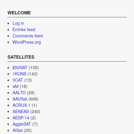
WELCOME
Log in
Entries feed
Comments feed
WordPress.org
SATELLITES
$50SAT
(135)
1KUNS
(142)
3CAT
(13)
4M
(18)
AALTO
(29)
AAUSat
(606)
ACRUX-1
(1)
AENEAS
(240)
AESP-14
(2)
AggieSAT
(7)
AISat
(20)