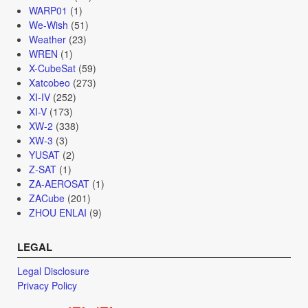
WARP01
(1)
We-Wish
(51)
Weather
(23)
WREN
(1)
X-CubeSat
(59)
Xatcobeo
(273)
XI-IV
(252)
XI-V
(173)
XW-2
(338)
XW-3
(3)
YUSAT
(2)
Z-SAT
(1)
ZA-AEROSAT
(1)
ZACube
(201)
ZHOU ENLAI
(9)
LEGAL
Legal Disclosure
Privacy Policy