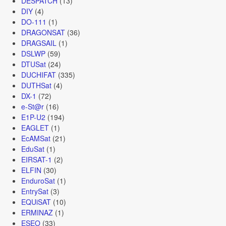
DESPATCH
(13)
DIY
(4)
DO-111
(1)
DRAGONSAT
(36)
DRAGSAIL
(1)
DSLWP
(59)
DTUSat
(24)
DUCHIFAT
(335)
DUTHSat
(4)
DX-1
(72)
e-St@r
(16)
E1P-U2
(194)
EAGLET
(1)
EcAMSat
(21)
EduSat
(1)
EIRSAT-1
(2)
ELFIN
(30)
EnduroSat
(1)
EntrySat
(3)
EQUiSAT
(10)
ERMINAZ
(1)
ESEO
(33)