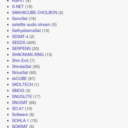
RSP01
(4)
S-NET
(15)
SAKHACUBE-CHOLBON
(2)
SanoSat
(19)
satellite audio stream
(5)
SathyabamaSat
(13)
SDSAT-4
(2)
SEEDS
(405)
SERPENS
(20)
SHAONIAN-XING
(13)
Shin-En2
(7)
ShindaiSat
(55)
SiriusSat
(65)
skCUBE
(87)
SKOLTECH
(1)
SMOG
(3)
SNUGLITE
(17)
SNUSAT
(66)
SO-67
(10)
Software
(8)
SOHLA-1
(15)
SOKRAT
(5)