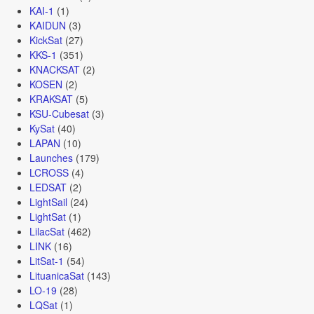
KAI-1
(1)
KAIDUN
(3)
KickSat
(27)
KKS-1
(351)
KNACKSAT
(2)
KOSEN
(2)
KRAKSAT
(5)
KSU-Cubesat
(3)
KySat
(40)
LAPAN
(10)
Launches
(179)
LCROSS
(4)
LEDSAT
(2)
LightSail
(24)
LightSat
(1)
LilacSat
(462)
LINK
(16)
LitSat-1
(54)
LituanicaSat
(143)
LO-19
(28)
LQSat
(1)