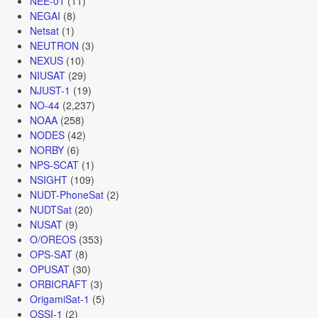
NEE-01
(11)
NEGAI
(8)
Netsat
(1)
NEUTRON
(3)
NEXUS
(10)
NIUSAT
(29)
NJUST-1
(19)
NO-44
(2,237)
NOAA
(258)
NODES
(42)
NORBY
(6)
NPS-SCAT
(1)
NSIGHT
(109)
NUDT-PhoneSat
(2)
NUDTSat
(20)
NUSAT
(9)
O/OREOS
(353)
OPS-SAT
(8)
OPUSAT
(30)
ORBICRAFT
(3)
OrigamiSat-1
(5)
OSSI-1
(2)