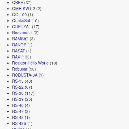
QBEE
(37)
QMR KWT-2
(2)
QO-100
(1)
QuakeSat
(10)
QUETZAL
(17)
Raavana-1
(2)
RAMSAT
(3)
RANGE
(1)
RASAT
(1)
RAX
(130)
Reaktor Hello World
(10)
Robusta
(50)
ROBUSTA-3A
(1)
RS-15
(46)
RS-22
(67)
RS-30
(117)
RS-39
(25)
RS-40
(4)
RS-47
(2)
RS-48
(1)
RS-49S
(1)