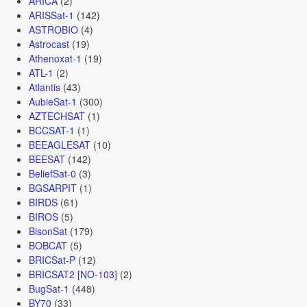
ARICA
(2)
ARISSat-1
(142)
ASTROBIO
(4)
Astrocast
(19)
Athenoxat-1
(19)
ATL-1
(2)
Atlantis
(43)
AubieSat-1
(300)
AZTECHSAT
(1)
BCCSAT-1
(1)
BEEAGLESAT
(10)
BEESAT
(142)
BeliefSat-0
(3)
BGSARPIT
(1)
BIRDS
(61)
BIROS
(5)
BisonSat
(179)
BOBCAT
(5)
BRICSat-P
(12)
BRICSAT2 [NO-103]
(2)
BugSat-1
(448)
BY70
(33)