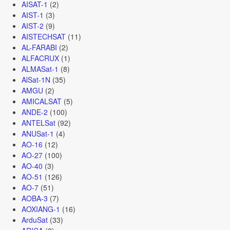
AISAT-1
(2)
AIST-1
(3)
AIST-2
(9)
AISTECHSAT
(11)
AL-FARABI
(2)
ALFACRUX
(1)
ALMASat-1
(8)
AlSat-1N
(35)
AMGU
(2)
AMICALSAT
(5)
ANDE-2
(100)
ANTELSat
(92)
ANUSat-1
(4)
AO-16
(12)
AO-27
(100)
AO-40
(3)
AO-51
(126)
AO-7
(51)
AOBA-3
(7)
AOXIANG-1
(16)
ArduSat
(33)