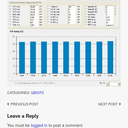
CATEGORIES:
QB50P2
Post
PREVIOUS POST
NEXT POST
navigation
Leave a Reply
You must be
logged in
to post a comment.