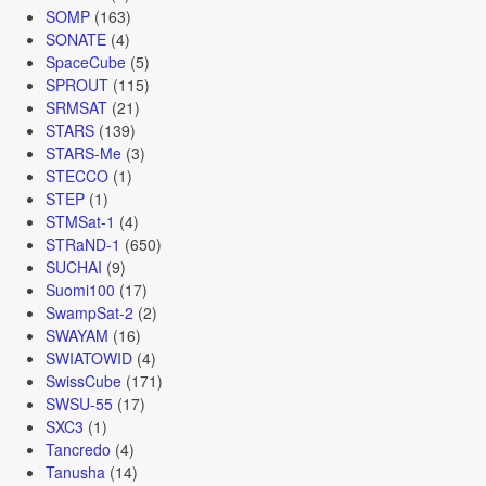
SOMP
(163)
SONATE
(4)
SpaceCube
(5)
SPROUT
(115)
SRMSAT
(21)
STARS
(139)
STARS-Me
(3)
STECCO
(1)
STEP
(1)
STMSat-1
(4)
STRaND-1
(650)
SUCHAI
(9)
Suomi100
(17)
SwampSat-2
(2)
SWAYAM
(16)
SWIATOWID
(4)
SwissCube
(171)
SWSU-55
(17)
SXC3
(1)
Tancredo
(4)
Tanusha
(14)