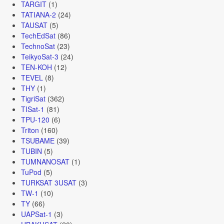
TARGIT
(1)
TATIANA-2
(24)
TAUSAT
(5)
TechEdSat
(86)
TechnoSat
(23)
TeikyoSat-3
(24)
TEN-KOH
(12)
TEVEL
(8)
THY
(1)
TigriSat
(362)
TISat-1
(81)
TPU-120
(6)
Triton
(160)
TSUBAME
(39)
TUBIN
(5)
TUMNANOSAT
(1)
TuPod
(5)
TURKSAT 3USAT
(3)
TW-1
(10)
TY
(66)
UAPSat-1
(3)