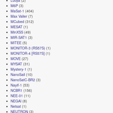
Luojia
(2)
M6P
(3)
MaSat-1
(404)
Max Valier
(7)
MCubed
(312)
MESAT
(1)
MinXSS
(49)
MIR-SAT1
(3)
MITEE
(5)
MONITOR-3 (RS57S)
(1)
MONITOR-4 [RS57S]
(1)
MOVE
(27)
MYSAT
(31)
Mystery-1
(1)
NanoSail
(10)
NanoSatC-BR2
(3)
Nayif-1
(53)
NCBR1
(156)
NEE-01
(11)
NEGAI
(8)
Netsat
(1)
NEUTRON
(3)