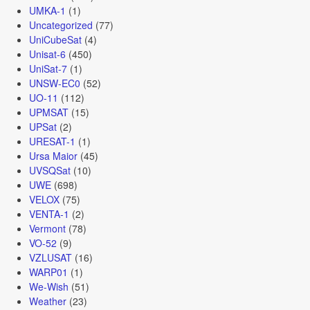
UMKA-1
(1)
Uncategorized
(77)
UniCubeSat
(4)
Unisat-6
(450)
UniSat-7
(1)
UNSW-EC0
(52)
UO-11
(112)
UPMSAT
(15)
UPSat
(2)
URESAT-1
(1)
Ursa Maior
(45)
UVSQSat
(10)
UWE
(698)
VELOX
(75)
VENTA-1
(2)
Vermont
(78)
VO-52
(9)
VZLUSAT
(16)
WARP01
(1)
We-Wish
(51)
Weather
(23)