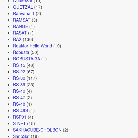
QuakeSat
(10)
QUETZAL
(17)
Raavana-1
(2)
RAMSAT
(3)
RANGE
(1)
RASAT
(1)
RAX
(130)
Reaktor Hello World
(10)
Robusta
(50)
ROBUSTA-3A
(1)
RS-15
(46)
RS-22
(67)
RS-30
(117)
RS-39
(25)
RS-40
(4)
RS-47
(2)
RS-48
(1)
RS-49S
(1)
RSP01
(4)
S-NET
(15)
SAKHACUBE-CHOLBON
(2)
SanoSat
(19)