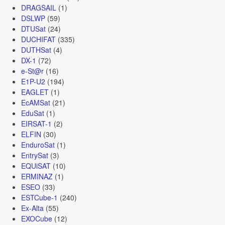
DRAGSAIL
(1)
DSLWP
(59)
DTUSat
(24)
DUCHIFAT
(335)
DUTHSat
(4)
DX-1
(72)
e-St@r
(16)
E1P-U2
(194)
EAGLET
(1)
EcAMSat
(21)
EduSat
(1)
EIRSAT-1
(2)
ELFIN
(30)
EnduroSat
(1)
EntrySat
(3)
EQUiSAT
(10)
ERMINAZ
(1)
ESEO
(33)
ESTCube-1
(240)
Ex-Alta
(55)
EXOCube
(12)