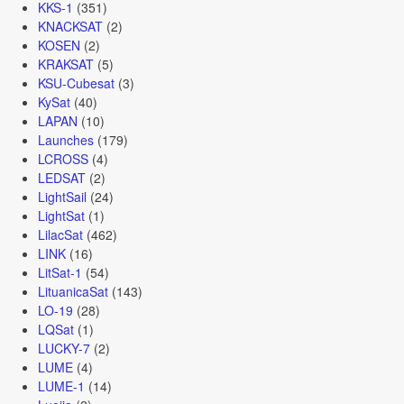
KKS-1
(351)
KNACKSAT
(2)
KOSEN
(2)
KRAKSAT
(5)
KSU-Cubesat
(3)
KySat
(40)
LAPAN
(10)
Launches
(179)
LCROSS
(4)
LEDSAT
(2)
LightSail
(24)
LightSat
(1)
LilacSat
(462)
LINK
(16)
LitSat-1
(54)
LituanicaSat
(143)
LO-19
(28)
LQSat
(1)
LUCKY-7
(2)
LUME
(4)
LUME-1
(14)