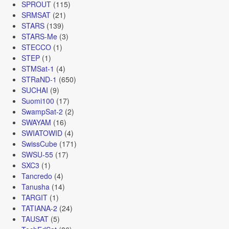
SPROUT
(115)
SRMSAT
(21)
STARS
(139)
STARS-Me
(3)
STECCO
(1)
STEP
(1)
STMSat-1
(4)
STRaND-1
(650)
SUCHAI
(9)
Suomi100
(17)
SwampSat-2
(2)
SWAYAM
(16)
SWIATOWID
(4)
SwissCube
(171)
SWSU-55
(17)
SXC3
(1)
Tancredo
(4)
Tanusha
(14)
TARGIT
(1)
TATIANA-2
(24)
TAUSAT
(5)