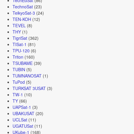
TechEdSat
(86)
TechnoSat
(23)
TeikyoSat-3
(24)
TEN-KOH
(12)
TEVEL
(8)
THY
(1)
TigriSat
(362)
TISat-1
(81)
TPU-120
(6)
Triton
(160)
TSUBAME
(39)
TUBIN
(5)
TUMNANOSAT
(1)
TuPod
(5)
TURKSAT 3USAT
(3)
TW-1
(10)
TY
(66)
UAPSat-1
(3)
UBAKUSAT
(20)
UCLSat
(11)
UGATUSat
(11)
UKube-1
(168)