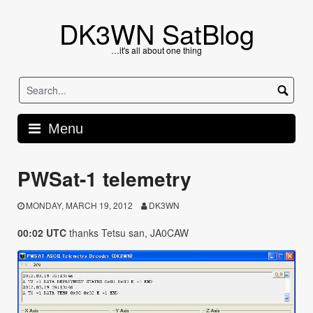
Skip
to
DK3WN SatBlog
content
…it's all about one thing
Menu
PWSat-1 telemetry
MONDAY, MARCH 19, 2012
DK3WN
00:02 UTC
thanks Tetsu san, JA0CAW