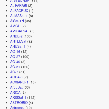
AISTECHSAT
(11)
AL-FARABI
(2)
ALFACRUX
(1)
ALMASat-1
(8)
AlSat-1N
(35)
AMGU
(2)
AMICALSAT
(5)
ANDE-2
(100)
ANTELSat
(92)
ANUSat-1
(4)
AO-16
(12)
AO-27
(100)
AO-40
(3)
AO-51
(126)
AO-7
(51)
AOBA-3
(7)
AOXIANG-1
(16)
ArduSat
(33)
ARICA
(2)
ARISSat-1
(142)
ASTROBIO
(4)
Astrocast
(19)