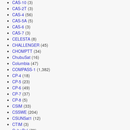
CAS-10
(3)
CAS-2T
(3)
CAS-4
(56)
CAS-5A
(5)
CAS-6
(3)
CAS-7
(3)
CELESTA
(8)
CHALLENGER
(45)
CHOMPTT
(34)
ChubuSat
(16)
Columbia
(47)
COMPASS-1
(1,382)
CP-4
(18)
CP-5
(23)
CP-6
(49)
CP-7
(37)
CP-8
(5)
CSIM
(33)
CSSWE
(204)
CSUNSat1
(12)
CTIM
(3)