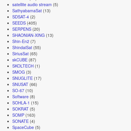
satellite audio stream
(5)
SathyabamaSat
(13)
SDSAT-4
(2)
SEEDS
(405)
SERPENS
(20)
SHAONIAN-XING
(13)
Shin-En2
(7)
ShindaiSat
(55)
SiriusSat
(65)
skCUBE
(87)
SKOLTECH
(1)
SMOG
(3)
SNUGLITE
(17)
SNUSAT
(66)
SO-67
(10)
Software
(8)
SOHLA-1
(15)
SOKRAT
(5)
SOMP
(163)
SONATE
(4)
SpaceCube
(5)