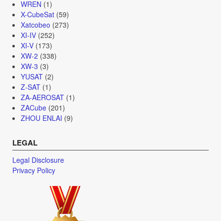
WREN
(1)
X-CubeSat
(59)
Xatcobeo
(273)
XI-IV
(252)
XI-V
(173)
XW-2
(338)
XW-3
(3)
YUSAT
(2)
Z-SAT
(1)
ZA-AEROSAT
(1)
ZACube
(201)
ZHOU ENLAI
(9)
LEGAL
Legal Disclosure
Privacy Policy