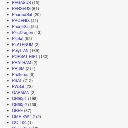
PEGASUS
(15)
PERSEUS
(61)
PharmaSat
(20)
PHOENIX
(41)
PhoneSat
(94)
PicoDragon
(13)
PicSat
(52)
PLATENUM
(2)
PolyITAN
(169)
POPSAT-HIP1
(133)
PRATHAM
(2)
PRISM
(211)
Proiteres
(9)
PSAT
(712)
PWSat
(73)
QARMAN
(2)
QB50p1
(198)
QB50p2
(139)
QBEE
(37)
QMR KWT-2
(2)
QO-100
(1)