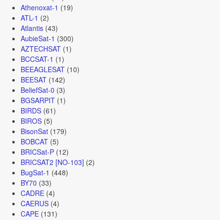
Athenoxat-1
(19)
ATL-1
(2)
Atlantis
(43)
AubieSat-1
(300)
AZTECHSAT
(1)
BCCSAT-1
(1)
BEEAGLESAT
(10)
BEESAT
(142)
BeliefSat-0
(3)
BGSARPIT
(1)
BIRDS
(61)
BIROS
(5)
BisonSat
(179)
BOBCAT
(5)
BRICSat-P
(12)
BRICSAT2 [NO-103]
(2)
BugSat-1
(448)
BY70
(33)
CADRE
(4)
CAERUS
(4)
CAPE
(131)