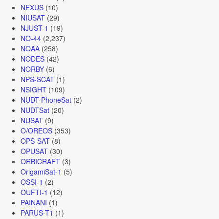
NEXUS
(10)
NIUSAT
(29)
NJUST-1
(19)
NO-44
(2,237)
NOAA
(258)
NODES
(42)
NORBY
(6)
NPS-SCAT
(1)
NSIGHT
(109)
NUDT-PhoneSat
(2)
NUDTSat
(20)
NUSAT
(9)
O/OREOS
(353)
OPS-SAT
(8)
OPUSAT
(30)
ORBICRAFT
(3)
OrigamiSat-1
(5)
OSSI-1
(2)
OUFTI-1
(12)
PAINANI
(1)
PARUS-T1
(1)