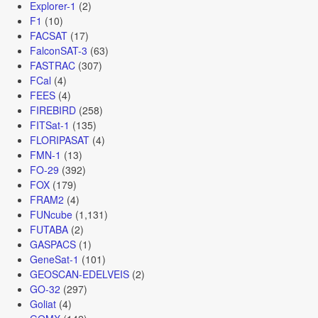
Explorer-1
(2)
F1
(10)
FACSAT
(17)
FalconSAT-3
(63)
FASTRAC
(307)
FCal
(4)
FEES
(4)
FIREBIRD
(258)
FITSat-1
(135)
FLORIPASAT
(4)
FMN-1
(13)
FO-29
(392)
FOX
(179)
FRAM2
(4)
FUNcube
(1,131)
FUTABA
(2)
GASPACS
(1)
GeneSat-1
(101)
GEOSCAN-EDELVEIS
(2)
GO-32
(297)
Goliat
(4)