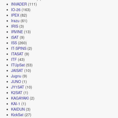
INVADER
(111)
IO-26
(163)
IPEX
(82)
Irazu
(61)
IRIS
(3)
IRVINE
(13)
iSAT
(9)
ISS
(260)
IT-SPINS
(2)
ITASAT
(9)
ITF
(43)
ITUpSat
(53)
JAISAT
(10)
Jugnu
(9)
JUNO
(1)
JY1SAT
(10)
K2SAT
(1)
KAGAYAKI
(2)
KAI-1
(1)
KAIDUN
(3)
KickSat
(27)