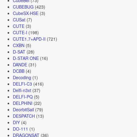
CubeBel
(73)
CUBEBUG
(423)
CubeSX-HSE
(3)
CUSat
(7)
CUTE
(3)
CUTE-I
(198)
CUTE1.7+APD-II
(721)
CXBN
(5)
D-SAT
(28)
D-STAR ONE
(16)
DANDE
(31)
DCBB
(4)
Decoding
(1)
DELFI-C3
(416)
Delfi-n3xt
(37)
DELFI-PQ
(5)
DELPHINI
(22)
DeorbitSail
(79)
DESPATCH
(13)
DIY
(4)
DO-111
(1)
DRAGONSAT
(36)