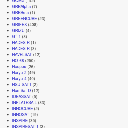
GOMX
(142)
GRBAlpha
(7)
GRBBeta
(1)
GREENCUBE
(23)
GRIFEX
(408)
GRIZU
(4)
GT-1
(3)
HADES-R
(1)
HADES-R
(3)
HAVELSAT
(12)
HO-68
(250)
Hoopoe
(26)
Horyu-2
(49)
Horyu-4
(40)
HSU-SAT1
(2)
HumSat-D
(12)
IDEASSAT
(5)
INFLATESAIL
(33)
INNOCUBE
(2)
INNOSAT
(19)
INSPIRE
(35)
INSPIRESAT-1
(3)