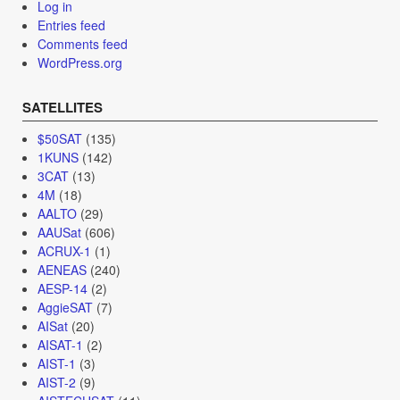
Log in
Entries feed
Comments feed
WordPress.org
SATELLITES
$50SAT
(135)
1KUNS
(142)
3CAT
(13)
4M
(18)
AALTO
(29)
AAUSat
(606)
ACRUX-1
(1)
AENEAS
(240)
AESP-14
(2)
AggieSAT
(7)
AISat
(20)
AISAT-1
(2)
AIST-1
(3)
AIST-2
(9)