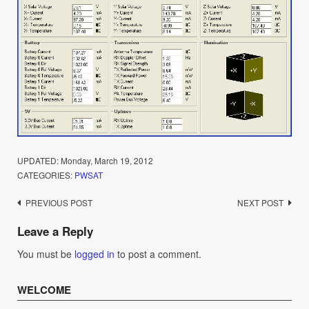
UPDATED:
Monday, March 19, 2012
CATEGORIES:
PWSAT
Post
PREVIOUS POST
NEXT POST
navigation
Leave a Reply
You must be
logged in
to post a comment.
WELCOME