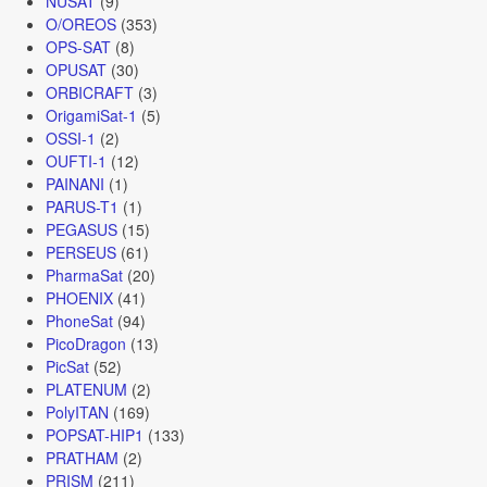
NUSAT
(9)
O/OREOS
(353)
OPS-SAT
(8)
OPUSAT
(30)
ORBICRAFT
(3)
OrigamiSat-1
(5)
OSSI-1
(2)
OUFTI-1
(12)
PAINANI
(1)
PARUS-T1
(1)
PEGASUS
(15)
PERSEUS
(61)
PharmaSat
(20)
PHOENIX
(41)
PhoneSat
(94)
PicoDragon
(13)
PicSat
(52)
PLATENUM
(2)
PolyITAN
(169)
POPSAT-HIP1
(133)
PRATHAM
(2)
PRISM
(211)