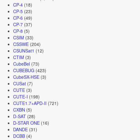
CP-4
(18)
CP-5
(23)
CP-6
(49)
CP-7
(37)
CP-8
(5)
CSIM
(33)
CSSWE
(204)
CSUNSat1
(12)
CTIM
(3)
CubeBel
(73)
CUBEBUG
(423)
CubeSX-HSE
(3)
CUSat
(7)
CUTE
(3)
CUTE-I
(198)
CUTE1.7+APD-II
(721)
CXBN
(5)
D-SAT
(28)
D-STAR ONE
(16)
DANDE
(31)
DCBB
(4)