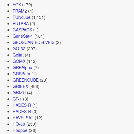
FOX
(179)
FRAM2
(4)
FUNcube
(1,131)
FUTABA
(2)
GASPACS
(1)
GeneSat-1
(101)
GEOSCAN-EDELVEIS
(2)
GO-32
(297)
Goliat
(4)
GOMX
(142)
GRBAlpha
(7)
GRBBeta
(1)
GREENCUBE
(23)
GRIFEX
(408)
GRIZU
(4)
GT-1
(3)
HADES-R
(1)
HADES-R
(3)
HAVELSAT
(12)
HO-68
(250)
Hoopoe
(26)