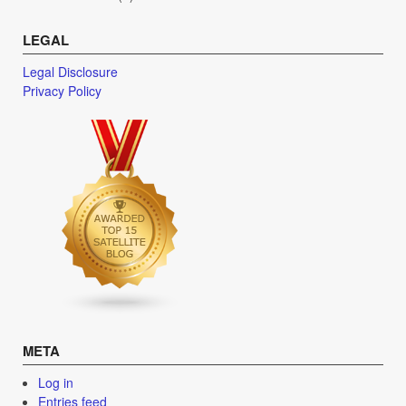
LEGAL
Legal Disclosure
Privacy Policy
META
Log in
Entries feed