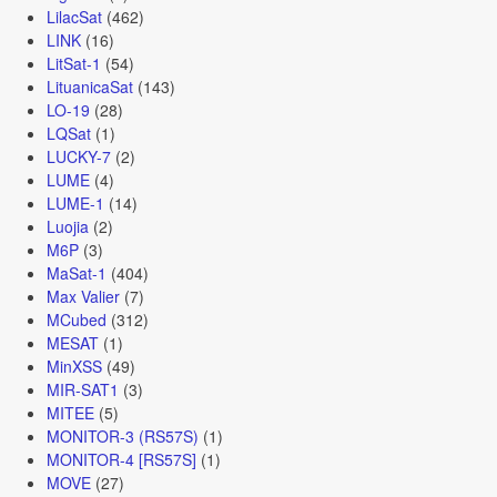
LilacSat
(462)
LINK
(16)
LitSat-1
(54)
LituanicaSat
(143)
LO-19
(28)
LQSat
(1)
LUCKY-7
(2)
LUME
(4)
LUME-1
(14)
Luojia
(2)
M6P
(3)
MaSat-1
(404)
Max Valier
(7)
MCubed
(312)
MESAT
(1)
MinXSS
(49)
MIR-SAT1
(3)
MITEE
(5)
MONITOR-3 (RS57S)
(1)
MONITOR-4 [RS57S]
(1)
MOVE
(27)