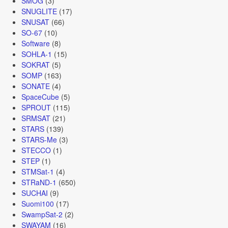
SMOG
(3)
SNUGLITE
(17)
SNUSAT
(66)
SO-67
(10)
Software
(8)
SOHLA-1
(15)
SOKRAT
(5)
SOMP
(163)
SONATE
(4)
SpaceCube
(5)
SPROUT
(115)
SRMSAT
(21)
STARS
(139)
STARS-Me
(3)
STECCO
(1)
STEP
(1)
STMSat-1
(4)
STRaND-1
(650)
SUCHAI
(9)
Suomi100
(17)
SwampSat-2
(2)
SWAYAM
(16)