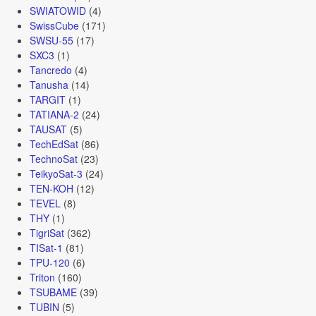
SWIATOWID
(4)
SwissCube
(171)
SWSU-55
(17)
SXC3
(1)
Tancredo
(4)
Tanusha
(14)
TARGIT
(1)
TATIANA-2
(24)
TAUSAT
(5)
TechEdSat
(86)
TechnoSat
(23)
TeikyoSat-3
(24)
TEN-KOH
(12)
TEVEL
(8)
THY
(1)
TigriSat
(362)
TISat-1
(81)
TPU-120
(6)
Triton
(160)
TSUBAME
(39)
TUBIN
(5)