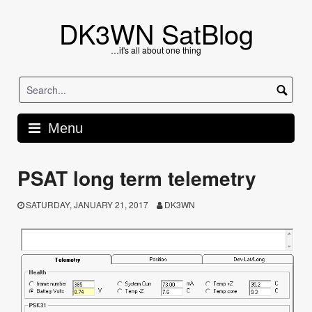
Skip
to
DK3WN SatBlog
content
…it's all about one thing
Menu
PSAT long term telemetry
SATURDAY, JANUARY 21, 2017
DK3WN