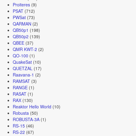
Proiteres
(9)
PSAT
(712)
PWSat
(73)
QARMAN
(2)
QB50p1
(198)
QB50p2
(139)
QBEE
(37)
QMR KWT-2
(2)
QO-100
(1)
QuakeSat
(10)
QUETZAL
(17)
Raavana-1
(2)
RAMSAT
(3)
RANGE
(1)
RASAT
(1)
RAX
(130)
Reaktor Hello World
(10)
Robusta
(50)
ROBUSTA-3A
(1)
RS-15
(46)
RS-22
(67)