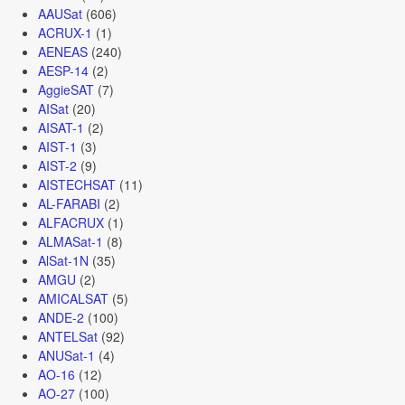
AAUSat
(606)
ACRUX-1
(1)
AENEAS
(240)
AESP-14
(2)
AggieSAT
(7)
AISat
(20)
AISAT-1
(2)
AIST-1
(3)
AIST-2
(9)
AISTECHSAT
(11)
AL-FARABI
(2)
ALFACRUX
(1)
ALMASat-1
(8)
AlSat-1N
(35)
AMGU
(2)
AMICALSAT
(5)
ANDE-2
(100)
ANTELSat
(92)
ANUSat-1
(4)
AO-16
(12)
AO-27
(100)