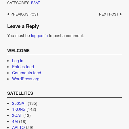
CATEGORIES:
PSAT
Post
PREVIOUS POST
NEXT POST
navigation
Leave a Reply
You must be
logged in
to post a comment.
WELCOME
Log in
Entries feed
Comments feed
WordPress.org
SATELLITES
$50SAT
(135)
1KUNS
(142)
3CAT
(13)
4M
(18)
AALTO
(29)