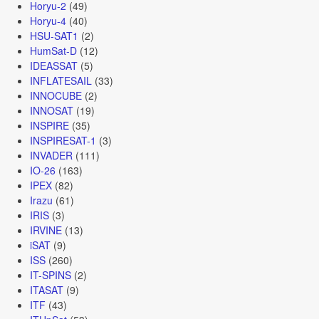
Horyu-2
(49)
Horyu-4
(40)
HSU-SAT1
(2)
HumSat-D
(12)
IDEASSAT
(5)
INFLATESAIL
(33)
INNOCUBE
(2)
INNOSAT
(19)
INSPIRE
(35)
INSPIRESAT-1
(3)
INVADER
(111)
IO-26
(163)
IPEX
(82)
Irazu
(61)
IRIS
(3)
IRVINE
(13)
iSAT
(9)
ISS
(260)
IT-SPINS
(2)
ITASAT
(9)
ITF
(43)