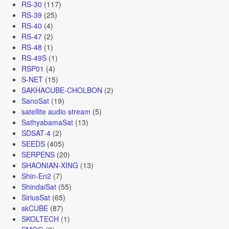
RS-30
(117)
RS-39
(25)
RS-40
(4)
RS-47
(2)
RS-48
(1)
RS-49S
(1)
RSP01
(4)
S-NET
(15)
SAKHACUBE-CHOLBON
(2)
SanoSat
(19)
satellite audio stream
(5)
SathyabamaSat
(13)
SDSAT-4
(2)
SEEDS
(405)
SERPENS
(20)
SHAONIAN-XING
(13)
Shin-En2
(7)
ShindaiSat
(55)
SiriusSat
(65)
skCUBE
(87)
SKOLTECH
(1)