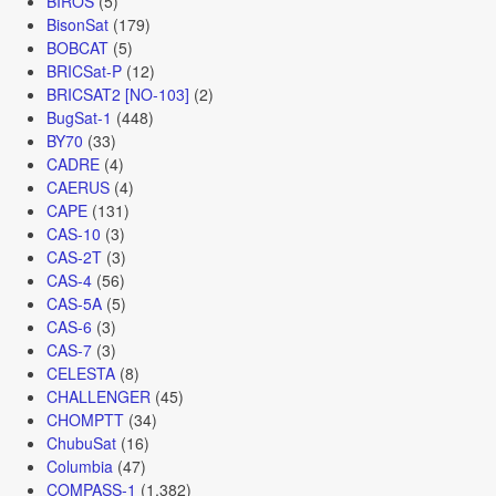
BIROS
(5)
BisonSat
(179)
BOBCAT
(5)
BRICSat-P
(12)
BRICSAT2 [NO-103]
(2)
BugSat-1
(448)
BY70
(33)
CADRE
(4)
CAERUS
(4)
CAPE
(131)
CAS-10
(3)
CAS-2T
(3)
CAS-4
(56)
CAS-5A
(5)
CAS-6
(3)
CAS-7
(3)
CELESTA
(8)
CHALLENGER
(45)
CHOMPTT
(34)
ChubuSat
(16)
Columbia
(47)
COMPASS-1
(1,382)