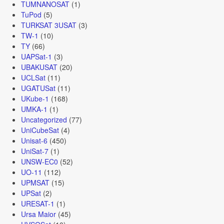
TUMNANOSAT
(1)
TuPod
(5)
TURKSAT 3USAT
(3)
TW-1
(10)
TY
(66)
UAPSat-1
(3)
UBAKUSAT
(20)
UCLSat
(11)
UGATUSat
(11)
UKube-1
(168)
UMKA-1
(1)
Uncategorized
(77)
UniCubeSat
(4)
Unisat-6
(450)
UniSat-7
(1)
UNSW-EC0
(52)
UO-11
(112)
UPMSAT
(15)
UPSat
(2)
URESAT-1
(1)
Ursa Maior
(45)