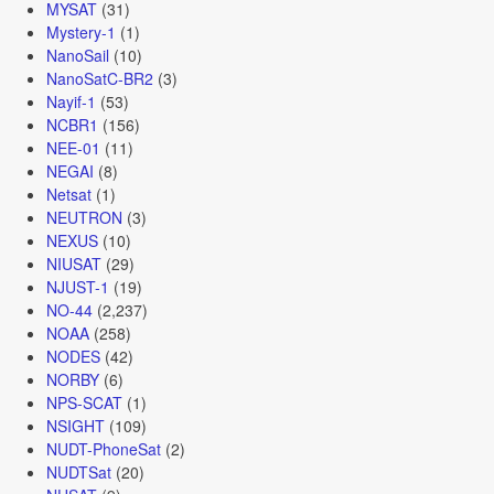
MYSAT
(31)
Mystery-1
(1)
NanoSail
(10)
NanoSatC-BR2
(3)
Nayif-1
(53)
NCBR1
(156)
NEE-01
(11)
NEGAI
(8)
Netsat
(1)
NEUTRON
(3)
NEXUS
(10)
NIUSAT
(29)
NJUST-1
(19)
NO-44
(2,237)
NOAA
(258)
NODES
(42)
NORBY
(6)
NPS-SCAT
(1)
NSIGHT
(109)
NUDT-PhoneSat
(2)
NUDTSat
(20)