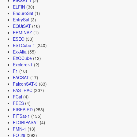
EIRSAT-1
(2)
ELFIN
(30)
EnduroSat
(1)
EntrySat
(3)
EQUiSAT
(10)
ERMINAZ
(1)
ESEO
(33)
ESTCube-1
(240)
Ex-Alta
(55)
EXOCube
(12)
Explorer-1
(2)
F1
(10)
FACSAT
(17)
FalconSAT-3
(63)
FASTRAC
(307)
FCal
(4)
FEES
(4)
FIREBIRD
(258)
FITSat-1
(135)
FLORIPASAT
(4)
FMN-1
(13)
FO-29
(392)