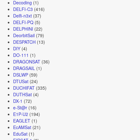
Decoding
(1)
DELFI-C3
(416)
Delfi-n3xt
(37)
DELFI-PQ
(5)
DELPHINI
(22)
DeorbitSail
(79)
DESPATCH
(13)
DIY
(4)
DO-111
(1)
DRAGONSAT
(36)
DRAGSAIL
(1)
DSLWP
(59)
DTUSat
(24)
DUCHIFAT
(335)
DUTHSat
(4)
DX-1
(72)
e-St@r
(16)
E1P-U2
(194)
EAGLET
(1)
EcAMSat
(21)
EduSat
(1)