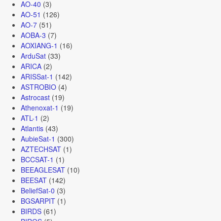
AO-40
(3)
AO-51
(126)
AO-7
(51)
AOBA-3
(7)
AOXIANG-1
(16)
ArduSat
(33)
ARICA
(2)
ARISSat-1
(142)
ASTROBIO
(4)
Astrocast
(19)
Athenoxat-1
(19)
ATL-1
(2)
Atlantis
(43)
AubieSat-1
(300)
AZTECHSAT
(1)
BCCSAT-1
(1)
BEEAGLESAT
(10)
BEESAT
(142)
BeliefSat-0
(3)
BGSARPIT
(1)
BIRDS
(61)