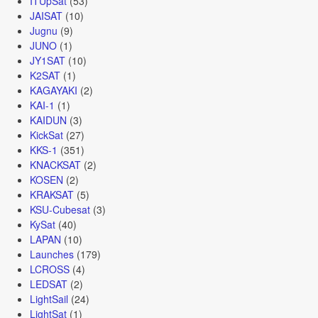
ITUpSat
(53)
JAISAT
(10)
Jugnu
(9)
JUNO
(1)
JY1SAT
(10)
K2SAT
(1)
KAGAYAKI
(2)
KAI-1
(1)
KAIDUN
(3)
KickSat
(27)
KKS-1
(351)
KNACKSAT
(2)
KOSEN
(2)
KRAKSAT
(5)
KSU-Cubesat
(3)
KySat
(40)
LAPAN
(10)
Launches
(179)
LCROSS
(4)
LEDSAT
(2)
LightSail
(24)
LightSat
(1)