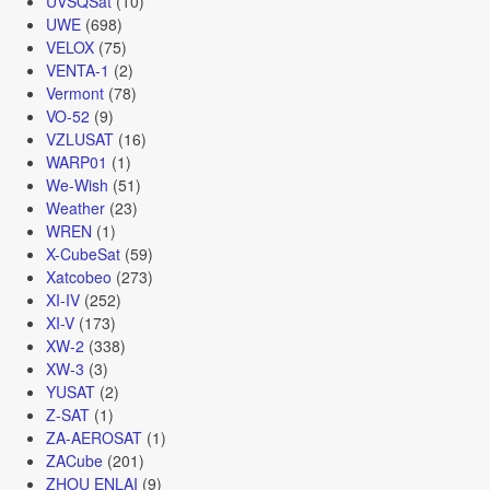
UVSQSat
(10)
UWE
(698)
VELOX
(75)
VENTA-1
(2)
Vermont
(78)
VO-52
(9)
VZLUSAT
(16)
WARP01
(1)
We-Wish
(51)
Weather
(23)
WREN
(1)
X-CubeSat
(59)
Xatcobeo
(273)
XI-IV
(252)
XI-V
(173)
XW-2
(338)
XW-3
(3)
YUSAT
(2)
Z-SAT
(1)
ZA-AEROSAT
(1)
ZACube
(201)
ZHOU ENLAI
(9)