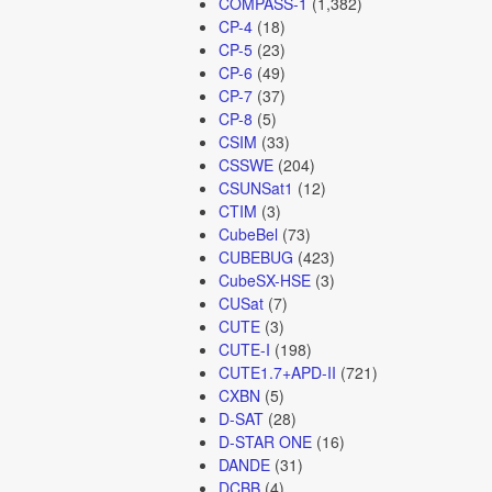
COMPASS-1
(1,382)
CP-4
(18)
CP-5
(23)
CP-6
(49)
CP-7
(37)
CP-8
(5)
CSIM
(33)
CSSWE
(204)
CSUNSat1
(12)
CTIM
(3)
CubeBel
(73)
CUBEBUG
(423)
CubeSX-HSE
(3)
CUSat
(7)
CUTE
(3)
CUTE-I
(198)
CUTE1.7+APD-II
(721)
CXBN
(5)
D-SAT
(28)
D-STAR ONE
(16)
DANDE
(31)
DCBB
(4)