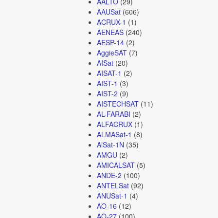
AALTO
(29)
AAUSat
(606)
ACRUX-1
(1)
AENEAS
(240)
AESP-14
(2)
AggieSAT
(7)
AISat
(20)
AISAT-1
(2)
AIST-1
(3)
AIST-2
(9)
AISTECHSAT
(11)
AL-FARABI
(2)
ALFACRUX
(1)
ALMASat-1
(8)
AlSat-1N
(35)
AMGU
(2)
AMICALSAT
(5)
ANDE-2
(100)
ANTELSat
(92)
ANUSat-1
(4)
AO-16
(12)
AO-27
(100)