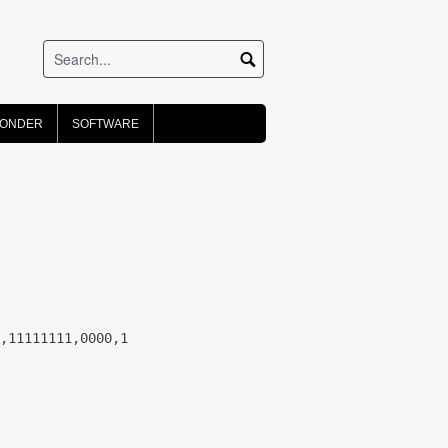
PONDER
SOFTWARE
,11111111,0000,1