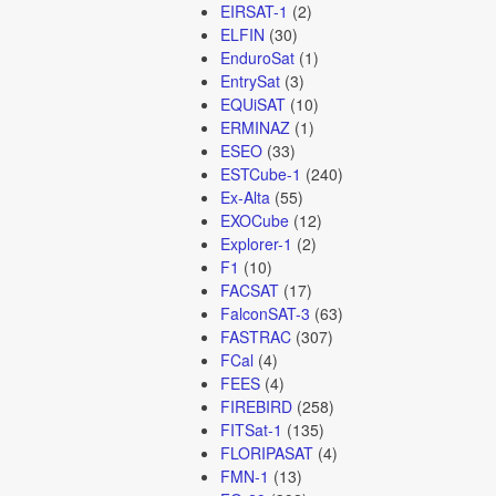
EIRSAT-1
(2)
ELFIN
(30)
EnduroSat
(1)
EntrySat
(3)
EQUiSAT
(10)
ERMINAZ
(1)
ESEO
(33)
ESTCube-1
(240)
Ex-Alta
(55)
EXOCube
(12)
Explorer-1
(2)
F1
(10)
FACSAT
(17)
FalconSAT-3
(63)
FASTRAC
(307)
FCal
(4)
FEES
(4)
FIREBIRD
(258)
FITSat-1
(135)
FLORIPASAT
(4)
FMN-1
(13)