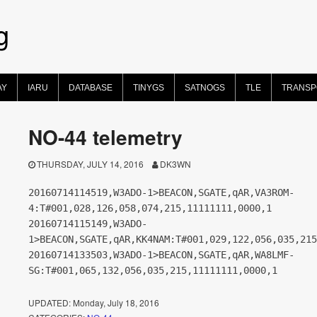
g
AY
IARU
DATABASE
TINYGS
SATNOGS
TLE
TRANS
NO-44 telemetry
THURSDAY, JULY 14, 2016
DK3WN
20160714114519,W3ADO-1>BEACON,SGATE,qAR,VA3ROM-
4:T#001,028,126,058,074,215,11111111,0000,1
20160714115149,W3ADO-
1>BEACON,SGATE,qAR,KK4NAM:T#001,029,122,056,035,215
20160714133503,W3ADO-1>BEACON,SGATE,qAR,WA8LMF-
SG:T#001,065,132,056,035,215,11111111,0000,1
UPDATED:
Monday, July 18, 2016