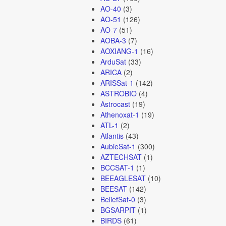
AO-40
(3)
AO-51
(126)
AO-7
(51)
AOBA-3
(7)
AOXIANG-1
(16)
ArduSat
(33)
ARICA
(2)
ARISSat-1
(142)
ASTROBIO
(4)
Astrocast
(19)
Athenoxat-1
(19)
ATL-1
(2)
Atlantis
(43)
AubieSat-1
(300)
AZTECHSAT
(1)
BCCSAT-1
(1)
BEEAGLESAT
(10)
BEESAT
(142)
BeliefSat-0
(3)
BGSARPIT
(1)
BIRDS
(61)