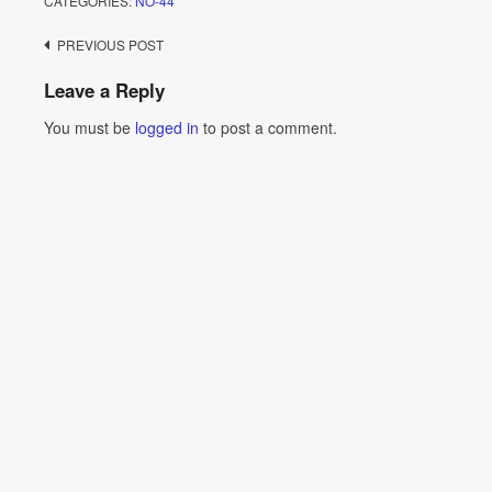
CATEGORIES:
NO-44
Post
PREVIOUS POST
navigation
Leave a Reply
You must be
logged in
to post a comment.