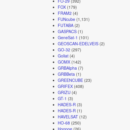
FO-29
(392)
FOX
(179)
FRAM2
(4)
FUNcube
(1,131)
FUTABA
(2)
GASPACS
(1)
GeneSat-1
(101)
GEOSCAN-EDELVEIS
(2)
GO-32
(297)
Goliat
(4)
GOMX
(142)
GRBAlpha
(7)
GRBBeta
(1)
GREENCUBE
(23)
GRIFEX
(408)
GRIZU
(4)
GT-1
(3)
HADES-R
(3)
HADES-R
(1)
HAVELSAT
(12)
HO-68
(250)
Hoopoe
(26)