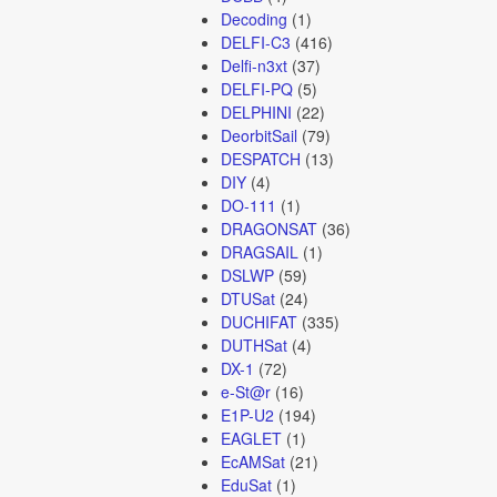
Decoding
(1)
DELFI-C3
(416)
Delfi-n3xt
(37)
DELFI-PQ
(5)
DELPHINI
(22)
DeorbitSail
(79)
DESPATCH
(13)
DIY
(4)
DO-111
(1)
DRAGONSAT
(36)
DRAGSAIL
(1)
DSLWP
(59)
DTUSat
(24)
DUCHIFAT
(335)
DUTHSat
(4)
DX-1
(72)
e-St@r
(16)
E1P-U2
(194)
EAGLET
(1)
EcAMSat
(21)
EduSat
(1)