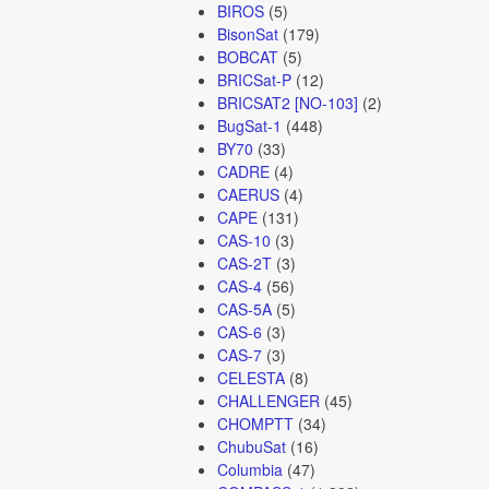
BIROS
(5)
BisonSat
(179)
BOBCAT
(5)
BRICSat-P
(12)
BRICSAT2 [NO-103]
(2)
BugSat-1
(448)
BY70
(33)
CADRE
(4)
CAERUS
(4)
CAPE
(131)
CAS-10
(3)
CAS-2T
(3)
CAS-4
(56)
CAS-5A
(5)
CAS-6
(3)
CAS-7
(3)
CELESTA
(8)
CHALLENGER
(45)
CHOMPTT
(34)
ChubuSat
(16)
Columbia
(47)