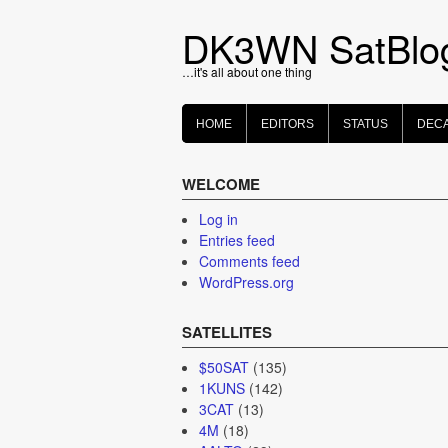
Skip
to
DK3WN SatBlo
content
…it's all about one thing
HOME
EDITORS
STATUS
DEC
WELCOME
Log in
Entries feed
Comments feed
WordPress.org
SATELLITES
$50SAT
(135)
1KUNS
(142)
3CAT
(13)
4M
(18)