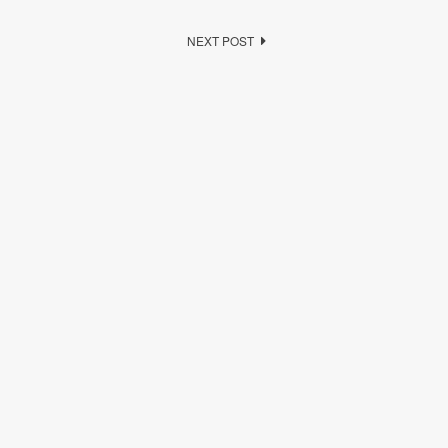
NEXT POST