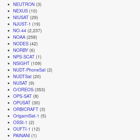
NEUTRON
(3)
NEXUS
(10)
NIUSAT
(29)
NJUST-1
(19)
NO-44
(2,237)
NOAA
(258)
NODES
(42)
NORBY
(6)
NPS-SCAT
(1)
NSIGHT
(109)
NUDT-PhoneSat
(2)
NUDTSat
(20)
NUSAT
(9)
O/OREOS
(353)
OPS-SAT
(8)
OPUSAT
(30)
ORBICRAFT
(3)
OrigamiSat-1
(5)
OSSI-1
(2)
OUFTI-1
(12)
PAINANI
(1)