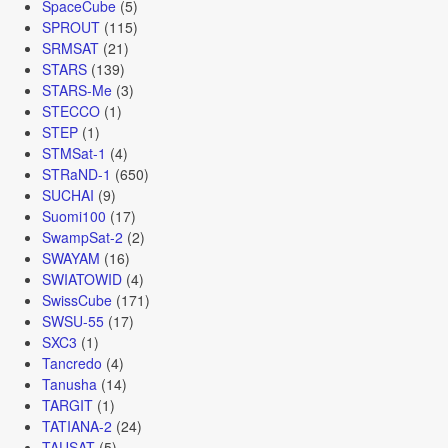
SpaceCube
(5)
SPROUT
(115)
SRMSAT
(21)
STARS
(139)
STARS-Me
(3)
STECCO
(1)
STEP
(1)
STMSat-1
(4)
STRaND-1
(650)
SUCHAI
(9)
Suomi100
(17)
SwampSat-2
(2)
SWAYAM
(16)
SWIATOWID
(4)
SwissCube
(171)
SWSU-55
(17)
SXC3
(1)
Tancredo
(4)
Tanusha
(14)
TARGIT
(1)
TATIANA-2
(24)
TAUSAT
(5)