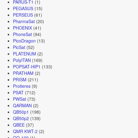
PARUS-T1
(1)
PEGASUS
(15)
PERSEUS
(61)
PharmaSat
(20)
PHOENIX
(41)
PhoneSat
(94)
PicoDragon
(13)
PicSat
(52)
PLATENUM
(2)
PolyITAN
(169)
POPSAT-HIP1
(133)
PRATHAM
(2)
PRISM
(211)
Proiteres
(9)
PSAT
(712)
PWSat
(73)
QARMAN
(2)
QB50p1
(198)
QB50p2
(139)
QBEE
(37)
QMR KWT-2
(2)
QO-100
(1)