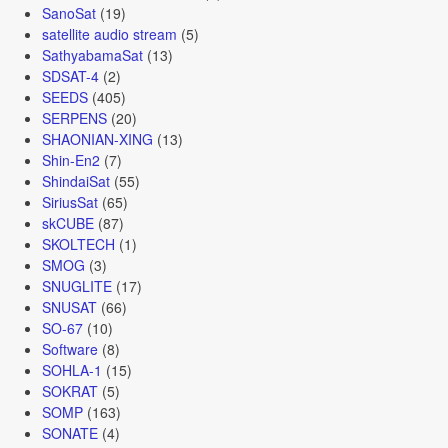
SanoSat
(19)
satellite audio stream
(5)
SathyabamaSat
(13)
SDSAT-4
(2)
SEEDS
(405)
SERPENS
(20)
SHAONIAN-XING
(13)
Shin-En2
(7)
ShindaiSat
(55)
SiriusSat
(65)
skCUBE
(87)
SKOLTECH
(1)
SMOG
(3)
SNUGLITE
(17)
SNUSAT
(66)
SO-67
(10)
Software
(8)
SOHLA-1
(15)
SOKRAT
(5)
SOMP
(163)
SONATE
(4)