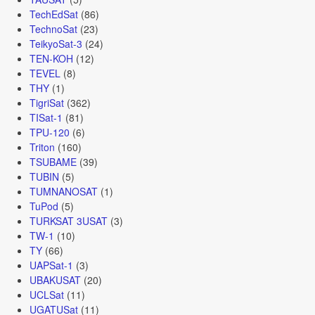
TechEdSat
(86)
TechnoSat
(23)
TeikyoSat-3
(24)
TEN-KOH
(12)
TEVEL
(8)
THY
(1)
TigriSat
(362)
TISat-1
(81)
TPU-120
(6)
Triton
(160)
TSUBAME
(39)
TUBIN
(5)
TUMNANOSAT
(1)
TuPod
(5)
TURKSAT 3USAT
(3)
TW-1
(10)
TY
(66)
UAPSat-1
(3)
UBAKUSAT
(20)
UCLSat
(11)
UGATUSat
(11)