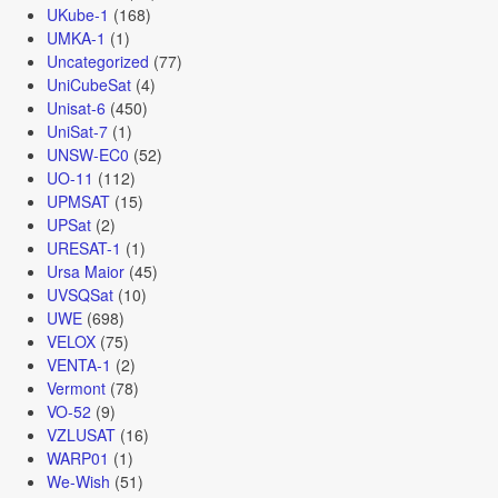
UKube-1
(168)
UMKA-1
(1)
Uncategorized
(77)
UniCubeSat
(4)
Unisat-6
(450)
UniSat-7
(1)
UNSW-EC0
(52)
UO-11
(112)
UPMSAT
(15)
UPSat
(2)
URESAT-1
(1)
Ursa Maior
(45)
UVSQSat
(10)
UWE
(698)
VELOX
(75)
VENTA-1
(2)
Vermont
(78)
VO-52
(9)
VZLUSAT
(16)
WARP01
(1)
We-Wish
(51)