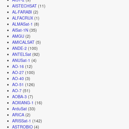
AISTECHSAT
(11)
AL-FARABI
(2)
ALFACRUX
(1)
ALMASat-1
(8)
AlSat-1N
(35)
AMGU
(2)
AMICALSAT
(5)
ANDE-2
(100)
ANTELSat
(92)
ANUSat-1
(4)
AO-16
(12)
AO-27
(100)
AO-40
(3)
AO-51
(126)
AO-7
(51)
AOBA-3
(7)
AOXIANG-1
(16)
ArduSat
(33)
ARICA
(2)
ARISSat-1
(142)
ASTROBIO
(4)