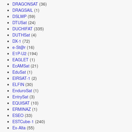
DRAGONSAT
(36)
DRAGSAIL
(1)
DSLWP
(59)
DTUSat
(24)
DUCHIFAT
(335)
DUTHSat
(4)
DX-1
(72)
e-St@r
(16)
E1P-U2
(194)
EAGLET
(1)
EcAMSat
(21)
EduSat
(1)
EIRSAT-1
(2)
ELFIN
(30)
EnduroSat
(1)
EntrySat
(3)
EQUiSAT
(10)
ERMINAZ
(1)
ESEO
(33)
ESTCube-1
(240)
Ex-Alta
(55)