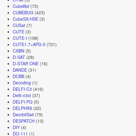
CubeBel
(73)
CUBEBUG
(423)
CubeSX-HSE
(3)
CUSat
(7)
CUTE
(3)
CUTE-I
(198)
CUTE1.7+APD-II
(721)
CXBN
(5)
D-SAT
(28)
D-STAR ONE
(16)
DANDE
(31)
DCBB
(4)
Decoding
(1)
DELFI-C3
(416)
Delfi-n3xt
(37)
DELFI-PQ
(5)
DELPHINI
(22)
DeorbitSail
(79)
DESPATCH
(13)
DIY
(4)
DO-111
(1)