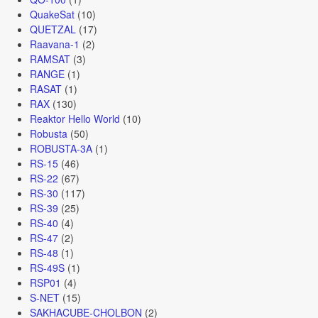
QuakeSat
(10)
QUETZAL
(17)
Raavana-1
(2)
RAMSAT
(3)
RANGE
(1)
RASAT
(1)
RAX
(130)
Reaktor Hello World
(10)
Robusta
(50)
ROBUSTA-3A
(1)
RS-15
(46)
RS-22
(67)
RS-30
(117)
RS-39
(25)
RS-40
(4)
RS-47
(2)
RS-48
(1)
RS-49S
(1)
RSP01
(4)
S-NET
(15)
SAKHACUBE-CHOLBON
(2)