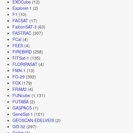
EXOCube
(12)
Explorer-1
(2)
F1
(10)
FACSAT
(17)
FalconSAT-3
(63)
FASTRAC
(307)
FCal
(4)
FEES
(4)
FIREBIRD
(258)
FITSat-1
(135)
FLORIPASAT
(4)
FMN-1
(13)
FO-29
(392)
FOX
(179)
FRAM2
(4)
FUNcube
(1,131)
FUTABA
(2)
GASPACS
(1)
GeneSat-1
(101)
GEOSCAN-EDELVEIS
(2)
GO-32
(297)
Goliat
(4)