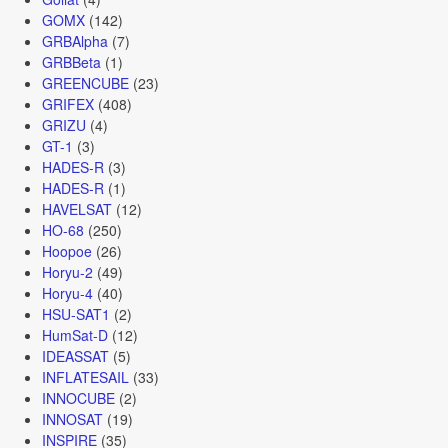
GOMX
(142)
GRBAlpha
(7)
GRBBeta
(1)
GREENCUBE
(23)
GRIFEX
(408)
GRIZU
(4)
GT-1
(3)
HADES-R
(3)
HADES-R
(1)
HAVELSAT
(12)
HO-68
(250)
Hoopoe
(26)
Horyu-2
(49)
Horyu-4
(40)
HSU-SAT1
(2)
HumSat-D
(12)
IDEASSAT
(5)
INFLATESAIL
(33)
INNOCUBE
(2)
INNOSAT
(19)
INSPIRE
(35)