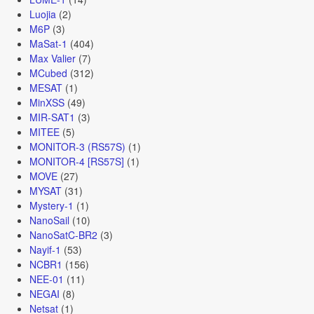
Luojia
(2)
M6P
(3)
MaSat-1
(404)
Max Valier
(7)
MCubed
(312)
MESAT
(1)
MinXSS
(49)
MIR-SAT1
(3)
MITEE
(5)
MONITOR-3 (RS57S)
(1)
MONITOR-4 [RS57S]
(1)
MOVE
(27)
MYSAT
(31)
Mystery-1
(1)
NanoSail
(10)
NanoSatC-BR2
(3)
Nayif-1
(53)
NCBR1
(156)
NEE-01
(11)
NEGAI
(8)
Netsat
(1)