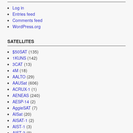
Log in
Entries feed
Comments feed
WordPress.org
SATELLITES
$50SAT
(135)
1KUNS
(142)
3CAT
(13)
4M
(18)
AALTO
(29)
AAUSat
(606)
ACRUX-1
(1)
AENEAS
(240)
AESP-14
(2)
AggieSAT
(7)
AISat
(20)
AISAT-1
(2)
AIST-1
(3)
AIST-2
(9)