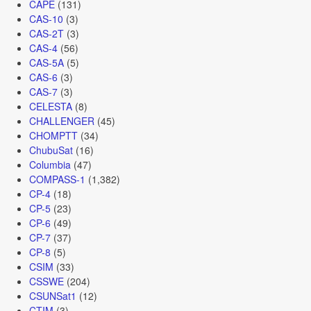
CAPE
(131)
CAS-10
(3)
CAS-2T
(3)
CAS-4
(56)
CAS-5A
(5)
CAS-6
(3)
CAS-7
(3)
CELESTA
(8)
CHALLENGER
(45)
CHOMPTT
(34)
ChubuSat
(16)
Columbia
(47)
COMPASS-1
(1,382)
CP-4
(18)
CP-5
(23)
CP-6
(49)
CP-7
(37)
CP-8
(5)
CSIM
(33)
CSSWE
(204)
CSUNSat1
(12)
CTIM
(3)