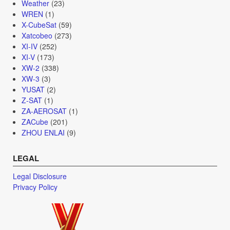
Weather
(23)
WREN
(1)
X-CubeSat
(59)
Xatcobeo
(273)
XI-IV
(252)
XI-V
(173)
XW-2
(338)
XW-3
(3)
YUSAT
(2)
Z-SAT
(1)
ZA-AEROSAT
(1)
ZACube
(201)
ZHOU ENLAI
(9)
LEGAL
Legal Disclosure
Privacy Policy