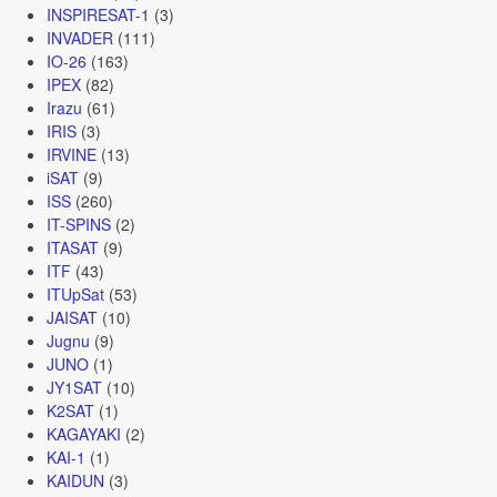
INSPIRESAT-1
(3)
INVADER
(111)
IO-26
(163)
IPEX
(82)
Irazu
(61)
IRIS
(3)
IRVINE
(13)
iSAT
(9)
ISS
(260)
IT-SPINS
(2)
ITASAT
(9)
ITF
(43)
ITUpSat
(53)
JAISAT
(10)
Jugnu
(9)
JUNO
(1)
JY1SAT
(10)
K2SAT
(1)
KAGAYAKI
(2)
KAI-1
(1)
KAIDUN
(3)