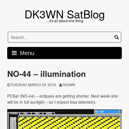
Skip
to
DK3WN SatBlog
content
…it's all about one thing
Menu
NO-44 – illumination
TUESDAY, MARCH 29, 2016
DK3WN
PCSat (NO-44) – eclipses are getting shorter. Next week she
will be in full sunlight – so I expect less telemetry.