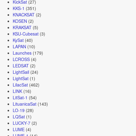
KickSat
(27)
KKS-1
(351)
KNACKSAT
(2)
KOSEN
(2)
KRAKSAT
(5)
KSU-Cubesat
(3)
KySat
(40)
LAPAN
(10)
Launches
(179)
LCROSS
(4)
LEDSAT
(2)
LightSail
(24)
LightSat
(1)
LilacSat
(462)
LINK
(16)
LitSat-1
(54)
LituanicaSat
(143)
LO-19
(28)
LQSat
(1)
LUCKY-7
(2)
LUME
(4)
LUME-1
(14)