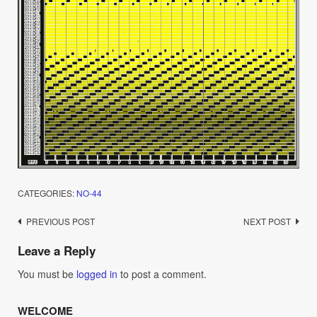
CATEGORIES:
NO-44
Post
PREVIOUS POST
NEXT POST
navigation
Leave a Reply
You must be
logged in
to post a comment.
WELCOME