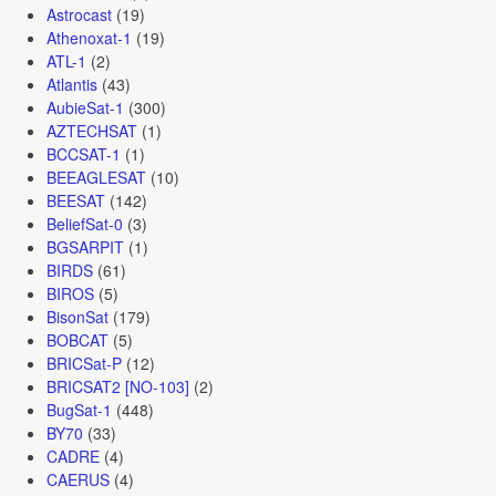
Astrocast
(19)
Athenoxat-1
(19)
ATL-1
(2)
Atlantis
(43)
AubieSat-1
(300)
AZTECHSAT
(1)
BCCSAT-1
(1)
BEEAGLESAT
(10)
BEESAT
(142)
BeliefSat-0
(3)
BGSARPIT
(1)
BIRDS
(61)
BIROS
(5)
BisonSat
(179)
BOBCAT
(5)
BRICSat-P
(12)
BRICSAT2 [NO-103]
(2)
BugSat-1
(448)
BY70
(33)
CADRE
(4)
CAERUS
(4)