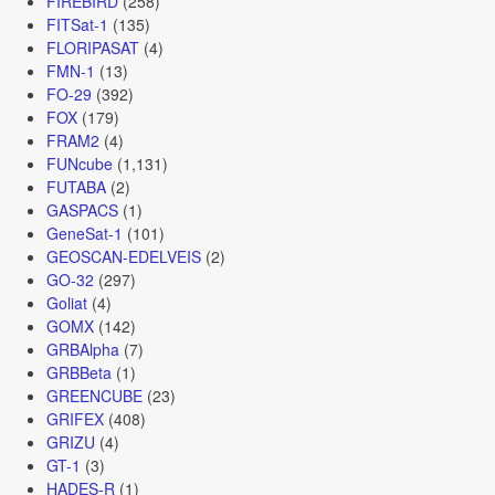
FIREBIRD
(258)
FITSat-1
(135)
FLORIPASAT
(4)
FMN-1
(13)
FO-29
(392)
FOX
(179)
FRAM2
(4)
FUNcube
(1,131)
FUTABA
(2)
GASPACS
(1)
GeneSat-1
(101)
GEOSCAN-EDELVEIS
(2)
GO-32
(297)
Goliat
(4)
GOMX
(142)
GRBAlpha
(7)
GRBBeta
(1)
GREENCUBE
(23)
GRIFEX
(408)
GRIZU
(4)
GT-1
(3)
HADES-R
(1)