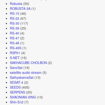
Robusta
(50)
ROBUSTA-3A
(1)
RS-15
(46)
RS-22
(67)
RS-30
(117)
RS-39
(25)
RS-40
(4)
RS-47
(2)
RS-48
(1)
RS-49S
(1)
RSP01
(4)
S-NET
(15)
SAKHACUBE-CHOLBON
(2)
SanoSat
(19)
satellite audio stream
(5)
SathyabamaSat
(13)
SDSAT-4
(2)
SEEDS
(405)
SERPENS
(20)
SHAONIAN-XING
(13)
Shin-En2
(7)