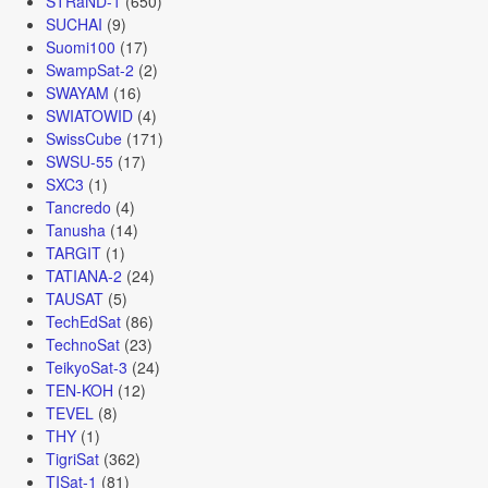
STRaND-1
(650)
SUCHAI
(9)
Suomi100
(17)
SwampSat-2
(2)
SWAYAM
(16)
SWIATOWID
(4)
SwissCube
(171)
SWSU-55
(17)
SXC3
(1)
Tancredo
(4)
Tanusha
(14)
TARGIT
(1)
TATIANA-2
(24)
TAUSAT
(5)
TechEdSat
(86)
TechnoSat
(23)
TeikyoSat-3
(24)
TEN-KOH
(12)
TEVEL
(8)
THY
(1)
TigriSat
(362)
TISat-1
(81)