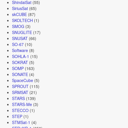
ShindaiSat
(55)
SiriusSat
(65)
skCUBE
(87)
SKOLTECH
(1)
SMOG
(3)
SNUGLITE
(17)
SNUSAT
(66)
SO-67
(10)
Software
(8)
SOHLA-1
(15)
SOKRAT
(5)
SOMP
(163)
SONATE
(4)
SpaceCube
(5)
SPROUT
(115)
SRMSAT
(21)
STARS
(139)
STARS-Me
(3)
STECCO
(1)
STEP
(1)
STMSat-1
(4)