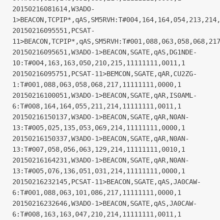
20150216081614,W3ADO-
1>BEACON,TCPIP*,qAS,SM5RVH:T#004,164,164,054,213,214
20150216095551,PCSAT-
11>BEACON,TCPIP*,qAS,SM5RVH:T#001,088,063,058,068,21
20150216095651,W3ADO-1>BEACON,SGATE,qAS,DG1NDE-
10:T#004,163,163,050,210,215,11111111,0011,1
20150216095751,PCSAT-11>BEMCON,SGATE,qAR,CU2ZG-
1:T#001,088,063,058,068,217,11111111,0000,1
20150216100051,W3ADO-1>BEACON,SGATE,qAR,IS0AML-
6:T#008,164,164,055,211,214,11111111,0011,1
20150216150137,W3ADO-1>BEACON,SGATE,qAR,N0AN-
13:T#005,025,135,053,069,214,11111111,0000,1
20150216150337,W3ADO-1>BEACON,SGATE,qAR,N0AN-
13:T#007,058,056,063,129,214,11111111,0010,1
20150216164231,W3ADO-1>BEACON,SGATE,qAR,N0AN-
13:T#005,076,136,051,031,214,11111111,0000,1
20150216232145,PCSAT-11>BEACON,SGATE,qAS,JA0CAW-
6:T#001,088,063,101,086,217,11111111,0000,1
20150216232646,W3ADO-1>BEACON,SGATE,qAS,JA0CAW-
6:T#008,163,163,047,210,214,11111111,0011,1