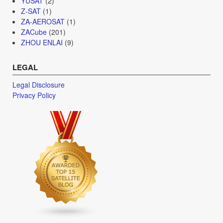
YUSAT
(2)
Z-SAT
(1)
ZA-AEROSAT
(1)
ZACube
(201)
ZHOU ENLAI
(9)
LEGAL
Legal Disclosure
Privacy Policy