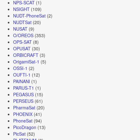
NPS-SCAT
(1)
NSIGHT
(109)
NUDT-PhoneSat
(2)
NUDTSat
(20)
NUSAT
(9)
O/OREOS
(353)
OPS-SAT
(8)
OPUSAT
(30)
ORBICRAFT
(3)
OrigamiSat-1
(5)
OSSI-1
(2)
OUFTI-1
(12)
PAINANI
(1)
PARUS-T1
(1)
PEGASUS
(15)
PERSEUS
(61)
PharmaSat
(20)
PHOENIX
(41)
PhoneSat
(94)
PicoDragon
(13)
PicSat
(52)