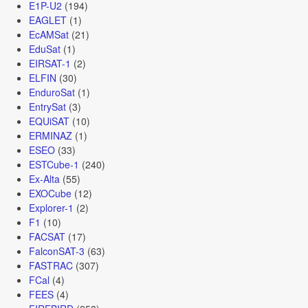
E1P-U2
(194)
EAGLET
(1)
EcAMSat
(21)
EduSat
(1)
EIRSAT-1
(2)
ELFIN
(30)
EnduroSat
(1)
EntrySat
(3)
EQUiSAT
(10)
ERMINAZ
(1)
ESEO
(33)
ESTCube-1
(240)
Ex-Alta
(55)
EXOCube
(12)
Explorer-1
(2)
F1
(10)
FACSAT
(17)
FalconSAT-3
(63)
FASTRAC
(307)
FCal
(4)
FEES
(4)