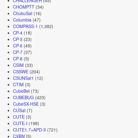
CHALLENGER
(45)
CHOMPTT
(34)
ChubuSat
(16)
Columbia
(47)
COMPASS-1
(1,382)
CP-4
(18)
CP-5
(23)
CP-6
(49)
CP-7
(37)
CP-8
(5)
CSIM
(33)
CSSWE
(204)
CSUNSat1
(12)
CTIM
(3)
CubeBel
(73)
CUBEBUG
(423)
CubeSX-HSE
(3)
CUSat
(7)
CUTE
(3)
CUTE-I
(198)
CUTE1.7+APD-II
(721)
CXBN
(5)