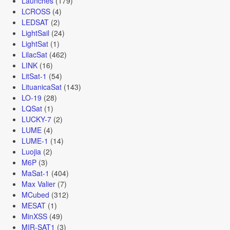
Launches
(179)
LCROSS
(4)
LEDSAT
(2)
LightSail
(24)
LightSat
(1)
LilacSat
(462)
LINK
(16)
LitSat-1
(54)
LituanicaSat
(143)
LO-19
(28)
LQSat
(1)
LUCKY-7
(2)
LUME
(4)
LUME-1
(14)
Luojia
(2)
M6P
(3)
MaSat-1
(404)
Max Valier
(7)
MCubed
(312)
MESAT
(1)
MinXSS
(49)
MIR-SAT1
(3)