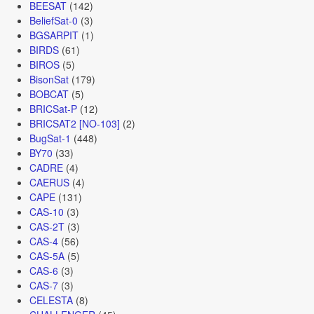
BEESAT
(142)
BeliefSat-0
(3)
BGSARPIT
(1)
BIRDS
(61)
BIROS
(5)
BisonSat
(179)
BOBCAT
(5)
BRICSat-P
(12)
BRICSAT2 [NO-103]
(2)
BugSat-1
(448)
BY70
(33)
CADRE
(4)
CAERUS
(4)
CAPE
(131)
CAS-10
(3)
CAS-2T
(3)
CAS-4
(56)
CAS-5A
(5)
CAS-6
(3)
CAS-7
(3)
CELESTA
(8)