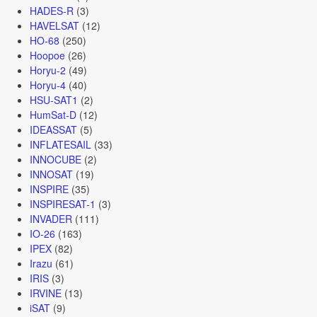
HADES-R
(3)
HAVELSAT
(12)
HO-68
(250)
Hoopoe
(26)
Horyu-2
(49)
Horyu-4
(40)
HSU-SAT1
(2)
HumSat-D
(12)
IDEASSAT
(5)
INFLATESAIL
(33)
INNOCUBE
(2)
INNOSAT
(19)
INSPIRE
(35)
INSPIRESAT-1
(3)
INVADER
(111)
IO-26
(163)
IPEX
(82)
Irazu
(61)
IRIS
(3)
IRVINE
(13)
iSAT
(9)