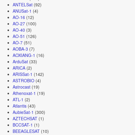
ANTELSat
(92)
ANUSat-1
(4)
AO-16
(12)
AO-27
(100)
AO-40
(3)
AO-51
(126)
AO-7
(51)
AOBA-3
(7)
AOXIANG-1
(16)
ArduSat
(33)
ARICA
(2)
ARISSat-1
(142)
ASTROBIO
(4)
Astrocast
(19)
Athenoxat-1
(19)
ATL-1
(2)
Atlantis
(43)
AubieSat-1
(300)
AZTECHSAT
(1)
BCCSAT-1
(1)
BEEAGLESAT
(10)