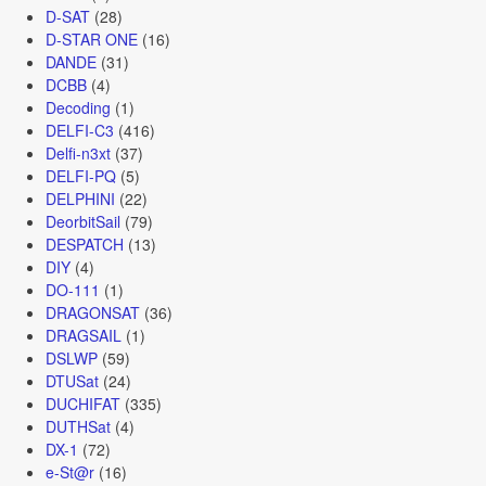
D-SAT
(28)
D-STAR ONE
(16)
DANDE
(31)
DCBB
(4)
Decoding
(1)
DELFI-C3
(416)
Delfi-n3xt
(37)
DELFI-PQ
(5)
DELPHINI
(22)
DeorbitSail
(79)
DESPATCH
(13)
DIY
(4)
DO-111
(1)
DRAGONSAT
(36)
DRAGSAIL
(1)
DSLWP
(59)
DTUSat
(24)
DUCHIFAT
(335)
DUTHSat
(4)
DX-1
(72)
e-St@r
(16)