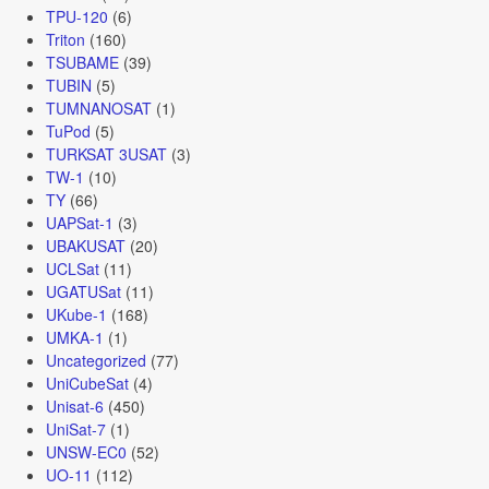
TPU-120
(6)
Triton
(160)
TSUBAME
(39)
TUBIN
(5)
TUMNANOSAT
(1)
TuPod
(5)
TURKSAT 3USAT
(3)
TW-1
(10)
TY
(66)
UAPSat-1
(3)
UBAKUSAT
(20)
UCLSat
(11)
UGATUSat
(11)
UKube-1
(168)
UMKA-1
(1)
Uncategorized
(77)
UniCubeSat
(4)
Unisat-6
(450)
UniSat-7
(1)
UNSW-EC0
(52)
UO-11
(112)