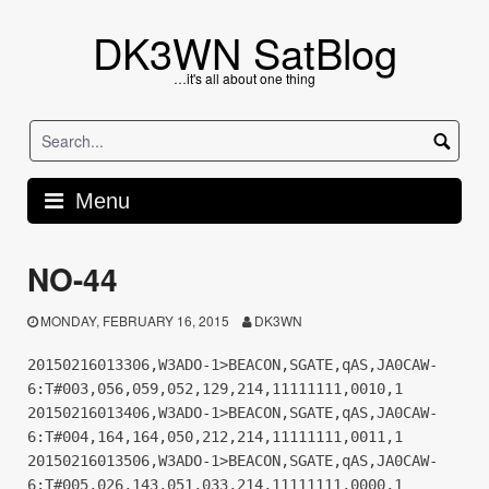
Skip
to
DK3WN SatBlog
content
…it's all about one thing
Menu
NO-44
MONDAY, FEBRUARY 16, 2015
DK3WN
20150216013306,W3ADO-1>BEACON,SGATE,qAS,JA0CAW-
6:T#003,056,059,052,129,214,11111111,0010,1
20150216013406,W3ADO-1>BEACON,SGATE,qAS,JA0CAW-
6:T#004,164,164,050,212,214,11111111,0011,1
20150216013506,W3ADO-1>BEACON,SGATE,qAS,JA0CAW-
6:T#005,026,143,051,033,214,11111111,0000,1