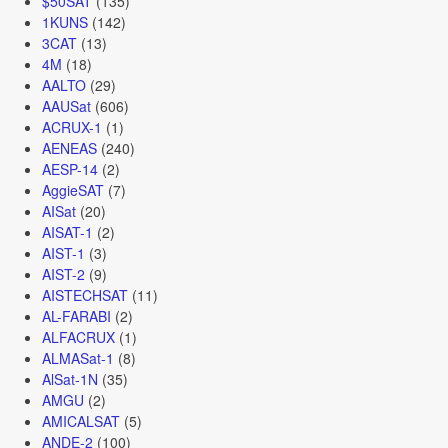
$50SAT
(135)
1KUNS
(142)
3CAT
(13)
4M
(18)
AALTO
(29)
AAUSat
(606)
ACRUX-1
(1)
AENEAS
(240)
AESP-14
(2)
AggieSAT
(7)
AISat
(20)
AISAT-1
(2)
AIST-1
(3)
AIST-2
(9)
AISTECHSAT
(11)
AL-FARABI
(2)
ALFACRUX
(1)
ALMASat-1
(8)
AlSat-1N
(35)
AMGU
(2)
AMICALSAT
(5)
ANDE-2
(100)