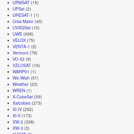
UPMSAT
(15)
UPSat
(2)
URESAT-1
(1)
Ursa Maior
(45)
UVSQSat
(10)
UWE
(698)
VELOX
(75)
VENTA-1
(2)
Vermont
(78)
VO-52
(9)
VZLUSAT
(16)
WARP01
(1)
We-Wish
(51)
Weather
(23)
WREN
(1)
X-CubeSat
(59)
Xatcobeo
(273)
XI-IV
(252)
XI-V
(173)
XW-2
(338)
XW-3
(3)