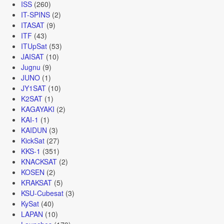
ISS
(260)
IT-SPINS
(2)
ITASAT
(9)
ITF
(43)
ITUpSat
(53)
JAISAT
(10)
Jugnu
(9)
JUNO
(1)
JY1SAT
(10)
K2SAT
(1)
KAGAYAKI
(2)
KAI-1
(1)
KAIDUN
(3)
KickSat
(27)
KKS-1
(351)
KNACKSAT
(2)
KOSEN
(2)
KRAKSAT
(5)
KSU-Cubesat
(3)
KySat
(40)
LAPAN
(10)