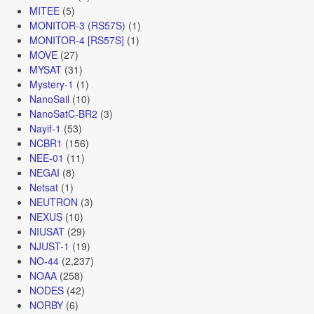
MITEE
(5)
MONITOR-3 (RS57S)
(1)
MONITOR-4 [RS57S]
(1)
MOVE
(27)
MYSAT
(31)
Mystery-1
(1)
NanoSail
(10)
NanoSatC-BR2
(3)
Nayif-1
(53)
NCBR1
(156)
NEE-01
(11)
NEGAI
(8)
Netsat
(1)
NEUTRON
(3)
NEXUS
(10)
NIUSAT
(29)
NJUST-1
(19)
NO-44
(2,237)
NOAA
(258)
NODES
(42)
NORBY
(6)