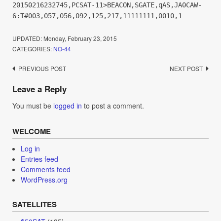
20150216232745,PCSAT-11>BEACON,SGATE,qAS,JA0CAW-
6:T#003,057,056,092,125,217,11111111,0010,1
UPDATED:
Monday, February 23, 2015
CATEGORIES:
NO-44
Post
PREVIOUS POST
NEXT POST
navigation
Leave a Reply
You must be
logged in
to post a comment.
WELCOME
Log in
Entries feed
Comments feed
WordPress.org
SATELLITES