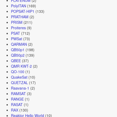
PLATENUM
(2)
PolyITAN
(169)
POPSAT-HIP1
(133)
PRATHAM
(2)
PRISM
(211)
Proiteres
(9)
PSAT
(712)
PWSat
(73)
QARMAN
(2)
QB50p1
(198)
QB50p2
(139)
QBEE
(37)
QMR KWT-2
(2)
QO-100
(1)
QuakeSat
(10)
QUETZAL
(17)
Raavana-1
(2)
RAMSAT
(3)
RANGE
(1)
RASAT
(1)
RAX
(130)
Reaktor Hello World
(10)