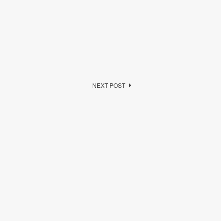
NEXT POST