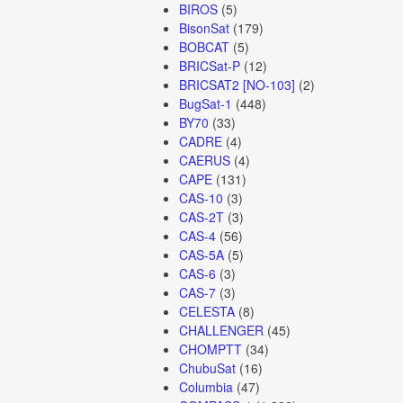
BIROS
(5)
BisonSat
(179)
BOBCAT
(5)
BRICSat-P
(12)
BRICSAT2 [NO-103]
(2)
BugSat-1
(448)
BY70
(33)
CADRE
(4)
CAERUS
(4)
CAPE
(131)
CAS-10
(3)
CAS-2T
(3)
CAS-4
(56)
CAS-5A
(5)
CAS-6
(3)
CAS-7
(3)
CELESTA
(8)
CHALLENGER
(45)
CHOMPTT
(34)
ChubuSat
(16)
Columbia
(47)