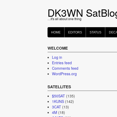
Skip
to
DK3WN SatBlo
content
…it's all about one thing
HOME
EDITORS
STATUS
DEC
WELCOME
Log in
Entries feed
Comments feed
WordPress.org
SATELLITES
$50SAT
(135)
1KUNS
(142)
3CAT
(13)
4M
(18)