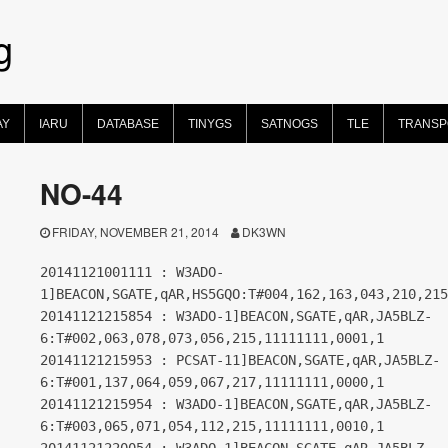
g
AY
IARU
DATABASE
TINYGS
SATNOGS
TLE
TRANS
NO-44
FRIDAY, NOVEMBER 21, 2014
DK3WN
20141121001111 : W3ADO-
1]BEACON,SGATE,qAR,HS5GQO:T#004,162,163,043,210,215
20141121215854 : W3ADO-1]BEACON,SGATE,qAR,JA5BLZ-
6:T#002,063,078,073,056,215,11111111,0001,1
20141121215953 : PCSAT-11]BEACON,SGATE,qAR,JA5BLZ-
6:T#001,137,064,059,067,217,11111111,0000,1
20141121215954 : W3ADO-1]BEACON,SGATE,qAR,JA5BLZ-
6:T#003,065,071,054,112,215,11111111,0010,1