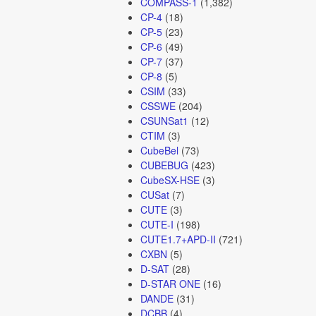
COMPASS-1
(1,382)
CP-4
(18)
CP-5
(23)
CP-6
(49)
CP-7
(37)
CP-8
(5)
CSIM
(33)
CSSWE
(204)
CSUNSat1
(12)
CTIM
(3)
CubeBel
(73)
CUBEBUG
(423)
CubeSX-HSE
(3)
CUSat
(7)
CUTE
(3)
CUTE-I
(198)
CUTE1.7+APD-II
(721)
CXBN
(5)
D-SAT
(28)
D-STAR ONE
(16)
DANDE
(31)
DCBB
(4)