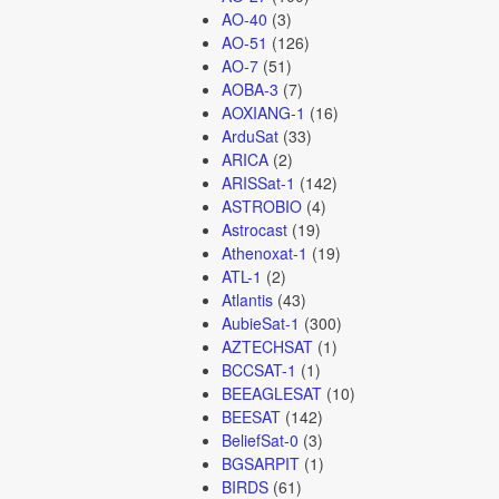
AO-40
(3)
AO-51
(126)
AO-7
(51)
AOBA-3
(7)
AOXIANG-1
(16)
ArduSat
(33)
ARICA
(2)
ARISSat-1
(142)
ASTROBIO
(4)
Astrocast
(19)
Athenoxat-1
(19)
ATL-1
(2)
Atlantis
(43)
AubieSat-1
(300)
AZTECHSAT
(1)
BCCSAT-1
(1)
BEEAGLESAT
(10)
BEESAT
(142)
BeliefSat-0
(3)
BGSARPIT
(1)
BIRDS
(61)