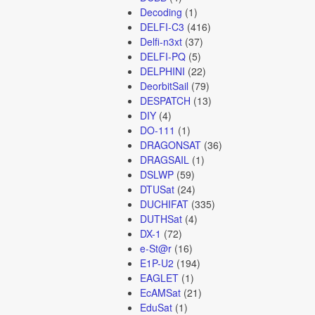
Decoding
(1)
DELFI-C3
(416)
Delfi-n3xt
(37)
DELFI-PQ
(5)
DELPHINI
(22)
DeorbitSail
(79)
DESPATCH
(13)
DIY
(4)
DO-111
(1)
DRAGONSAT
(36)
DRAGSAIL
(1)
DSLWP
(59)
DTUSat
(24)
DUCHIFAT
(335)
DUTHSat
(4)
DX-1
(72)
e-St@r
(16)
E1P-U2
(194)
EAGLET
(1)
EcAMSat
(21)
EduSat
(1)