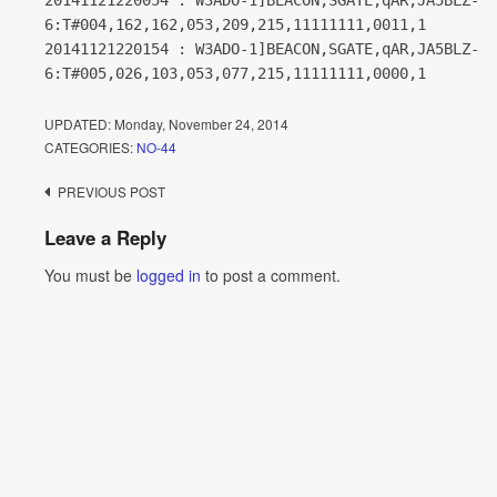
20141121220054 : W3ADO-1]BEACON,SGATE,qAR,JA5BLZ-
6:T#004,162,162,053,209,215,11111111,0011,1
20141121220154 : W3ADO-1]BEACON,SGATE,qAR,JA5BLZ-
6:T#005,026,103,053,077,215,11111111,0000,1
UPDATED:
Monday, November 24, 2014
CATEGORIES:
NO-44
Post
PREVIOUS POST
navigation
Leave a Reply
You must be
logged in
to post a comment.