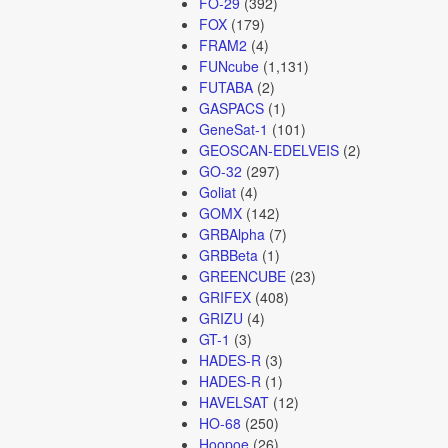
FO-29
(392)
FOX
(179)
FRAM2
(4)
FUNcube
(1,131)
FUTABA
(2)
GASPACS
(1)
GeneSat-1
(101)
GEOSCAN-EDELVEIS
(2)
GO-32
(297)
Goliat
(4)
GOMX
(142)
GRBAlpha
(7)
GRBBeta
(1)
GREENCUBE
(23)
GRIFEX
(408)
GRIZU
(4)
GT-1
(3)
HADES-R
(3)
HADES-R
(1)
HAVELSAT
(12)
HO-68
(250)
Hoopoe
(26)