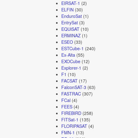
EIRSAT-1
(2)
ELFIN
(30)
EnduroSat
(1)
EntrySat
(3)
EQUiSAT
(10)
ERMINAZ
(1)
ESEO
(33)
ESTCube-1
(240)
Ex-Alta
(55)
EXOCube
(12)
Explorer-1
(2)
F1
(10)
FACSAT
(17)
FalconSAT-3
(63)
FASTRAC
(307)
FCal
(4)
FEES
(4)
FIREBIRD
(258)
FITSat-1
(135)
FLORIPASAT
(4)
FMN-1
(13)