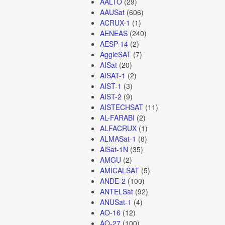
AALTO
(29)
AAUSat
(606)
ACRUX-1
(1)
AENEAS
(240)
AESP-14
(2)
AggieSAT
(7)
AISat
(20)
AISAT-1
(2)
AIST-1
(3)
AIST-2
(9)
AISTECHSAT
(11)
AL-FARABI
(2)
ALFACRUX
(1)
ALMASat-1
(8)
AlSat-1N
(35)
AMGU
(2)
AMICALSAT
(5)
ANDE-2
(100)
ANTELSat
(92)
ANUSat-1
(4)
AO-16
(12)
AO-27
(100)