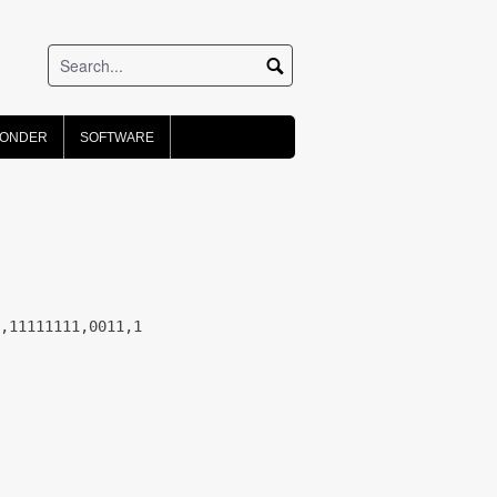
PONDER
SOFTWARE
,11111111,0011,1