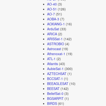
AO-40
(3)
AO-51
(126)
AO-7
(51)
AOBA-3
(7)
AOXIANG-1
(16)
ArduSat
(33)
ARICA
(2)
ARISSat-1
(142)
ASTROBIO
(4)
Astrocast
(19)
Athenoxat-1
(19)
ATL-1
(2)
Atlantis
(43)
AubieSat-1
(300)
AZTECHSAT
(1)
BCCSAT-1
(1)
BEEAGLESAT
(10)
BEESAT
(142)
BeliefSat-0
(3)
BGSARPIT
(1)
BIRDS
(61)