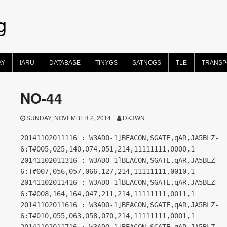
g
AY
IARU
DATABASE
TINYGS
SATNOGS
TLE
TRANS
NO-44
SUNDAY, NOVEMBER 2, 2014
DK3WN
20141102011116 : W3ADO-1]BEACON,SGATE,qAR,JA5BLZ-
6:T#005,025,140,074,051,214,11111111,0000,1
20141102011316 : W3ADO-1]BEACON,SGATE,qAR,JA5BLZ-
6:T#007,056,057,066,127,214,11111111,0010,1
20141102011416 : W3ADO-1]BEACON,SGATE,qAR,JA5BLZ-
6:T#008,164,164,047,211,214,11111111,0011,1
20141102011616 : W3ADO-1]BEACON,SGATE,qAR,JA5BLZ-
6:T#010,055,063,058,070,214,11111111,0001,1