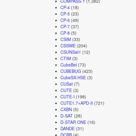
COMPASS-1
(1,382)
CP-4
(18)
CP-5
(23)
CP-6
(49)
CP-7
(37)
CP-8
(5)
CSIM
(33)
CSSWE
(204)
CSUNSat1
(12)
CTIM
(3)
CubeBel
(73)
CUBEBUG
(423)
CubeSX-HSE
(3)
CUSat
(7)
CUTE
(3)
CUTE-I
(198)
CUTE1.7+APD-II
(721)
CXBN
(5)
D-SAT
(28)
D-STAR ONE
(16)
DANDE
(31)
DCBB
(4)