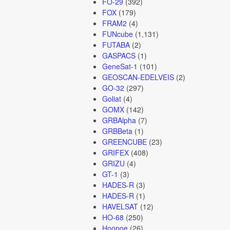
FO-29
(392)
FOX
(179)
FRAM2
(4)
FUNcube
(1,131)
FUTABA
(2)
GASPACS
(1)
GeneSat-1
(101)
GEOSCAN-EDELVEIS
(2)
GO-32
(297)
Goliat
(4)
GOMX
(142)
GRBAlpha
(7)
GRBBeta
(1)
GREENCUBE
(23)
GRIFEX
(408)
GRIZU
(4)
GT-1
(3)
HADES-R
(3)
HADES-R
(1)
HAVELSAT
(12)
HO-68
(250)
Hoopoe
(26)