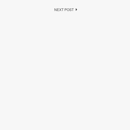
NEXT POST