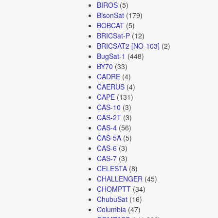
BIROS
(5)
BisonSat
(179)
BOBCAT
(5)
BRICSat-P
(12)
BRICSAT2 [NO-103]
(2)
BugSat-1
(448)
BY70
(33)
CADRE
(4)
CAERUS
(4)
CAPE
(131)
CAS-10
(3)
CAS-2T
(3)
CAS-4
(56)
CAS-5A
(5)
CAS-6
(3)
CAS-7
(3)
CELESTA
(8)
CHALLENGER
(45)
CHOMPTT
(34)
ChubuSat
(16)
Columbia
(47)