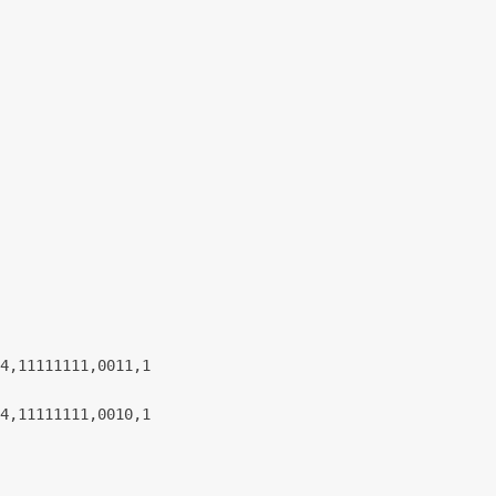
4,11111111,0011,1
4,11111111,0010,1