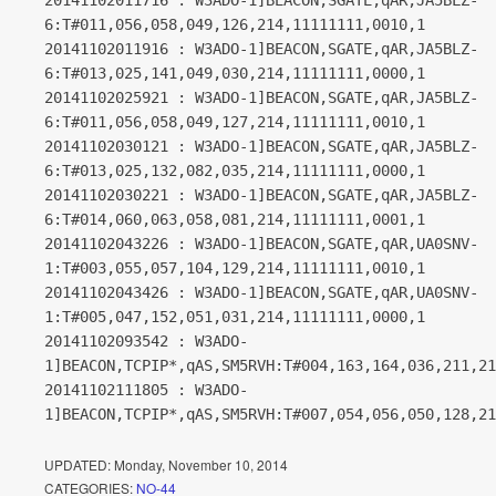
20141102011716 : W3ADO-1]BEACON,SGATE,qAR,JA5BLZ-
6:T#011,056,058,049,126,214,11111111,0010,1
20141102011916 : W3ADO-1]BEACON,SGATE,qAR,JA5BLZ-
6:T#013,025,141,049,030,214,11111111,0000,1
20141102025921 : W3ADO-1]BEACON,SGATE,qAR,JA5BLZ-
6:T#011,056,058,049,127,214,11111111,0010,1
20141102030121 : W3ADO-1]BEACON,SGATE,qAR,JA5BLZ-
6:T#013,025,132,082,035,214,11111111,0000,1
20141102030221 : W3ADO-1]BEACON,SGATE,qAR,JA5BLZ-
6:T#014,060,063,058,081,214,11111111,0001,1
20141102043226 : W3ADO-1]BEACON,SGATE,qAR,UA0SNV-
1:T#003,055,057,104,129,214,11111111,0010,1
20141102043426 : W3ADO-1]BEACON,SGATE,qAR,UA0SNV-
1:T#005,047,152,051,031,214,11111111,0000,1
20141102093542 : W3ADO-
1]BEACON,TCPIP*,qAS,SM5RVH:T#004,163,164,036,211,21
20141102111805 : W3ADO-
1]BEACON,TCPIP*,qAS,SM5RVH:T#007,054,056,050,128,21
UPDATED:
Monday, November 10, 2014
CATEGORIES:
NO-44