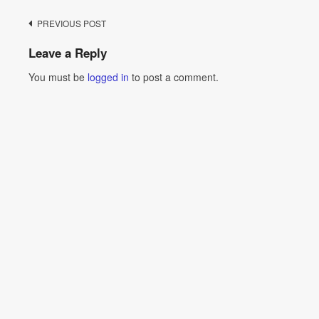
Post
PREVIOUS POST
navigation
Leave a Reply
You must be
logged in
to post a comment.