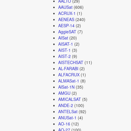
AALTO
(29)
AAUSat
(606)
ACRUX-1
(1)
AENEAS
(240)
AESP-14
(2)
AggieSAT
(7)
AISat
(20)
AISAT-1
(2)
AIST-1
(3)
AIST-2
(9)
AISTECHSAT
(11)
AL-FARABI
(2)
ALFACRUX
(1)
ALMASat-1
(8)
AlSat-1N
(35)
AMGU
(2)
AMICALSAT
(5)
ANDE-2
(100)
ANTELSat
(92)
ANUSat-1
(4)
AO-16
(12)
AO-27
(100)