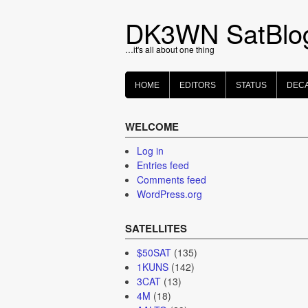
Skip
to
DK3WN SatBlo
content
…it's all about one thing
HOME
EDITORS
STATUS
DEC
WELCOME
Log in
Entries feed
Comments feed
WordPress.org
SATELLITES
$50SAT
(135)
1KUNS
(142)
3CAT
(13)
4M
(18)