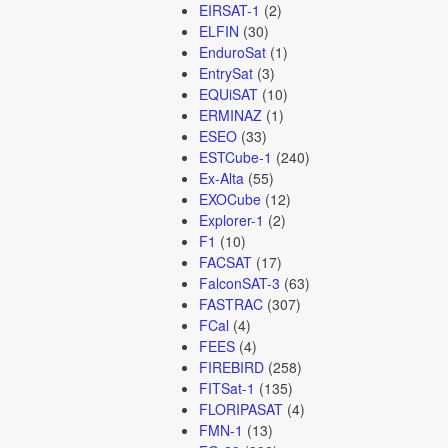
EIRSAT-1
(2)
ELFIN
(30)
EnduroSat
(1)
EntrySat
(3)
EQUiSAT
(10)
ERMINAZ
(1)
ESEO
(33)
ESTCube-1
(240)
Ex-Alta
(55)
EXOCube
(12)
Explorer-1
(2)
F1
(10)
FACSAT
(17)
FalconSAT-3
(63)
FASTRAC
(307)
FCal
(4)
FEES
(4)
FIREBIRD
(258)
FITSat-1
(135)
FLORIPASAT
(4)
FMN-1
(13)