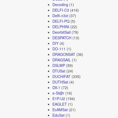
Decoding
(1)
DELFI-C3
(416)
Delfi-n3xt
(37)
DELFI-PQ
(5)
DELPHINI
(22)
DeorbitSail
(79)
DESPATCH
(13)
DIY
(4)
DO-111
(1)
DRAGONSAT
(36)
DRAGSAIL
(1)
DSLWP
(59)
DTUSat
(24)
DUCHIFAT
(335)
DUTHSat
(4)
DX-1
(72)
e-St@r
(16)
E1P-U2
(194)
EAGLET
(1)
EcAMSat
(21)
EduSat
(1)