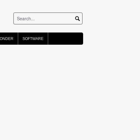
PONDER
SOFTWARE