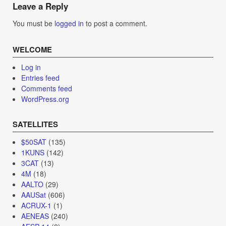
navigation
Leave a Reply
You must be
logged in
to post a comment.
WELCOME
Log in
Entries feed
Comments feed
WordPress.org
SATELLITES
$50SAT
(135)
1KUNS
(142)
3CAT
(13)
4M
(18)
AALTO
(29)
AAUSat
(606)
ACRUX-1
(1)
AENEAS
(240)