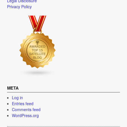
Legal Disclosure
Privacy Policy
META
Log in
Entries feed
Comments feed
WordPress.org