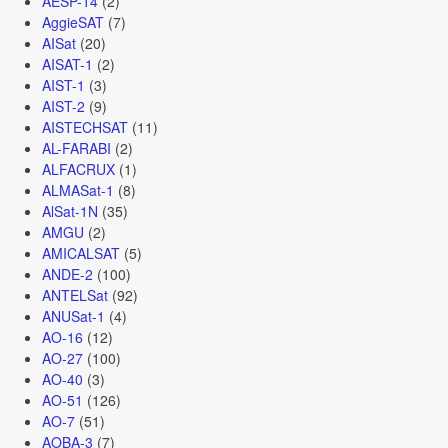
AESP-14
(2)
AggieSAT
(7)
AISat
(20)
AISAT-1
(2)
AIST-1
(3)
AIST-2
(9)
AISTECHSAT
(11)
AL-FARABI
(2)
ALFACRUX
(1)
ALMASat-1
(8)
AlSat-1N
(35)
AMGU
(2)
AMICALSAT
(5)
ANDE-2
(100)
ANTELSat
(92)
ANUSat-1
(4)
AO-16
(12)
AO-27
(100)
AO-40
(3)
AO-51
(126)
AO-7
(51)
AOBA-3
(7)