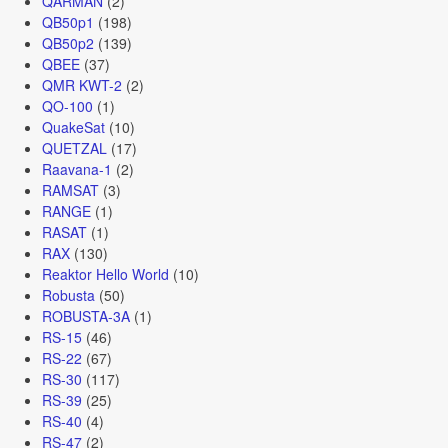
QARMAN
(2)
QB50p1
(198)
QB50p2
(139)
QBEE
(37)
QMR KWT-2
(2)
QO-100
(1)
QuakeSat
(10)
QUETZAL
(17)
Raavana-1
(2)
RAMSAT
(3)
RANGE
(1)
RASAT
(1)
RAX
(130)
Reaktor Hello World
(10)
Robusta
(50)
ROBUSTA-3A
(1)
RS-15
(46)
RS-22
(67)
RS-30
(117)
RS-39
(25)
RS-40
(4)
RS-47
(2)