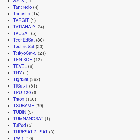
SXC3
(1)
Tancredo
(4)
Tanusha
(14)
TARGIT
(1)
TATIANA-2
(24)
TAUSAT
(5)
TechEdSat
(86)
TechnoSat
(23)
TeikyoSat-3
(24)
TEN-KOH
(12)
TEVEL
(8)
THY
(1)
TigriSat
(362)
TISat-1
(81)
TPU-120
(6)
Triton
(160)
TSUBAME
(39)
TUBIN
(5)
TUMNANOSAT
(1)
TuPod
(5)
TURKSAT 3USAT
(3)
TW-1
(10)