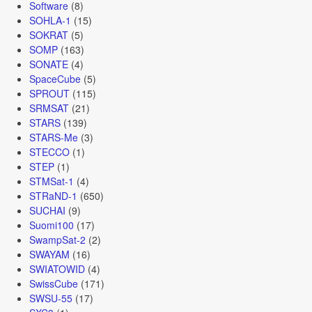
Software
(8)
SOHLA-1
(15)
SOKRAT
(5)
SOMP
(163)
SONATE
(4)
SpaceCube
(5)
SPROUT
(115)
SRMSAT
(21)
STARS
(139)
STARS-Me
(3)
STECCO
(1)
STEP
(1)
STMSat-1
(4)
STRaND-1
(650)
SUCHAI
(9)
Suomi100
(17)
SwampSat-2
(2)
SWAYAM
(16)
SWIATOWID
(4)
SwissCube
(171)
SWSU-55
(17)