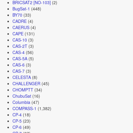
BRICSAT2 [NO-103]
(2)
BugSat-1
(448)
BY70
(33)
CADRE
(4)
CAERUS
(4)
CAPE
(131)
CAS-10
(3)
CAS-2T
(3)
CAS-4
(56)
CAS-5A
(5)
CAS-6
(3)
CAS-7
(3)
CELESTA
(8)
CHALLENGER
(45)
CHOMPTT
(34)
ChubuSat
(16)
Columbia
(47)
COMPASS-1
(1,382)
CP-4
(18)
CP-5
(23)
CP-6
(49)