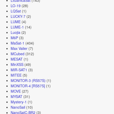
LituanicaSat
(143)
LO-19
(28)
LQSat
(1)
LUCKY-7
(2)
LUME
(4)
LUME-1
(14)
Luojia
(2)
M6P
(3)
MaSat-1
(404)
Max Valier
(7)
MCubed
(312)
MESAT
(1)
MinXSS
(49)
MIR-SAT1
(3)
MITEE
(5)
MONITOR-3 (RS57S)
(1)
MONITOR-4 [RS57S]
(1)
MOVE
(27)
MYSAT
(31)
Mystery-1
(1)
NanoSail
(10)
NanoSatC-BR2
(3)