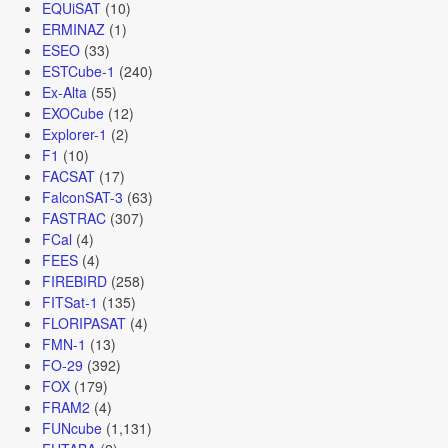
EQUiSAT
(10)
ERMINAZ
(1)
ESEO
(33)
ESTCube-1
(240)
Ex-Alta
(55)
EXOCube
(12)
Explorer-1
(2)
F1
(10)
FACSAT
(17)
FalconSAT-3
(63)
FASTRAC
(307)
FCal
(4)
FEES
(4)
FIREBIRD
(258)
FITSat-1
(135)
FLORIPASAT
(4)
FMN-1
(13)
FO-29
(392)
FOX
(179)
FRAM2
(4)
FUNcube
(1,131)