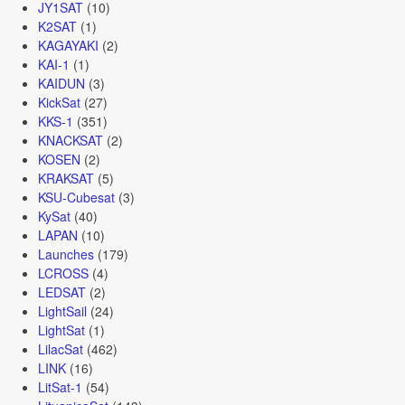
JY1SAT
(10)
K2SAT
(1)
KAGAYAKI
(2)
KAI-1
(1)
KAIDUN
(3)
KickSat
(27)
KKS-1
(351)
KNACKSAT
(2)
KOSEN
(2)
KRAKSAT
(5)
KSU-Cubesat
(3)
KySat
(40)
LAPAN
(10)
Launches
(179)
LCROSS
(4)
LEDSAT
(2)
LightSail
(24)
LightSat
(1)
LilacSat
(462)
LINK
(16)
LitSat-1
(54)