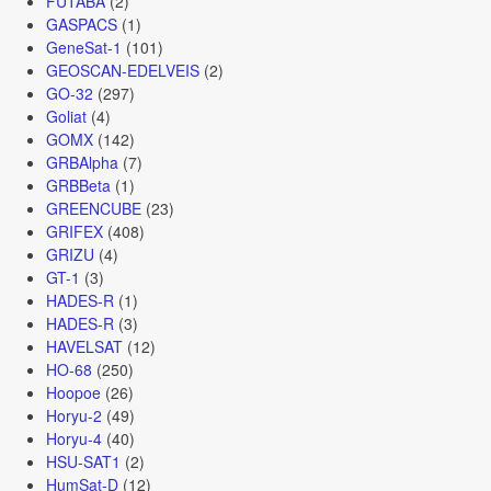
FUTABA
(2)
GASPACS
(1)
GeneSat-1
(101)
GEOSCAN-EDELVEIS
(2)
GO-32
(297)
Goliat
(4)
GOMX
(142)
GRBAlpha
(7)
GRBBeta
(1)
GREENCUBE
(23)
GRIFEX
(408)
GRIZU
(4)
GT-1
(3)
HADES-R
(1)
HADES-R
(3)
HAVELSAT
(12)
HO-68
(250)
Hoopoe
(26)
Horyu-2
(49)
Horyu-4
(40)
HSU-SAT1
(2)
HumSat-D
(12)