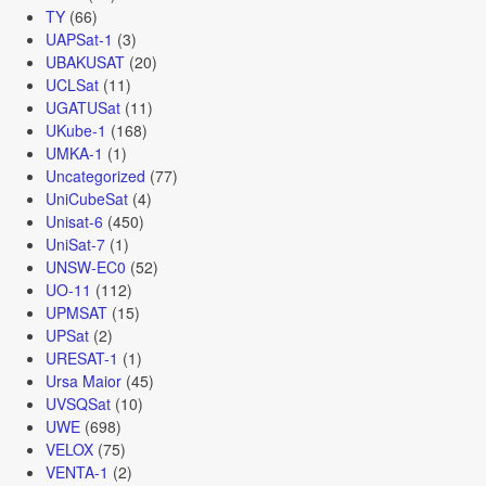
TY
(66)
UAPSat-1
(3)
UBAKUSAT
(20)
UCLSat
(11)
UGATUSat
(11)
UKube-1
(168)
UMKA-1
(1)
Uncategorized
(77)
UniCubeSat
(4)
Unisat-6
(450)
UniSat-7
(1)
UNSW-EC0
(52)
UO-11
(112)
UPMSAT
(15)
UPSat
(2)
URESAT-1
(1)
Ursa Maior
(45)
UVSQSat
(10)
UWE
(698)
VELOX
(75)
VENTA-1
(2)