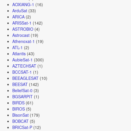
AOXIANG-1
(16)
ArduSat
(33)
ARICA
(2)
ARISSat-1
(142)
ASTROBIO
(4)
Astrocast
(19)
Athenoxat-1
(19)
ATL-1
(2)
Atlantis
(43)
AubieSat-1
(300)
AZTECHSAT
(1)
BCCSAT-1
(1)
BEEAGLESAT
(10)
BEESAT
(142)
BeliefSat-0
(3)
BGSARPIT
(1)
BIRDS
(61)
BIROS
(5)
BisonSat
(179)
BOBCAT
(5)
BRICSat-P
(12)