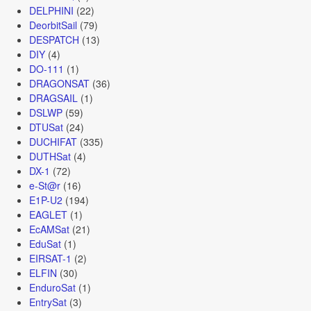
DELPHINI
(22)
DeorbitSail
(79)
DESPATCH
(13)
DIY
(4)
DO-111
(1)
DRAGONSAT
(36)
DRAGSAIL
(1)
DSLWP
(59)
DTUSat
(24)
DUCHIFAT
(335)
DUTHSat
(4)
DX-1
(72)
e-St@r
(16)
E1P-U2
(194)
EAGLET
(1)
EcAMSat
(21)
EduSat
(1)
EIRSAT-1
(2)
ELFIN
(30)
EnduroSat
(1)
EntrySat
(3)