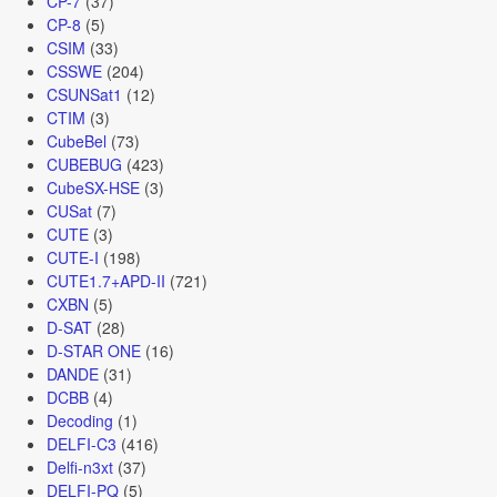
CP-7
(37)
CP-8
(5)
CSIM
(33)
CSSWE
(204)
CSUNSat1
(12)
CTIM
(3)
CubeBel
(73)
CUBEBUG
(423)
CubeSX-HSE
(3)
CUSat
(7)
CUTE
(3)
CUTE-I
(198)
CUTE1.7+APD-II
(721)
CXBN
(5)
D-SAT
(28)
D-STAR ONE
(16)
DANDE
(31)
DCBB
(4)
Decoding
(1)
DELFI-C3
(416)
Delfi-n3xt
(37)
DELFI-PQ
(5)