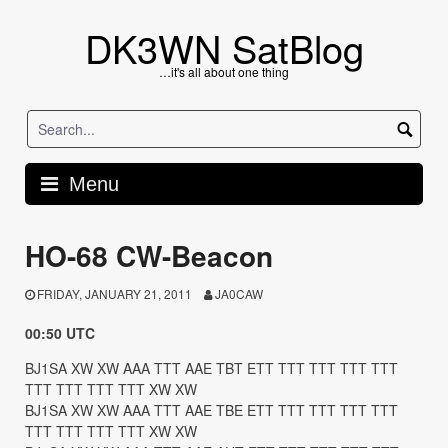
Skip
to
DK3WN SatBlog
content
…it's all about one thing
Menu
HO-68 CW-Beacon
FRIDAY, JANUARY 21, 2011
JA0CAW
00:50 UTC
BJ1SA XW XW AAA TTT AAE TBT ETT TTT TTT TTT TTT
TTT TTT TTT TTT XW XW
BJ1SA XW XW AAA TTT AAE TBE ETT TTT TTT TTT TTT
TTT TTT TTT TTT XW XW