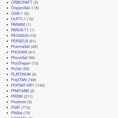
ORBICRAFT
(3)
OrigamiSat-1
(5)
OSSI-1
(2)
OUFTI-1
(12)
PAINANI
(1)
PARUS-T1
(1)
PEGASUS
(15)
PERSEUS
(61)
PharmaSat
(20)
PHOENIX
(41)
PhoneSat
(94)
PicoDragon
(13)
PicSat
(52)
PLATENUM
(2)
PolyITAN
(169)
POPSAT-HIP1
(133)
PRATHAM
(2)
PRISM
(211)
Proiteres
(9)
PSAT
(712)
PWSat
(73)