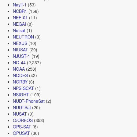
Nayif-1
(53)
NCBR1
(156)
NEE-01
(11)
NEGAI
(8)
Netsat
(1)
NEUTRON
(3)
NEXUS
(10)
NIUSAT
(29)
NJUST-1
(19)
NO-44
(2,237)
NOAA
(258)
NODES
(42)
NORBY
(6)
NPS-SCAT
(1)
NSIGHT
(109)
NUDT-PhoneSat
(2)
NUDTSat
(20)
NUSAT
(9)
O/OREOS
(353)
OPS-SAT
(8)
OPUSAT
(30)