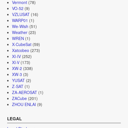
Vermont
(78)
VO-52
(9)
VZLUSAT
(16)
WARP01
(1)
We-Wish
(51)
Weather
(23)
WREN
(1)
X-CubeSat
(59)
Xatcobeo
(273)
XI-IV
(252)
XI-V
(173)
XW-2
(338)
XW-3
(3)
YUSAT
(2)
Z-SAT
(1)
ZA-AEROSAT
(1)
ZACube
(201)
ZHOU ENLAI
(9)
LEGAL