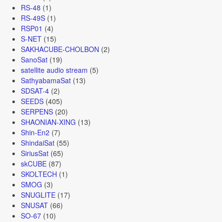
RS-48
(1)
RS-49S
(1)
RSP01
(4)
S-NET
(15)
SAKHACUBE-CHOLBON
(2)
SanoSat
(19)
satellite audio stream
(5)
SathyabamaSat
(13)
SDSAT-4
(2)
SEEDS
(405)
SERPENS
(20)
SHAONIAN-XING
(13)
Shin-En2
(7)
ShindaiSat
(55)
SiriusSat
(65)
skCUBE
(87)
SKOLTECH
(1)
SMOG
(3)
SNUGLITE
(17)
SNUSAT
(66)
SO-67
(10)