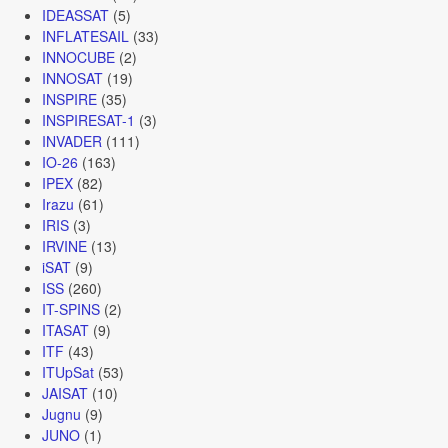
IDEASSAT
(5)
INFLATESAIL
(33)
INNOCUBE
(2)
INNOSAT
(19)
INSPIRE
(35)
INSPIRESAT-1
(3)
INVADER
(111)
IO-26
(163)
IPEX
(82)
Irazu
(61)
IRIS
(3)
IRVINE
(13)
iSAT
(9)
ISS
(260)
IT-SPINS
(2)
ITASAT
(9)
ITF
(43)
ITUpSat
(53)
JAISAT
(10)
Jugnu
(9)
JUNO
(1)