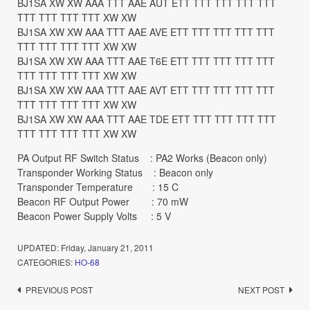
BJ1SA XW XW AAA TTT AAE AUT ETT TTT TTT TTT TTT
TTT TTT TTT TTT XW XW
BJ1SA XW XW AAA TTT AAE AVE ETT TTT TTT TTT TTT
TTT TTT TTT TTT XW XW
BJ1SA XW XW AAA TTT AAE T6E ETT TTT TTT TTT TTT
TTT TTT TTT TTT XW XW
BJ1SA XW XW AAA TTT AAE AVT ETT TTT TTT TTT TTT
TTT TTT TTT TTT XW XW
BJ1SA XW XW AAA TTT AAE TDE ETT TTT TTT TTT TTT
TTT TTT TTT TTT XW XW
PA Output RF Switch Status : PA2 Works (Beacon only)
Transponder Working Status : Beacon only
Transponder Temperature : 15 C
Beacon RF Output Power : 70 mW
Beacon Power Supply Volts : 5 V
UPDATED:
Friday, January 21, 2011
CATEGORIES:
HO-68
Post
PREVIOUS POST
NEXT POST