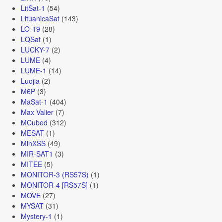
LitSat-1
(54)
LituanicaSat
(143)
LO-19
(28)
LQSat
(1)
LUCKY-7
(2)
LUME
(4)
LUME-1
(14)
Luojia
(2)
M6P
(3)
MaSat-1
(404)
Max Valier
(7)
MCubed
(312)
MESAT
(1)
MinXSS
(49)
MIR-SAT1
(3)
MITEE
(5)
MONITOR-3 (RS57S)
(1)
MONITOR-4 [RS57S]
(1)
MOVE
(27)
MYSAT
(31)
Mystery-1
(1)