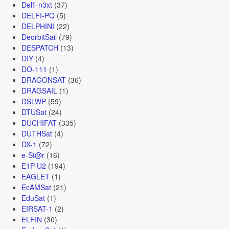
Delfi-n3xt
(37)
DELFI-PQ
(5)
DELPHINI
(22)
DeorbitSail
(79)
DESPATCH
(13)
DIY
(4)
DO-111
(1)
DRAGONSAT
(36)
DRAGSAIL
(1)
DSLWP
(59)
DTUSat
(24)
DUCHIFAT
(335)
DUTHSat
(4)
DX-1
(72)
e-St@r
(16)
E1P-U2
(194)
EAGLET
(1)
EcAMSat
(21)
EduSat
(1)
EIRSAT-1
(2)
ELFIN
(30)