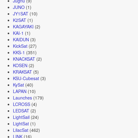
Jugnu
(9)
JUNO
(1)
JY1SAT
(10)
K2SAT
(1)
KAGAYAKI
(2)
KAI-1
(1)
KAIDUN
(3)
KickSat
(27)
KKS-1
(351)
KNACKSAT
(2)
KOSEN
(2)
KRAKSAT
(5)
KSU-Cubesat
(3)
KySat
(40)
LAPAN
(10)
Launches
(179)
LCROSS
(4)
LEDSAT
(2)
LightSail
(24)
LightSat
(1)
LilacSat
(462)
LINK
(16)