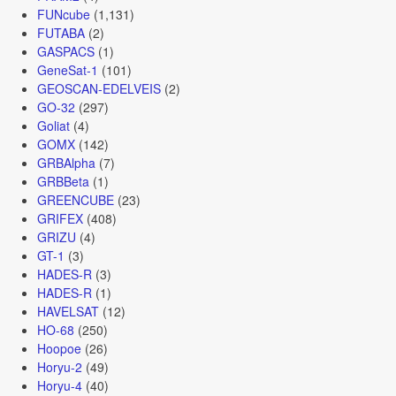
FUNcube
(1,131)
FUTABA
(2)
GASPACS
(1)
GeneSat-1
(101)
GEOSCAN-EDELVEIS
(2)
GO-32
(297)
Goliat
(4)
GOMX
(142)
GRBAlpha
(7)
GRBBeta
(1)
GREENCUBE
(23)
GRIFEX
(408)
GRIZU
(4)
GT-1
(3)
HADES-R
(3)
HADES-R
(1)
HAVELSAT
(12)
HO-68
(250)
Hoopoe
(26)
Horyu-2
(49)
Horyu-4
(40)