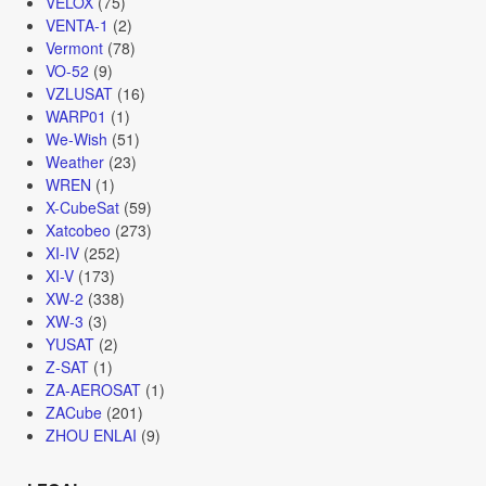
VELOX
(75)
VENTA-1
(2)
Vermont
(78)
VO-52
(9)
VZLUSAT
(16)
WARP01
(1)
We-Wish
(51)
Weather
(23)
WREN
(1)
X-CubeSat
(59)
Xatcobeo
(273)
XI-IV
(252)
XI-V
(173)
XW-2
(338)
XW-3
(3)
YUSAT
(2)
Z-SAT
(1)
ZA-AEROSAT
(1)
ZACube
(201)
ZHOU ENLAI
(9)