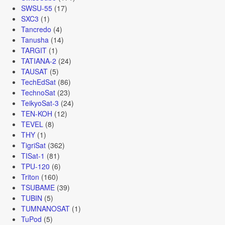
SWSU-55
(17)
SXC3
(1)
Tancredo
(4)
Tanusha
(14)
TARGIT
(1)
TATIANA-2
(24)
TAUSAT
(5)
TechEdSat
(86)
TechnoSat
(23)
TeikyoSat-3
(24)
TEN-KOH
(12)
TEVEL
(8)
THY
(1)
TigriSat
(362)
TISat-1
(81)
TPU-120
(6)
Triton
(160)
TSUBAME
(39)
TUBIN
(5)
TUMNANOSAT
(1)
TuPod
(5)