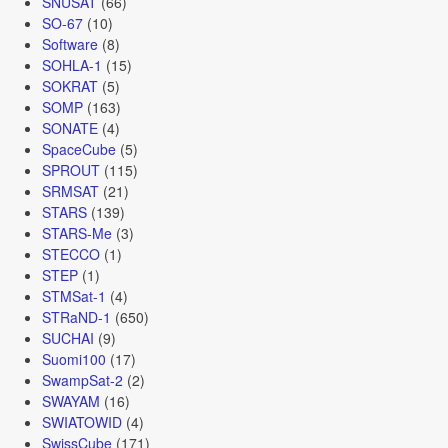
SNUSAT
(66)
SO-67
(10)
Software
(8)
SOHLA-1
(15)
SOKRAT
(5)
SOMP
(163)
SONATE
(4)
SpaceCube
(5)
SPROUT
(115)
SRMSAT
(21)
STARS
(139)
STARS-Me
(3)
STECCO
(1)
STEP
(1)
STMSat-1
(4)
STRaND-1
(650)
SUCHAI
(9)
Suomi100
(17)
SwampSat-2
(2)
SWAYAM
(16)
SWIATOWID
(4)
SwissCube
(171)