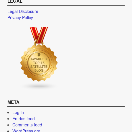
LEGAL
Legal Disclosure
Privacy Policy
META
Log in
Entries feed
Comments feed
WordPress.org