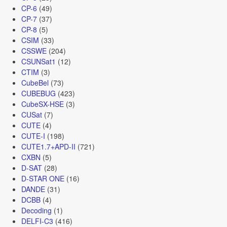
CP-6
(49)
CP-7
(37)
CP-8
(5)
CSIM
(33)
CSSWE
(204)
CSUNSat1
(12)
CTIM
(3)
CubeBel
(73)
CUBEBUG
(423)
CubeSX-HSE
(3)
CUSat
(7)
CUTE
(4)
CUTE-I
(198)
CUTE1.7+APD-II
(721)
CXBN
(5)
D-SAT
(28)
D-STAR ONE
(16)
DANDE
(31)
DCBB
(4)
Decoding
(1)
DELFI-C3
(416)