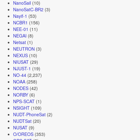
NanoSail
(10)
NanoSatC-BR2
(3)
Nayif-1
(53)
NCBR1
(156)
NEE-01
(11)
NEGAI
(8)
Netsat
(1)
NEUTRON
(3)
NEXUS
(10)
NIUSAT
(29)
NJUST-1
(19)
NO-44
(2,237)
NOAA
(258)
NODES
(42)
NORBY
(6)
NPS-SCAT
(1)
NSIGHT
(109)
NUDT-PhoneSat
(2)
NUDTSat
(20)
NUSAT
(9)
O/OREOS
(353)