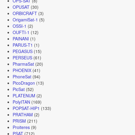
OPS-SAT
(8)
OPUSAT
(30)
ORBICRAFT
(3)
OrigamiSat-1
(5)
OSSI-1
(2)
OUFTI-1
(12)
PAINANI
(1)
PARUS-T1
(1)
PEGASUS
(15)
PERSEUS
(61)
PharmaSat
(20)
PHOENIX
(41)
PhoneSat
(94)
PicoDragon
(13)
PicSat
(52)
PLATENUM
(2)
PolyITAN
(169)
POPSAT-HIP1
(133)
PRATHAM
(2)
PRISM
(211)
Proiteres
(9)
PSAT
(712)