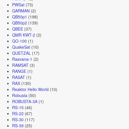
PWSat
(73)
QARMAN
(2)
QB50p1
(198)
QB50p2
(139)
QBEE
(37)
QMR KWT-2
(2)
QO-100
(1)
QuakeSat
(10)
QUETZAL
(17)
Raavana-1
(2)
RAMSAT
(3)
RANGE
(1)
RASAT
(1)
RAX
(130)
Reaktor Hello World
(10)
Robusta
(50)
ROBUSTA-3A
(1)
RS-15
(46)
RS-22
(67)
RS-30
(117)
RS-39
(25)