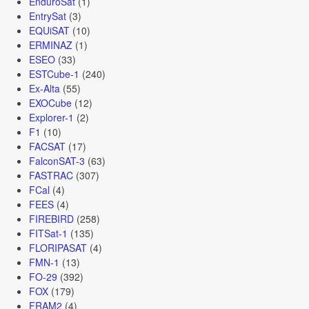
EnduroSat
(1)
EntrySat
(3)
EQUiSAT
(10)
ERMINAZ
(1)
ESEO
(33)
ESTCube-1
(240)
Ex-Alta
(55)
EXOCube
(12)
Explorer-1
(2)
F1
(10)
FACSAT
(17)
FalconSAT-3
(63)
FASTRAC
(307)
FCal
(4)
FEES
(4)
FIREBIRD
(258)
FITSat-1
(135)
FLORIPASAT
(4)
FMN-1
(13)
FO-29
(392)
FOX
(179)
FRAM2
(4)