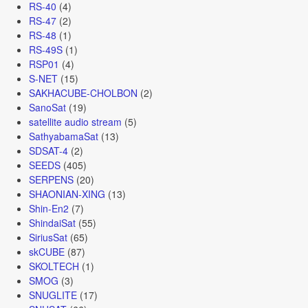
RS-40
(4)
RS-47
(2)
RS-48
(1)
RS-49S
(1)
RSP01
(4)
S-NET
(15)
SAKHACUBE-CHOLBON
(2)
SanoSat
(19)
satellite audio stream
(5)
SathyabamaSat
(13)
SDSAT-4
(2)
SEEDS
(405)
SERPENS
(20)
SHAONIAN-XING
(13)
Shin-En2
(7)
ShindaiSat
(55)
SiriusSat
(65)
skCUBE
(87)
SKOLTECH
(1)
SMOG
(3)
SNUGLITE
(17)