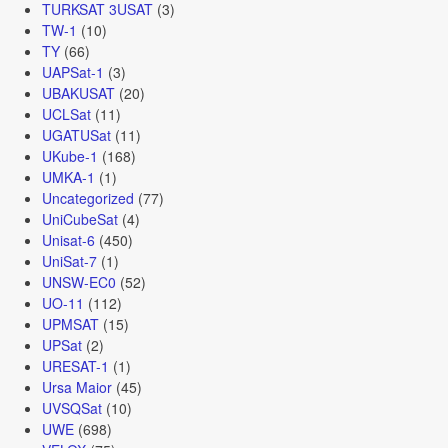
TURKSAT 3USAT
(3)
TW-1
(10)
TY
(66)
UAPSat-1
(3)
UBAKUSAT
(20)
UCLSat
(11)
UGATUSat
(11)
UKube-1
(168)
UMKA-1
(1)
Uncategorized
(77)
UniCubeSat
(4)
Unisat-6
(450)
UniSat-7
(1)
UNSW-EC0
(52)
UO-11
(112)
UPMSAT
(15)
UPSat
(2)
URESAT-1
(1)
Ursa Maior
(45)
UVSQSat
(10)
UWE
(698)