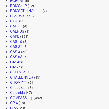
BOBCAT
(5)
BRICSat-P
(12)
BRICSAT2 [NO-103]
(2)
BugSat-1
(448)
BY70
(33)
CADRE
(4)
CAERUS
(4)
CAPE
(131)
CAS-10
(3)
CAS-2T
(3)
CAS-4
(56)
CAS-5A
(5)
CAS-6
(3)
CAS-7
(3)
CELESTA
(8)
CHALLENGER
(45)
CHOMPTT
(34)
ChubuSat
(16)
Columbia
(47)
COMPASS-1
(1,382)
CP-4
(18)
CP-5
(23)