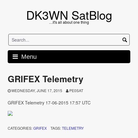
Skip
to
DK3WN SatBlog
content
…it's all about one thing
Menu
GRIFEX Telemetry
WEDNESDAY, JUNE 17, 2015
PE0SAT
GRIFEX Telemetry 17-06-2015 17:57 UTC
CATEGORIES:
GRIFEX
TAGS:
TELEMETRY