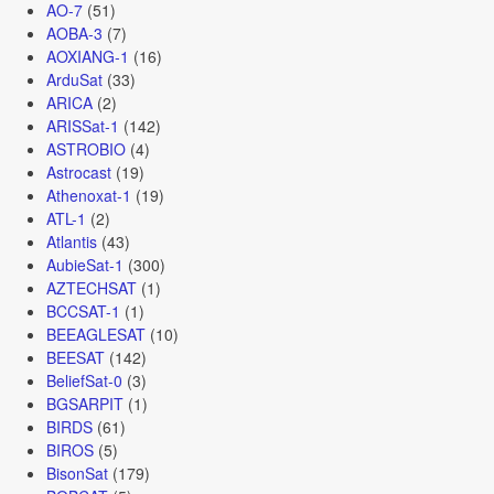
AO-7
(51)
AOBA-3
(7)
AOXIANG-1
(16)
ArduSat
(33)
ARICA
(2)
ARISSat-1
(142)
ASTROBIO
(4)
Astrocast
(19)
Athenoxat-1
(19)
ATL-1
(2)
Atlantis
(43)
AubieSat-1
(300)
AZTECHSAT
(1)
BCCSAT-1
(1)
BEEAGLESAT
(10)
BEESAT
(142)
BeliefSat-0
(3)
BGSARPIT
(1)
BIRDS
(61)
BIROS
(5)
BisonSat
(179)