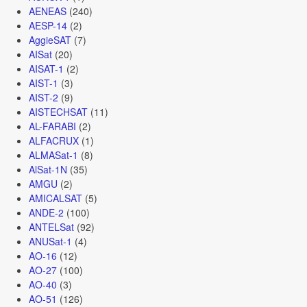
AENEAS
(240)
AESP-14
(2)
AggieSAT
(7)
AISat
(20)
AISAT-1
(2)
AIST-1
(3)
AIST-2
(9)
AISTECHSAT
(11)
AL-FARABI
(2)
ALFACRUX
(1)
ALMASat-1
(8)
AlSat-1N
(35)
AMGU
(2)
AMICALSAT
(5)
ANDE-2
(100)
ANTELSat
(92)
ANUSat-1
(4)
AO-16
(12)
AO-27
(100)
AO-40
(3)
AO-51
(126)