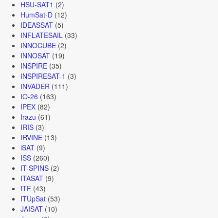
HSU-SAT1
(2)
HumSat-D
(12)
IDEASSAT
(5)
INFLATESAIL
(33)
INNOCUBE
(2)
INNOSAT
(19)
INSPIRE
(35)
INSPIRESAT-1
(3)
INVADER
(111)
IO-26
(163)
IPEX
(82)
Irazu
(61)
IRIS
(3)
IRVINE
(13)
iSAT
(9)
ISS
(260)
IT-SPINS
(2)
ITASAT
(9)
ITF
(43)
ITUpSat
(53)
JAISAT
(10)