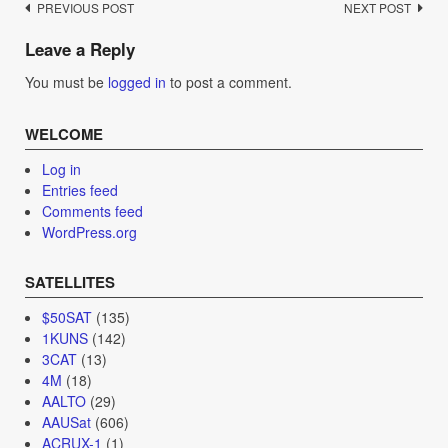
Post
PREVIOUS POST
NEXT POST
navigation
Leave a Reply
You must be
logged in
to post a comment.
WELCOME
Log in
Entries feed
Comments feed
WordPress.org
SATELLITES
$50SAT
(135)
1KUNS
(142)
3CAT
(13)
4M
(18)
AALTO
(29)
AAUSat
(606)
ACRUX-1
(1)