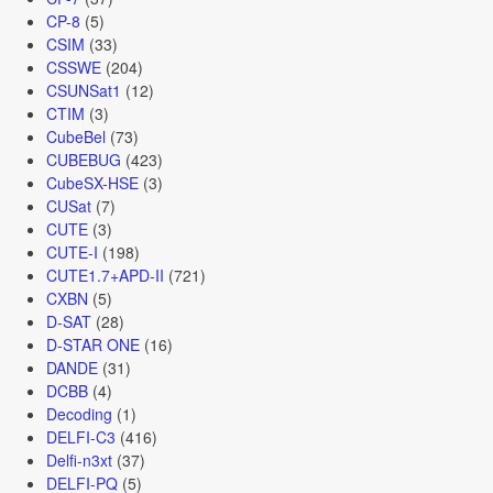
CP-8
(5)
CSIM
(33)
CSSWE
(204)
CSUNSat1
(12)
CTIM
(3)
CubeBel
(73)
CUBEBUG
(423)
CubeSX-HSE
(3)
CUSat
(7)
CUTE
(3)
CUTE-I
(198)
CUTE1.7+APD-II
(721)
CXBN
(5)
D-SAT
(28)
D-STAR ONE
(16)
DANDE
(31)
DCBB
(4)
Decoding
(1)
DELFI-C3
(416)
Delfi-n3xt
(37)
DELFI-PQ
(5)