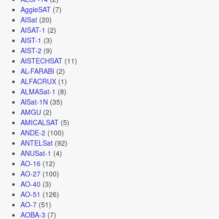
AggieSAT
(7)
AISat
(20)
AISAT-1
(2)
AIST-1
(3)
AIST-2
(9)
AISTECHSAT
(11)
AL-FARABI
(2)
ALFACRUX
(1)
ALMASat-1
(8)
AlSat-1N
(35)
AMGU
(2)
AMICALSAT
(5)
ANDE-2
(100)
ANTELSat
(92)
ANUSat-1
(4)
AO-16
(12)
AO-27
(100)
AO-40
(3)
AO-51
(126)
AO-7
(51)
AOBA-3
(7)