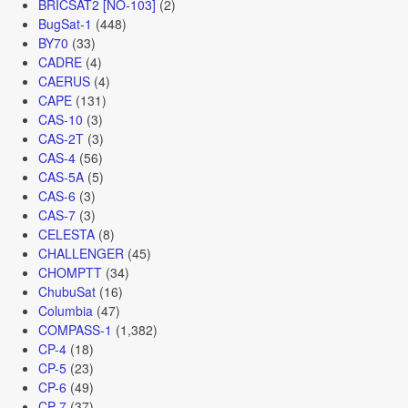
BRICSAT2 [NO-103]
(2)
BugSat-1
(448)
BY70
(33)
CADRE
(4)
CAERUS
(4)
CAPE
(131)
CAS-10
(3)
CAS-2T
(3)
CAS-4
(56)
CAS-5A
(5)
CAS-6
(3)
CAS-7
(3)
CELESTA
(8)
CHALLENGER
(45)
CHOMPTT
(34)
ChubuSat
(16)
Columbia
(47)
COMPASS-1
(1,382)
CP-4
(18)
CP-5
(23)
CP-6
(49)
CP-7
(37)