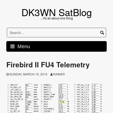
Skip
to
DK3WN SatBlog
content
…it's all about one thing
Menu
Firebird II FU4 Telemetry
SUNDAY, MARCH 15, 2015
RAINER