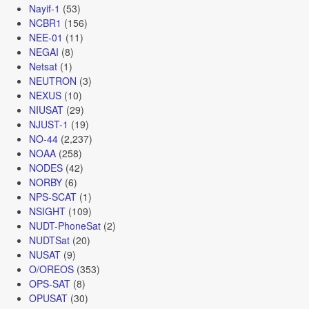
Nayif-1
(53)
NCBR1
(156)
NEE-01
(11)
NEGAI
(8)
Netsat
(1)
NEUTRON
(3)
NEXUS
(10)
NIUSAT
(29)
NJUST-1
(19)
NO-44
(2,237)
NOAA
(258)
NODES
(42)
NORBY
(6)
NPS-SCAT
(1)
NSIGHT
(109)
NUDT-PhoneSat
(2)
NUDTSat
(20)
NUSAT
(9)
O/OREOS
(353)
OPS-SAT
(8)
OPUSAT
(30)