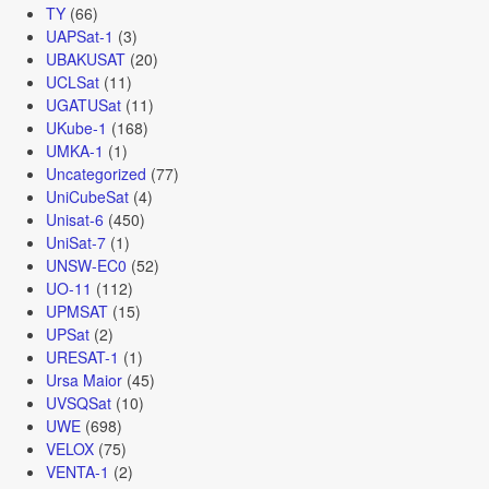
TY
(66)
UAPSat-1
(3)
UBAKUSAT
(20)
UCLSat
(11)
UGATUSat
(11)
UKube-1
(168)
UMKA-1
(1)
Uncategorized
(77)
UniCubeSat
(4)
Unisat-6
(450)
UniSat-7
(1)
UNSW-EC0
(52)
UO-11
(112)
UPMSAT
(15)
UPSat
(2)
URESAT-1
(1)
Ursa Maior
(45)
UVSQSat
(10)
UWE
(698)
VELOX
(75)
VENTA-1
(2)