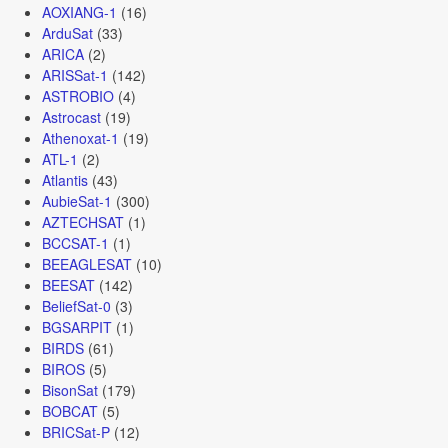
AOXIANG-1
(16)
ArduSat
(33)
ARICA
(2)
ARISSat-1
(142)
ASTROBIO
(4)
Astrocast
(19)
Athenoxat-1
(19)
ATL-1
(2)
Atlantis
(43)
AubieSat-1
(300)
AZTECHSAT
(1)
BCCSAT-1
(1)
BEEAGLESAT
(10)
BEESAT
(142)
BeliefSat-0
(3)
BGSARPIT
(1)
BIRDS
(61)
BIROS
(5)
BisonSat
(179)
BOBCAT
(5)
BRICSat-P
(12)