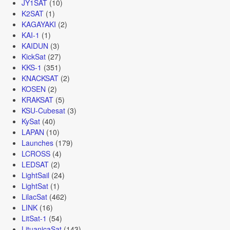
JY1SAT
(10)
K2SAT
(1)
KAGAYAKI
(2)
KAI-1
(1)
KAIDUN
(3)
KickSat
(27)
KKS-1
(351)
KNACKSAT
(2)
KOSEN
(2)
KRAKSAT
(5)
KSU-Cubesat
(3)
KySat
(40)
LAPAN
(10)
Launches
(179)
LCROSS
(4)
LEDSAT
(2)
LightSail
(24)
LightSat
(1)
LilacSat
(462)
LINK
(16)
LitSat-1
(54)
LituanicaSat
(143)