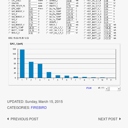
UPDATED:
Sunday, March 15, 2015
CATEGORIES:
FIREBIRD
Post
PREVIOUS POST
NEXT POST
navigation