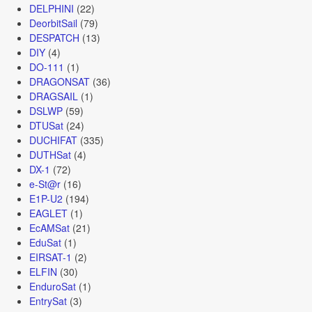
DELPHINI
(22)
DeorbitSail
(79)
DESPATCH
(13)
DIY
(4)
DO-111
(1)
DRAGONSAT
(36)
DRAGSAIL
(1)
DSLWP
(59)
DTUSat
(24)
DUCHIFAT
(335)
DUTHSat
(4)
DX-1
(72)
e-St@r
(16)
E1P-U2
(194)
EAGLET
(1)
EcAMSat
(21)
EduSat
(1)
EIRSAT-1
(2)
ELFIN
(30)
EnduroSat
(1)
EntrySat
(3)