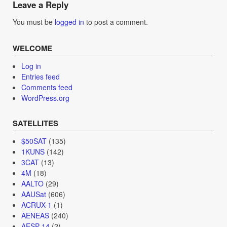
Leave a Reply
You must be
logged in
to post a comment.
WELCOME
Log in
Entries feed
Comments feed
WordPress.org
SATELLITES
$50SAT
(135)
1KUNS
(142)
3CAT
(13)
4M
(18)
AALTO
(29)
AAUSat
(606)
ACRUX-1
(1)
AENEAS
(240)
AESP-14
(2)