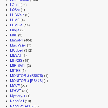
LO-19
(28)
LQSat
(1)
LUCKY-7
(2)
LUME
(4)
LUME-1
(14)
Luojia
(2)
M6P
(3)
MaSat-1
(404)
Max Valier
(7)
MCubed
(312)
MESAT
(1)
MinXSS
(49)
MIR-SAT1
(3)
MITEE
(5)
MONITOR-3 (RS57S)
(1)
MONITOR-4 [RS57S]
(1)
MOVE
(27)
MYSAT
(31)
Mystery-1
(1)
NanoSail
(10)
NanoSatC-BR2
(3)