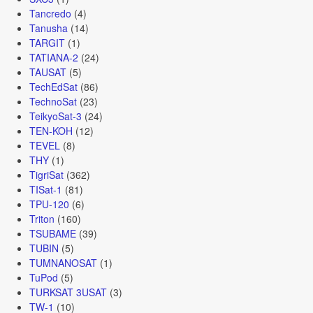
Tancredo
(4)
Tanusha
(14)
TARGIT
(1)
TATIANA-2
(24)
TAUSAT
(5)
TechEdSat
(86)
TechnoSat
(23)
TeikyoSat-3
(24)
TEN-KOH
(12)
TEVEL
(8)
THY
(1)
TigriSat
(362)
TISat-1
(81)
TPU-120
(6)
Triton
(160)
TSUBAME
(39)
TUBIN
(5)
TUMNANOSAT
(1)
TuPod
(5)
TURKSAT 3USAT
(3)
TW-1
(10)