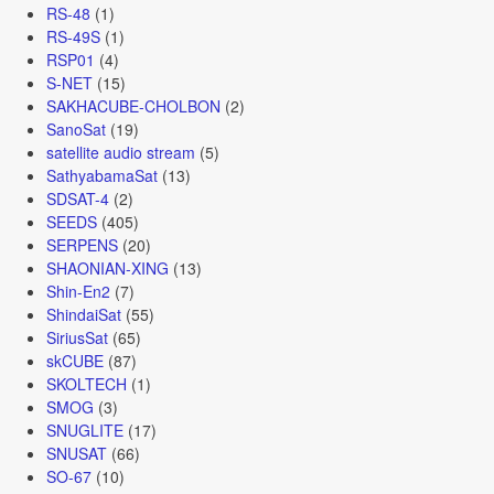
RS-48
(1)
RS-49S
(1)
RSP01
(4)
S-NET
(15)
SAKHACUBE-CHOLBON
(2)
SanoSat
(19)
satellite audio stream
(5)
SathyabamaSat
(13)
SDSAT-4
(2)
SEEDS
(405)
SERPENS
(20)
SHAONIAN-XING
(13)
Shin-En2
(7)
ShindaiSat
(55)
SiriusSat
(65)
skCUBE
(87)
SKOLTECH
(1)
SMOG
(3)
SNUGLITE
(17)
SNUSAT
(66)
SO-67
(10)