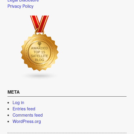
Privacy Policy
META
Log in
Entries feed
Comments feed
WordPress.org