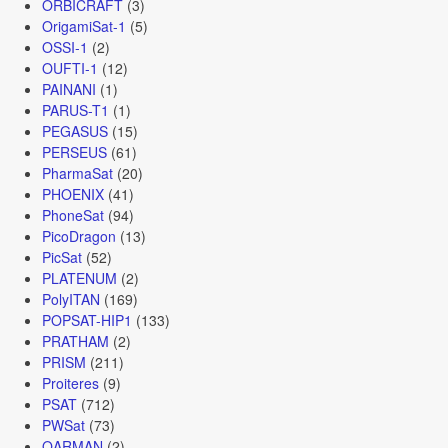
ORBICRAFT
(3)
OrigamiSat-1
(5)
OSSI-1
(2)
OUFTI-1
(12)
PAINANI
(1)
PARUS-T1
(1)
PEGASUS
(15)
PERSEUS
(61)
PharmaSat
(20)
PHOENIX
(41)
PhoneSat
(94)
PicoDragon
(13)
PicSat
(52)
PLATENUM
(2)
PolyITAN
(169)
POPSAT-HIP1
(133)
PRATHAM
(2)
PRISM
(211)
Proiteres
(9)
PSAT
(712)
PWSat
(73)
QARMAN
(2)