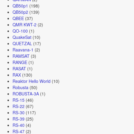
QB50p1
(198)
QB50p2
(139)
QBEE
(37)
QMR KWT-2
(2)
QO-100
(1)
QuakeSat
(10)
QUETZAL
(17)
Raavana-1
(2)
RAMSAT
(3)
RANGE
(1)
RASAT
(1)
RAX
(130)
Reaktor Hello World
(10)
Robusta
(50)
ROBUSTA-3A
(1)
RS-15
(46)
RS-22
(67)
RS-30
(117)
RS-39
(25)
RS-40
(4)
RS-47
(2)