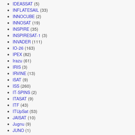
IDEASSAT
(5)
INFLATESAIL
(33)
INNOCUBE
(2)
INNOSAT
(19)
INSPIRE
(35)
INSPIRESAT-1
(3)
INVADER
(111)
IO-26
(163)
IPEX
(82)
Irazu
(61)
IRIS
(3)
IRVINE
(13)
iSAT
(9)
ISS
(260)
IT-SPINS
(2)
ITASAT
(9)
ITF
(43)
ITUpSat
(53)
JAISAT
(10)
Jugnu
(9)
JUNO
(1)