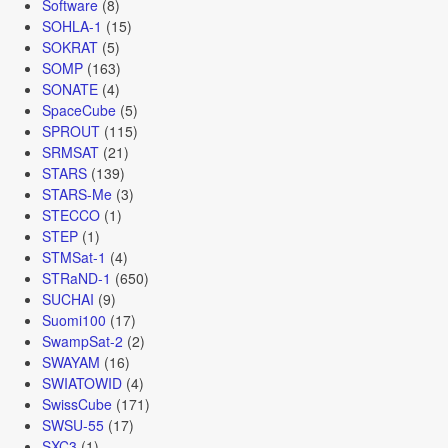
Software
(8)
SOHLA-1
(15)
SOKRAT
(5)
SOMP
(163)
SONATE
(4)
SpaceCube
(5)
SPROUT
(115)
SRMSAT
(21)
STARS
(139)
STARS-Me
(3)
STECCO
(1)
STEP
(1)
STMSat-1
(4)
STRaND-1
(650)
SUCHAI
(9)
Suomi100
(17)
SwampSat-2
(2)
SWAYAM
(16)
SWIATOWID
(4)
SwissCube
(171)
SWSU-55
(17)
SXC3
(1)