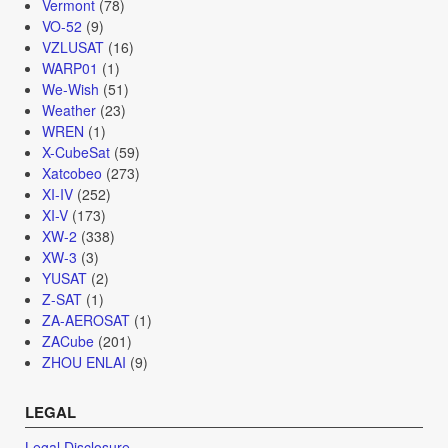
Vermont
(78)
VO-52
(9)
VZLUSAT
(16)
WARP01
(1)
We-Wish
(51)
Weather
(23)
WREN
(1)
X-CubeSat
(59)
Xatcobeo
(273)
XI-IV
(252)
XI-V
(173)
XW-2
(338)
XW-3
(3)
YUSAT
(2)
Z-SAT
(1)
ZA-AEROSAT
(1)
ZACube
(201)
ZHOU ENLAI
(9)
LEGAL
Legal Disclosure