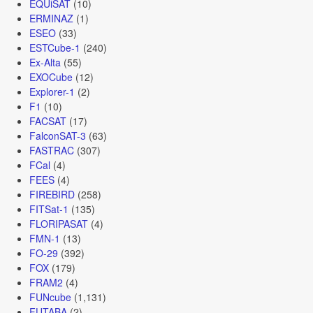
EQUiSAT
(10)
ERMINAZ
(1)
ESEO
(33)
ESTCube-1
(240)
Ex-Alta
(55)
EXOCube
(12)
Explorer-1
(2)
F1
(10)
FACSAT
(17)
FalconSAT-3
(63)
FASTRAC
(307)
FCal
(4)
FEES
(4)
FIREBIRD
(258)
FITSat-1
(135)
FLORIPASAT
(4)
FMN-1
(13)
FO-29
(392)
FOX
(179)
FRAM2
(4)
FUNcube
(1,131)
FUTABA
(2)