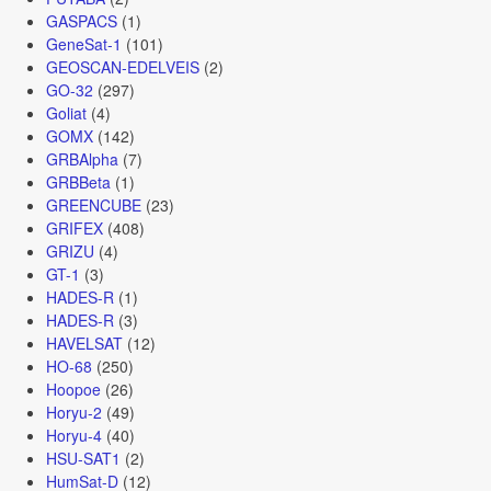
GASPACS
(1)
GeneSat-1
(101)
GEOSCAN-EDELVEIS
(2)
GO-32
(297)
Goliat
(4)
GOMX
(142)
GRBAlpha
(7)
GRBBeta
(1)
GREENCUBE
(23)
GRIFEX
(408)
GRIZU
(4)
GT-1
(3)
HADES-R
(1)
HADES-R
(3)
HAVELSAT
(12)
HO-68
(250)
Hoopoe
(26)
Horyu-2
(49)
Horyu-4
(40)
HSU-SAT1
(2)
HumSat-D
(12)