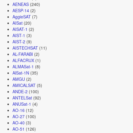
AENEAS
(240)
AESP-14
(2)
AggieSAT
(7)
AISat
(20)
AISAT-1
(2)
AIST-1
(3)
AIST-2
(9)
AISTECHSAT
(11)
AL-FARABI
(2)
ALFACRUX
(1)
ALMASat-1
(8)
AlSat-1N
(35)
AMGU
(2)
AMICALSAT
(5)
ANDE-2
(100)
ANTELSat
(92)
ANUSat-1
(4)
AO-16
(12)
AO-27
(100)
AO-40
(3)
AO-51
(126)