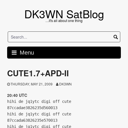
Skip
to
DK3WN SatBlog
content
…it's all about one thing
Menu
CUTE1.7+APD-II
THURSDAY, MAY 21, 2009
DK3WN
20:40 UTC
hihi de jq1ytc digi off cute
87ccadae3826235d560013
hihi de jq1ytc digi off cute
87ccada63826235e570013
hihi de jq1ytc digi off cute