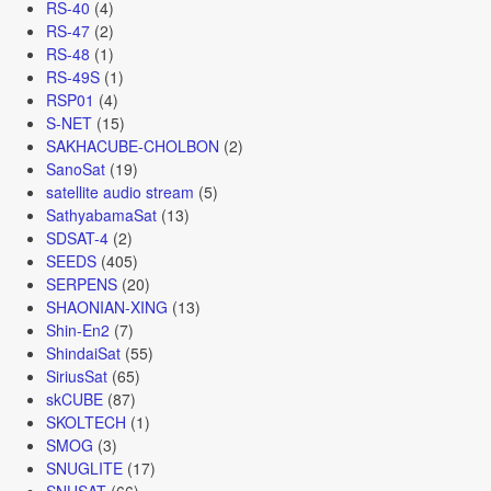
RS-40
(4)
RS-47
(2)
RS-48
(1)
RS-49S
(1)
RSP01
(4)
S-NET
(15)
SAKHACUBE-CHOLBON
(2)
SanoSat
(19)
satellite audio stream
(5)
SathyabamaSat
(13)
SDSAT-4
(2)
SEEDS
(405)
SERPENS
(20)
SHAONIAN-XING
(13)
Shin-En2
(7)
ShindaiSat
(55)
SiriusSat
(65)
skCUBE
(87)
SKOLTECH
(1)
SMOG
(3)
SNUGLITE
(17)
SNUSAT
(66)