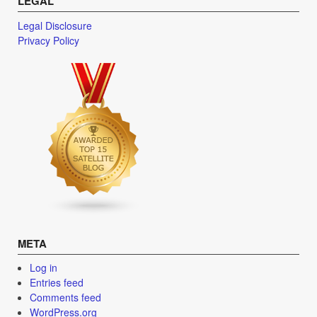
LEGAL
Legal Disclosure
Privacy Policy
META
Log in
Entries feed
Comments feed
WordPress.org