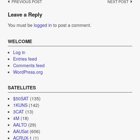
Post
PREVIOUS POST
NEXT POST
navigation
Leave a Reply
You must be
logged in
to post a comment.
WELCOME
Log in
Entries feed
Comments feed
WordPress.org
SATELLITES
$50SAT
(135)
1KUNS
(142)
3CAT
(13)
4M
(18)
AALTO
(29)
AAUSat
(606)
ACRUX-1
(1)