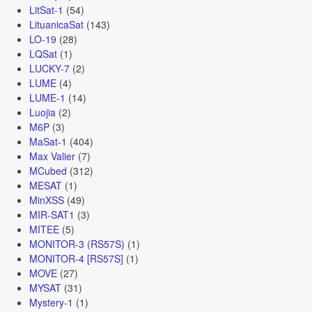
LitSat-1
(54)
LituanicaSat
(143)
LO-19
(28)
LQSat
(1)
LUCKY-7
(2)
LUME
(4)
LUME-1
(14)
Luojia
(2)
M6P
(3)
MaSat-1
(404)
Max Valier
(7)
MCubed
(312)
MESAT
(1)
MinXSS
(49)
MIR-SAT1
(3)
MITEE
(5)
MONITOR-3 (RS57S)
(1)
MONITOR-4 [RS57S]
(1)
MOVE
(27)
MYSAT
(31)
Mystery-1
(1)