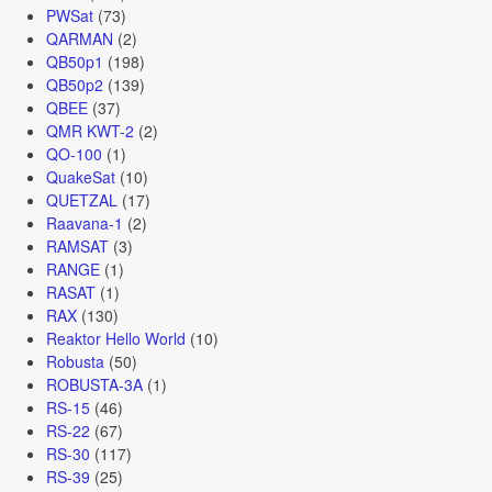
PWSat
(73)
QARMAN
(2)
QB50p1
(198)
QB50p2
(139)
QBEE
(37)
QMR KWT-2
(2)
QO-100
(1)
QuakeSat
(10)
QUETZAL
(17)
Raavana-1
(2)
RAMSAT
(3)
RANGE
(1)
RASAT
(1)
RAX
(130)
Reaktor Hello World
(10)
Robusta
(50)
ROBUSTA-3A
(1)
RS-15
(46)
RS-22
(67)
RS-30
(117)
RS-39
(25)