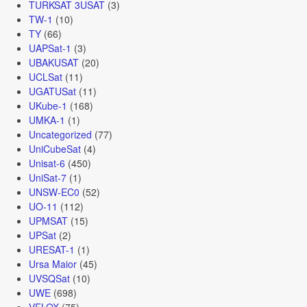
TURKSAT 3USAT
(3)
TW-1
(10)
TY
(66)
UAPSat-1
(3)
UBAKUSAT
(20)
UCLSat
(11)
UGATUSat
(11)
UKube-1
(168)
UMKA-1
(1)
Uncategorized
(77)
UniCubeSat
(4)
Unisat-6
(450)
UniSat-7
(1)
UNSW-EC0
(52)
UO-11
(112)
UPMSAT
(15)
UPSat
(2)
URESAT-1
(1)
Ursa Maior
(45)
UVSQSat
(10)
UWE
(698)
VELOX
(75)