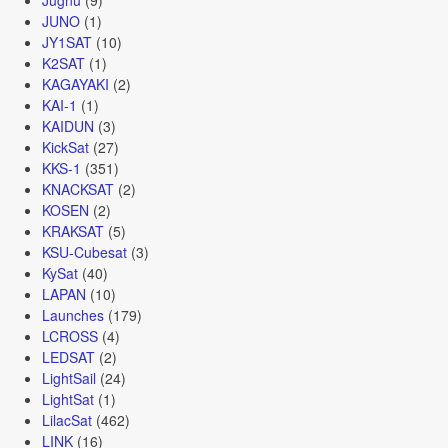
JUNO
(1)
JY1SAT
(10)
K2SAT
(1)
KAGAYAKI
(2)
KAI-1
(1)
KAIDUN
(3)
KickSat
(27)
KKS-1
(351)
KNACKSAT
(2)
KOSEN
(2)
KRAKSAT
(5)
KSU-Cubesat
(3)
KySat
(40)
LAPAN
(10)
Launches
(179)
LCROSS
(4)
LEDSAT
(2)
LightSail
(24)
LightSat
(1)
LilacSat
(462)
LINK
(16)