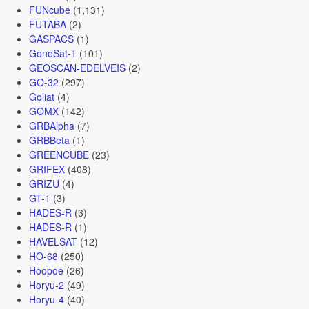
FUNcube
(1,131)
FUTABA
(2)
GASPACS
(1)
GeneSat-1
(101)
GEOSCAN-EDELVEIS
(2)
GO-32
(297)
Goliat
(4)
GOMX
(142)
GRBAlpha
(7)
GRBBeta
(1)
GREENCUBE
(23)
GRIFEX
(408)
GRIZU
(4)
GT-1
(3)
HADES-R
(3)
HADES-R
(1)
HAVELSAT
(12)
HO-68
(250)
Hoopoe
(26)
Horyu-2
(49)
Horyu-4
(40)