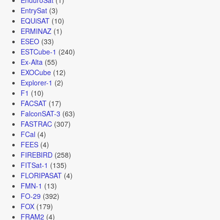
EntrySat
(3)
EQUiSAT
(10)
ERMINAZ
(1)
ESEO
(33)
ESTCube-1
(240)
Ex-Alta
(55)
EXOCube
(12)
Explorer-1
(2)
F1
(10)
FACSAT
(17)
FalconSAT-3
(63)
FASTRAC
(307)
FCal
(4)
FEES
(4)
FIREBIRD
(258)
FITSat-1
(135)
FLORIPASAT
(4)
FMN-1
(13)
FO-29
(392)
FOX
(179)
FRAM2
(4)