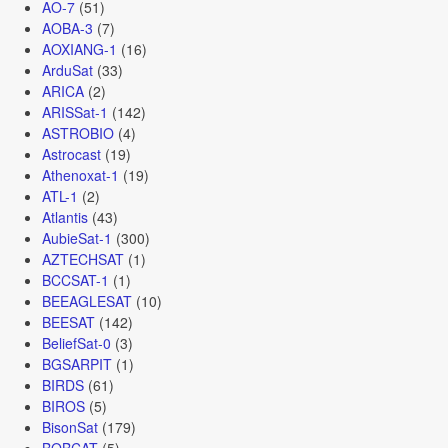
AO-7
(51)
AOBA-3
(7)
AOXIANG-1
(16)
ArduSat
(33)
ARICA
(2)
ARISSat-1
(142)
ASTROBIO
(4)
Astrocast
(19)
Athenoxat-1
(19)
ATL-1
(2)
Atlantis
(43)
AubieSat-1
(300)
AZTECHSAT
(1)
BCCSAT-1
(1)
BEEAGLESAT
(10)
BEESAT
(142)
BeliefSat-0
(3)
BGSARPIT
(1)
BIRDS
(61)
BIROS
(5)
BisonSat
(179)
BOBCAT
(5)