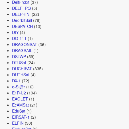
Delfi-n3xt
(37)
DELFI-PQ
(5)
DELPHINI
(22)
DeorbitSail
(79)
DESPATCH
(13)
DIY
(4)
DO-111
(1)
DRAGONSAT
(36)
DRAGSAIL
(1)
DSLWP
(59)
DTUSat
(24)
DUCHIFAT
(335)
DUTHSat
(4)
DX-1
(72)
e-St@r
(16)
E1P-U2
(194)
EAGLET
(1)
EcAMSat
(21)
EduSat
(1)
EIRSAT-1
(2)
ELFIN
(30)
EnduroSat
(1)