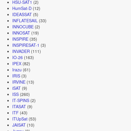
HSU-SAT1
(2)
HumSat-D
(12)
IDEASSAT
(5)
INFLATESAIL
(33)
INNOCUBE
(2)
INNOSAT
(19)
INSPIRE
(35)
INSPIRESAT-1
(3)
INVADER
(111)
IO-26
(163)
IPEX
(82)
Irazu
(61)
IRIS
(3)
IRVINE
(13)
iSAT
(9)
ISS
(260)
IT-SPINS
(2)
ITASAT
(9)
ITF
(43)
ITUpSat
(53)
JAISAT
(10)
Jugnu
(9)