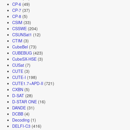
CP-6
(49)
CP-7
(37)
CP-8
(5)
CSIM
(33)
CSSWE
(204)
CSUNSat1
(12)
CTIM
(3)
CubeBel
(73)
CUBEBUG
(423)
CubeSX-HSE
(3)
CUSat
(7)
CUTE
(3)
CUTE-I
(198)
CUTE1.7+APD-II
(721)
CXBN
(5)
D-SAT
(28)
D-STAR ONE
(16)
DANDE
(31)
DCBB
(4)
Decoding
(1)
DELFI-C3
(416)