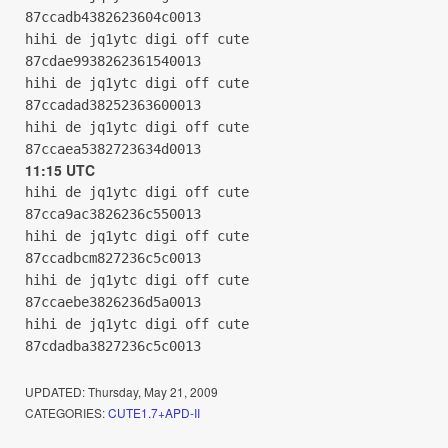
87ccadb4382623604c0013
hihi de jq1ytc digi off cute
87cdae9938262361540013
hihi de jq1ytc digi off cute
87ccadad38252363600013
hihi de jq1ytc digi off cute
87ccaea5382723634d0013
11:15 UTC
hihi de jq1ytc digi off cute
87cca9ac3826236c550013
hihi de jq1ytc digi off cute
87ccadbcm827236c5c0013
hihi de jq1ytc digi off cute
87ccaebe3826236d5a0013
hihi de jq1ytc digi off cute
87cdadba3827236c5c0013
UPDATED:
Thursday, May 21, 2009
CATEGORIES:
CUTE1.7+APD-II