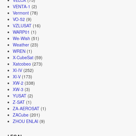
VENTA-1
(2)
Vermont
(78)
VO-52
(9)
VZLUSAT
(16)
WARP01
(1)
We-Wish
(51)
Weather
(23)
WREN
(1)
X-CubeSat
(59)
Xatcobeo
(273)
XI-IV
(252)
XI-V
(173)
XW-2
(338)
XW-3
(3)
YUSAT
(2)
Z-SAT
(1)
ZA-AEROSAT
(1)
ZACube
(201)
ZHOU ENLAI
(9)