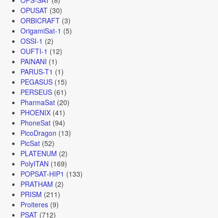
OPUSAT
(30)
ORBICRAFT
(3)
OrigamiSat-1
(5)
OSSI-1
(2)
OUFTI-1
(12)
PAINANI
(1)
PARUS-T1
(1)
PEGASUS
(15)
PERSEUS
(61)
PharmaSat
(20)
PHOENIX
(41)
PhoneSat
(94)
PicoDragon
(13)
PicSat
(52)
PLATENUM
(2)
PolyITAN
(169)
POPSAT-HIP1
(133)
PRATHAM
(2)
PRISM
(211)
Proiteres
(9)
PSAT
(712)