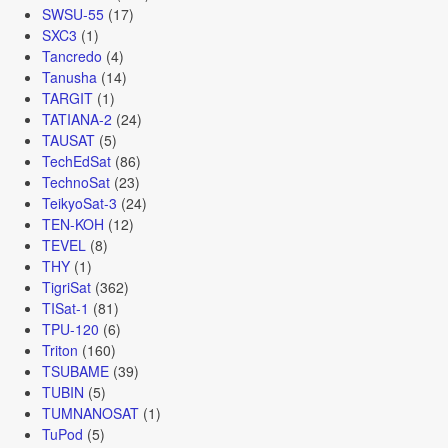
SWSU-55
(17)
SXC3
(1)
Tancredo
(4)
Tanusha
(14)
TARGIT
(1)
TATIANA-2
(24)
TAUSAT
(5)
TechEdSat
(86)
TechnoSat
(23)
TeikyoSat-3
(24)
TEN-KOH
(12)
TEVEL
(8)
THY
(1)
TigriSat
(362)
TISat-1
(81)
TPU-120
(6)
Triton
(160)
TSUBAME
(39)
TUBIN
(5)
TUMNANOSAT
(1)
TuPod
(5)