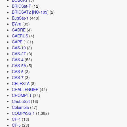
BRICSat-P
(12)
BRICSAT2 [NO-103]
(2)
BugSat-1
(448)
BY70
(33)
CADRE
(4)
CAERUS
(4)
CAPE
(131)
CAS-10
(3)
CAS-2T
(3)
CAS-4
(56)
CAS-5A
(5)
CAS-6
(3)
CAS-7
(3)
CELESTA
(8)
CHALLENGER
(45)
CHOMPTT
(34)
ChubuSat
(16)
Columbia
(47)
COMPASS-1
(1,382)
CP-4
(18)
CP-5
(23)