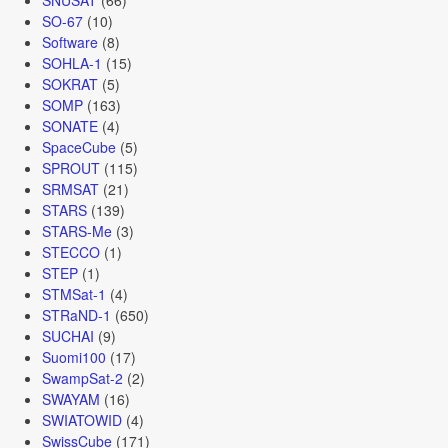
SO-67
(10)
Software
(8)
SOHLA-1
(15)
SOKRAT
(5)
SOMP
(163)
SONATE
(4)
SpaceCube
(5)
SPROUT
(115)
SRMSAT
(21)
STARS
(139)
STARS-Me
(3)
STECCO
(1)
STEP
(1)
STMSat-1
(4)
STRaND-1
(650)
SUCHAI
(9)
Suomi100
(17)
SwampSat-2
(2)
SWAYAM
(16)
SWIATOWID
(4)
SwissCube
(171)