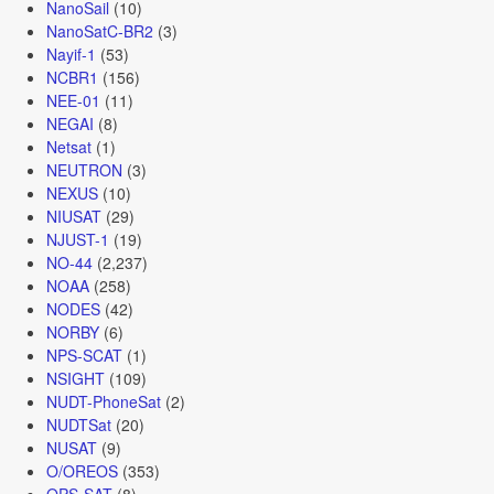
NanoSail
(10)
NanoSatC-BR2
(3)
Nayif-1
(53)
NCBR1
(156)
NEE-01
(11)
NEGAI
(8)
Netsat
(1)
NEUTRON
(3)
NEXUS
(10)
NIUSAT
(29)
NJUST-1
(19)
NO-44
(2,237)
NOAA
(258)
NODES
(42)
NORBY
(6)
NPS-SCAT
(1)
NSIGHT
(109)
NUDT-PhoneSat
(2)
NUDTSat
(20)
NUSAT
(9)
O/OREOS
(353)
OPS-SAT
(8)