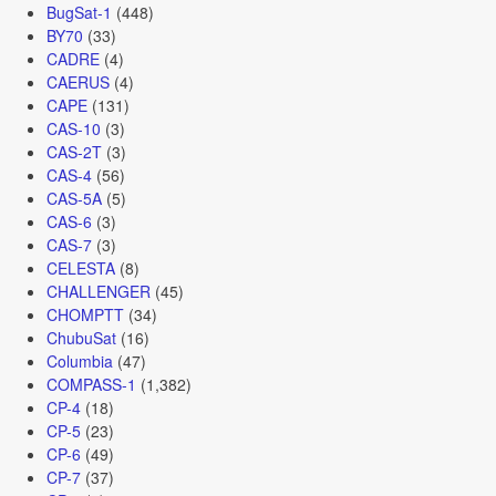
BugSat-1
(448)
BY70
(33)
CADRE
(4)
CAERUS
(4)
CAPE
(131)
CAS-10
(3)
CAS-2T
(3)
CAS-4
(56)
CAS-5A
(5)
CAS-6
(3)
CAS-7
(3)
CELESTA
(8)
CHALLENGER
(45)
CHOMPTT
(34)
ChubuSat
(16)
Columbia
(47)
COMPASS-1
(1,382)
CP-4
(18)
CP-5
(23)
CP-6
(49)
CP-7
(37)