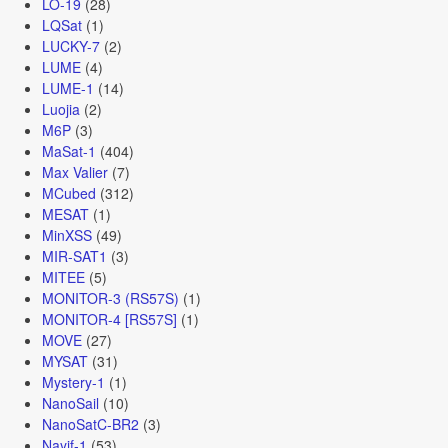
LO-19
(28)
LQSat
(1)
LUCKY-7
(2)
LUME
(4)
LUME-1
(14)
Luojia
(2)
M6P
(3)
MaSat-1
(404)
Max Valier
(7)
MCubed
(312)
MESAT
(1)
MinXSS
(49)
MIR-SAT1
(3)
MITEE
(5)
MONITOR-3 (RS57S)
(1)
MONITOR-4 [RS57S]
(1)
MOVE
(27)
MYSAT
(31)
Mystery-1
(1)
NanoSail
(10)
NanoSatC-BR2
(3)
Nayif-1
(53)