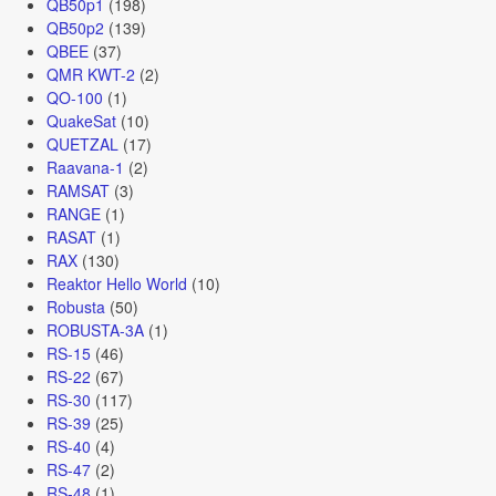
QB50p1
(198)
QB50p2
(139)
QBEE
(37)
QMR KWT-2
(2)
QO-100
(1)
QuakeSat
(10)
QUETZAL
(17)
Raavana-1
(2)
RAMSAT
(3)
RANGE
(1)
RASAT
(1)
RAX
(130)
Reaktor Hello World
(10)
Robusta
(50)
ROBUSTA-3A
(1)
RS-15
(46)
RS-22
(67)
RS-30
(117)
RS-39
(25)
RS-40
(4)
RS-47
(2)
RS-48
(1)