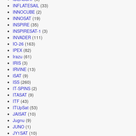
INFLATESAIL
(33)
INNOCUBE
(2)
INNOSAT
(19)
INSPIRE
(35)
INSPIRESAT-1
(3)
INVADER
(111)
IO-26
(163)
IPEX
(82)
Irazu
(61)
IRIS
(3)
IRVINE
(13)
iSAT
(9)
ISS
(260)
IT-SPINS
(2)
ITASAT
(9)
ITF
(43)
ITUpSat
(53)
JAISAT
(10)
Jugnu
(9)
JUNO
(1)
JY1SAT
(10)