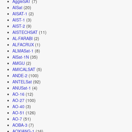
AggieSAT
(7)
AISat
(20)
AISAT-1
(2)
AIST-1
(3)
AIST-2
(9)
AISTECHSAT
(11)
AL-FARABI
(2)
ALFACRUX
(1)
ALMASat-1
(8)
AlSat-1N
(35)
AMGU
(2)
AMICALSAT
(5)
ANDE-2
(100)
ANTELSat
(92)
ANUSat-1
(4)
AO-16
(12)
AO-27
(100)
AO-40
(3)
AO-51
(126)
AO-7
(51)
AOBA-3
(7)
AOXIANG-1
(16)