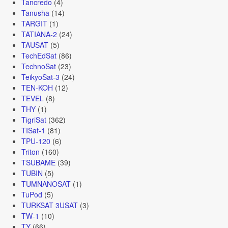
Tancredo
(4)
Tanusha
(14)
TARGIT
(1)
TATIANA-2
(24)
TAUSAT
(5)
TechEdSat
(86)
TechnoSat
(23)
TeikyoSat-3
(24)
TEN-KOH
(12)
TEVEL
(8)
THY
(1)
TigriSat
(362)
TISat-1
(81)
TPU-120
(6)
Triton
(160)
TSUBAME
(39)
TUBIN
(5)
TUMNANOSAT
(1)
TuPod
(5)
TURKSAT 3USAT
(3)
TW-1
(10)
TY
(66)