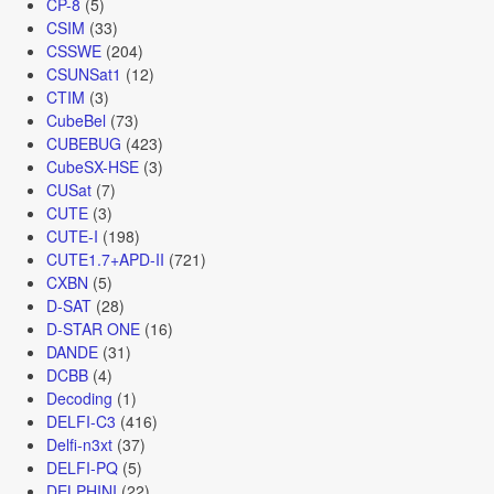
CP-8
(5)
CSIM
(33)
CSSWE
(204)
CSUNSat1
(12)
CTIM
(3)
CubeBel
(73)
CUBEBUG
(423)
CubeSX-HSE
(3)
CUSat
(7)
CUTE
(3)
CUTE-I
(198)
CUTE1.7+APD-II
(721)
CXBN
(5)
D-SAT
(28)
D-STAR ONE
(16)
DANDE
(31)
DCBB
(4)
Decoding
(1)
DELFI-C3
(416)
Delfi-n3xt
(37)
DELFI-PQ
(5)
DELPHINI
(22)