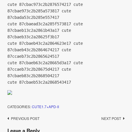
cute 87cbac973c2b2876574217 cute
87cbae973c2b285a573817 cute
87cbada53c2b285e557417
cute 87cbaead3c2a285f573817 cute
87cbaeb13c2a2861b43a17 cute
87cbaeb33c2a28625f3b17
cute 87cbaeb43c2a2864623e17 cute
87cbaeb43c2b2864674217 cute
87ccaeb73c2b2865624517
cute 87cbaeb63c2a28665d3a17 cute
87ccaeb73c2b28675d4217 cute
87cbaeb83c2b2868504217
cute 87cbaeb53c2a2868543417
CATEGORIES:
CUTE1.7+APD-II
Post
PREVIOUS POST
NEXT POST
navigation
Leave a Reply