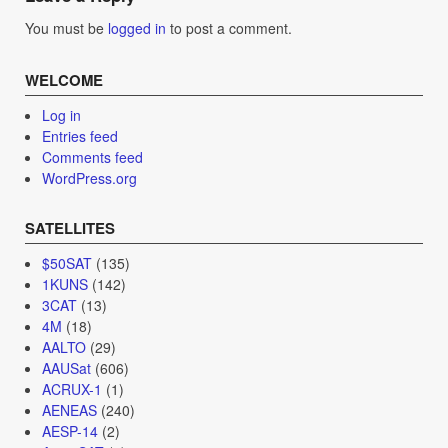
You must be
logged in
to post a comment.
WELCOME
Log in
Entries feed
Comments feed
WordPress.org
SATELLITES
$50SAT
(135)
1KUNS
(142)
3CAT
(13)
4M
(18)
AALTO
(29)
AAUSat
(606)
ACRUX-1
(1)
AENEAS
(240)
AESP-14
(2)