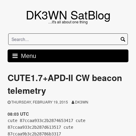
Skip
to
DK3WN SatBlog
content
…it's all about one thing
Menu
CUTE1.7+APD-II CW beacon
telemetry
THURSDAY, FEBRUARY 19, 2015
DK3WN
08:03 UTC
cute 87ccaa933c2b2874653417 cute
87ccaa933c2b287d613517 cute
87ccaa9b3c2b28786b3317