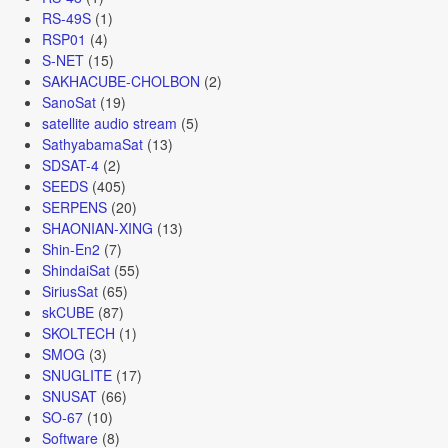
RS-49S
(1)
RSP01
(4)
S-NET
(15)
SAKHACUBE-CHOLBON
(2)
SanoSat
(19)
satellite audio stream
(5)
SathyabamaSat
(13)
SDSAT-4
(2)
SEEDS
(405)
SERPENS
(20)
SHAONIAN-XING
(13)
Shin-En2
(7)
ShindaiSat
(55)
SiriusSat
(65)
skCUBE
(87)
SKOLTECH
(1)
SMOG
(3)
SNUGLITE
(17)
SNUSAT
(66)
SO-67
(10)
Software
(8)