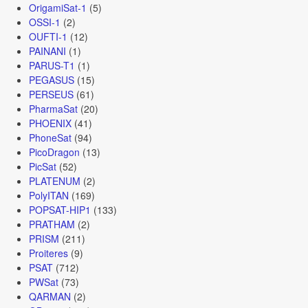
OrigamiSat-1
(5)
OSSI-1
(2)
OUFTI-1
(12)
PAINANI
(1)
PARUS-T1
(1)
PEGASUS
(15)
PERSEUS
(61)
PharmaSat
(20)
PHOENIX
(41)
PhoneSat
(94)
PicoDragon
(13)
PicSat
(52)
PLATENUM
(2)
PolyITAN
(169)
POPSAT-HIP1
(133)
PRATHAM
(2)
PRISM
(211)
Proiteres
(9)
PSAT
(712)
PWSat
(73)
QARMAN
(2)