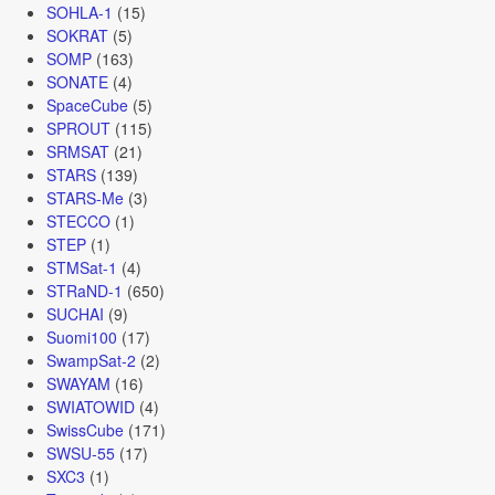
SOHLA-1
(15)
SOKRAT
(5)
SOMP
(163)
SONATE
(4)
SpaceCube
(5)
SPROUT
(115)
SRMSAT
(21)
STARS
(139)
STARS-Me
(3)
STECCO
(1)
STEP
(1)
STMSat-1
(4)
STRaND-1
(650)
SUCHAI
(9)
Suomi100
(17)
SwampSat-2
(2)
SWAYAM
(16)
SWIATOWID
(4)
SwissCube
(171)
SWSU-55
(17)
SXC3
(1)