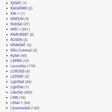
K2SAT
(1)
KAGAYAKI
(2)
KAI-1
(1)
KAIDUN
(3)
KickSat
(27)
KKS-1
(351)
KNACKSAT
(2)
KOSEN
(2)
KRAKSAT
(5)
KSU-Cubesat
(3)
KySat
(40)
LAPAN
(10)
Launches
(179)
LCROSS
(4)
LEDSAT
(2)
LightSail
(24)
LightSat
(1)
LilacSat
(462)
LINK
(16)
LitSat-1
(54)
LituanicaSat
(143)