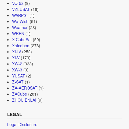
VO-52
(9)
VZLUSAT
(16)
WARP01
(1)
We-Wish
(51)
Weather
(23)
WREN
(1)
X-CubeSat
(59)
Xatcobeo
(273)
XI-IV
(252)
XI-V
(173)
XW-2
(338)
XW-3
(3)
YUSAT
(2)
Z-SAT
(1)
ZA-AEROSAT
(1)
ZACube
(201)
ZHOU ENLAI
(9)
LEGAL
Legal Disclosure