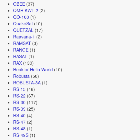
QBEE
(37)
QMR KWT-2
(2)
QO-100
(1)
QuakeSat
(10)
QUETZAL
(17)
Raavana-1
(2)
RAMSAT
(3)
RANGE
(1)
RASAT
(1)
RAX
(130)
Reaktor Hello World
(10)
Robusta
(50)
ROBUSTA-3A
(1)
RS-15
(46)
RS-22
(67)
RS-30
(117)
RS-39
(25)
RS-40
(4)
RS-47
(2)
RS-48
(1)
RS-49S
(1)