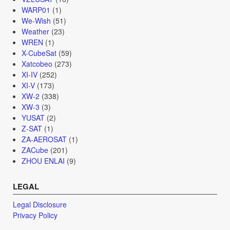
WARP01
(1)
We-Wish
(51)
Weather
(23)
WREN
(1)
X-CubeSat
(59)
Xatcobeo
(273)
XI-IV
(252)
XI-V
(173)
XW-2
(338)
XW-3
(3)
YUSAT
(2)
Z-SAT
(1)
ZA-AEROSAT
(1)
ZACube
(201)
ZHOU ENLAI
(9)
LEGAL
Legal Disclosure
Privacy Policy