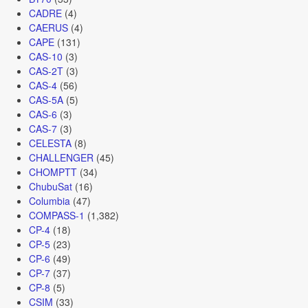
CADRE
(4)
CAERUS
(4)
CAPE
(131)
CAS-10
(3)
CAS-2T
(3)
CAS-4
(56)
CAS-5A
(5)
CAS-6
(3)
CAS-7
(3)
CELESTA
(8)
CHALLENGER
(45)
CHOMPTT
(34)
ChubuSat
(16)
Columbia
(47)
COMPASS-1
(1,382)
CP-4
(18)
CP-5
(23)
CP-6
(49)
CP-7
(37)
CP-8
(5)
CSIM
(33)