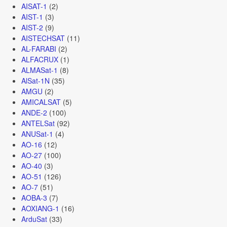
AISAT-1
(2)
AIST-1
(3)
AIST-2
(9)
AISTECHSAT
(11)
AL-FARABI
(2)
ALFACRUX
(1)
ALMASat-1
(8)
AlSat-1N
(35)
AMGU
(2)
AMICALSAT
(5)
ANDE-2
(100)
ANTELSat
(92)
ANUSat-1
(4)
AO-16
(12)
AO-27
(100)
AO-40
(3)
AO-51
(126)
AO-7
(51)
AOBA-3
(7)
AOXIANG-1
(16)
ArduSat
(33)