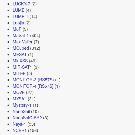
LUCKY-7
(2)
LUME
(4)
LUME-1
(14)
Luojia
(2)
M6P
(3)
MaSat-1
(404)
Max Valier
(7)
MCubed
(312)
MESAT
(1)
MinXSS
(49)
MIR-SAT1
(3)
MITEE
(5)
MONITOR-3 (RS57S)
(1)
MONITOR-4 [RS57S]
(1)
MOVE
(27)
MYSAT
(31)
Mystery-1
(1)
NanoSail
(10)
NanoSatC-BR2
(3)
Nayif-1
(53)
NCBR1
(156)