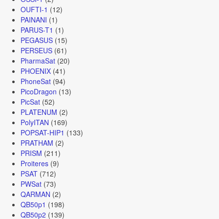
OUFTI-1
(12)
PAINANI
(1)
PARUS-T1
(1)
PEGASUS
(15)
PERSEUS
(61)
PharmaSat
(20)
PHOENIX
(41)
PhoneSat
(94)
PicoDragon
(13)
PicSat
(52)
PLATENUM
(2)
PolyITAN
(169)
POPSAT-HIP1
(133)
PRATHAM
(2)
PRISM
(211)
Proiteres
(9)
PSAT
(712)
PWSat
(73)
QARMAN
(2)
QB50p1
(198)
QB50p2
(139)