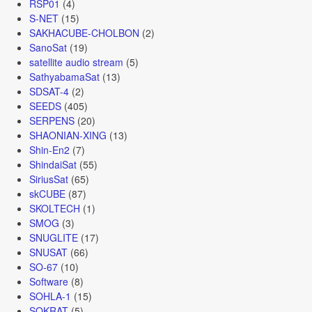
RSP01
(4)
S-NET
(15)
SAKHACUBE-CHOLBON
(2)
SanoSat
(19)
satellite audio stream
(5)
SathyabamaSat
(13)
SDSAT-4
(2)
SEEDS
(405)
SERPENS
(20)
SHAONIAN-XING
(13)
Shin-En2
(7)
ShindaiSat
(55)
SiriusSat
(65)
skCUBE
(87)
SKOLTECH
(1)
SMOG
(3)
SNUGLITE
(17)
SNUSAT
(66)
SO-67
(10)
Software
(8)
SOHLA-1
(15)
SOKRAT
(5)