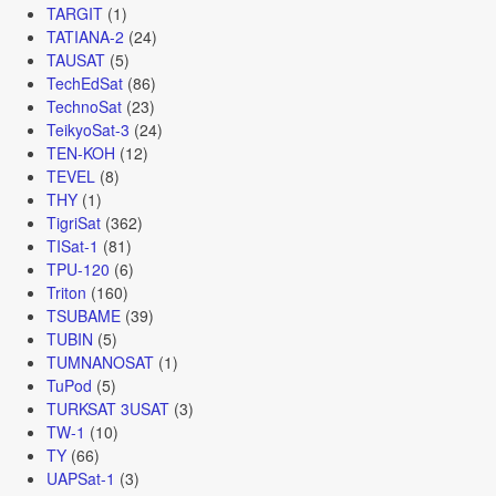
TARGIT
(1)
TATIANA-2
(24)
TAUSAT
(5)
TechEdSat
(86)
TechnoSat
(23)
TeikyoSat-3
(24)
TEN-KOH
(12)
TEVEL
(8)
THY
(1)
TigriSat
(362)
TISat-1
(81)
TPU-120
(6)
Triton
(160)
TSUBAME
(39)
TUBIN
(5)
TUMNANOSAT
(1)
TuPod
(5)
TURKSAT 3USAT
(3)
TW-1
(10)
TY
(66)
UAPSat-1
(3)