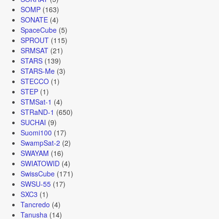
SOMP
(163)
SONATE
(4)
SpaceCube
(5)
SPROUT
(115)
SRMSAT
(21)
STARS
(139)
STARS-Me
(3)
STECCO
(1)
STEP
(1)
STMSat-1
(4)
STRaND-1
(650)
SUCHAI
(9)
Suomi100
(17)
SwampSat-2
(2)
SWAYAM
(16)
SWIATOWID
(4)
SwissCube
(171)
SWSU-55
(17)
SXC3
(1)
Tancredo
(4)
Tanusha
(14)