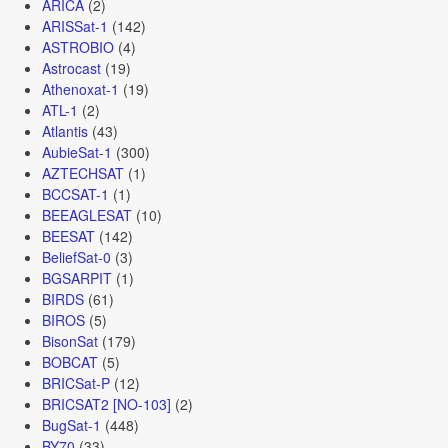
ARICA
(2)
ARISSat-1
(142)
ASTROBIO
(4)
Astrocast
(19)
Athenoxat-1
(19)
ATL-1
(2)
Atlantis
(43)
AubieSat-1
(300)
AZTECHSAT
(1)
BCCSAT-1
(1)
BEEAGLESAT
(10)
BEESAT
(142)
BeliefSat-0
(3)
BGSARPIT
(1)
BIRDS
(61)
BIROS
(5)
BisonSat
(179)
BOBCAT
(5)
BRICSat-P
(12)
BRICSAT2 [NO-103]
(2)
BugSat-1
(448)
BY70
(33)