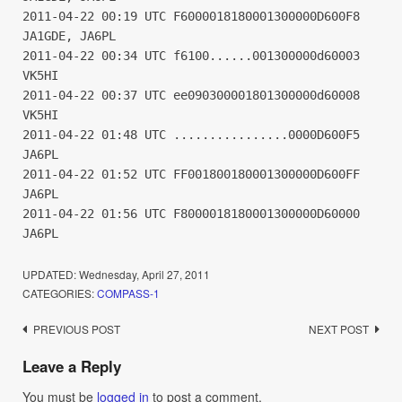
2011-04-22 00:19 UTC F6000018180001300000D600F8
JA1GDE, JA6PL
2011-04-22 00:34 UTC f6100......001300000d60003
VK5HI
2011-04-22 00:37 UTC ee090300001801300000d60008
VK5HI
2011-04-22 01:48 UTC ................0000D600F5
JA6PL
2011-04-22 01:52 UTC FF001800180001300000D600FF
JA6PL
2011-04-22 01:56 UTC F8000018180001300000D60000
JA6PL
UPDATED:
Wednesday, April 27, 2011
CATEGORIES:
COMPASS-1
Post
PREVIOUS POST
NEXT POST
navigation
Leave a Reply
You must be
logged in
to post a comment.