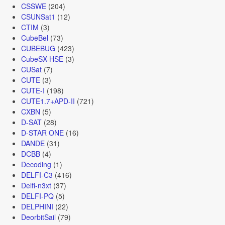
CSSWE
(204)
CSUNSat1
(12)
CTIM
(3)
CubeBel
(73)
CUBEBUG
(423)
CubeSX-HSE
(3)
CUSat
(7)
CUTE
(3)
CUTE-I
(198)
CUTE1.7+APD-II
(721)
CXBN
(5)
D-SAT
(28)
D-STAR ONE
(16)
DANDE
(31)
DCBB
(4)
Decoding
(1)
DELFI-C3
(416)
Delfi-n3xt
(37)
DELFI-PQ
(5)
DELPHINI
(22)
DeorbitSail
(79)