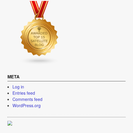
META
Log in
Entries feed
Comments feed
WordPress.org