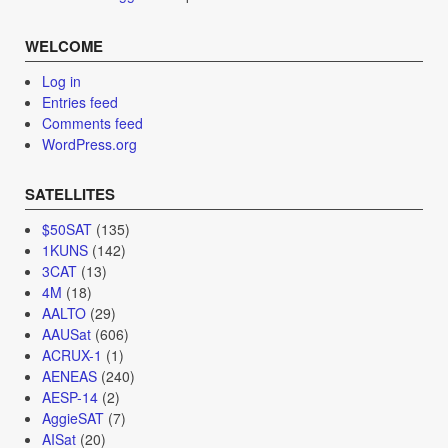
WELCOME
Log in
Entries feed
Comments feed
WordPress.org
SATELLITES
$50SAT
(135)
1KUNS
(142)
3CAT
(13)
4M
(18)
AALTO
(29)
AAUSat
(606)
ACRUX-1
(1)
AENEAS
(240)
AESP-14
(2)
AggieSAT
(7)
AISat
(20)