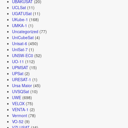
UBAKUSAT
(20)
UCLSat
(11)
UGATUSat
(11)
UKube-1
(168)
UMKA-1
(1)
Uncategorized
(77)
UniCubeSat
(4)
Unisat-6
(450)
UniSat-7
(1)
UNSW-EC0
(52)
UO-11
(112)
UPMSAT
(15)
UPSat
(2)
URESAT-1
(1)
Ursa Maior
(45)
UVSQSat
(10)
UWE
(698)
VELOX
(75)
VENTA-1
(2)
Vermont
(78)
VO-52
(9)
VZLUSAT
(16)