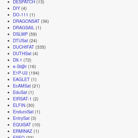
DESPATCH
(13)
DIY
(4)
DO-111
(1)
DRAGONSAT
(36)
DRAGSAIL
(1)
DSLWP
(59)
DTUSat
(24)
DUCHIFAT
(335)
DUTHSat
(4)
DX-1
(72)
e-St@r
(16)
E1P-U2
(194)
EAGLET
(1)
EcAMSat
(21)
EduSat
(1)
EIRSAT-1
(2)
ELFIN
(30)
EnduroSat
(1)
EntrySat
(3)
EQUiSAT
(10)
ERMINAZ
(1)
ESEO
(33)