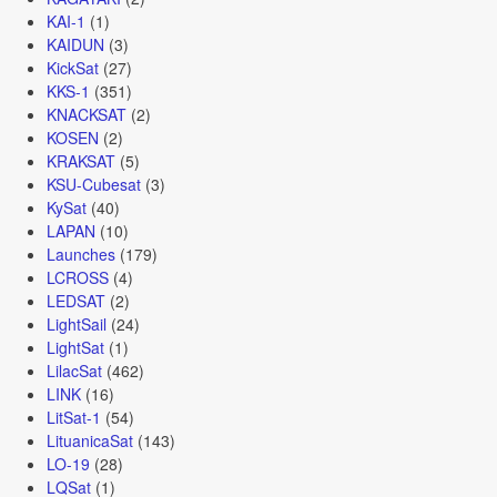
KAI-1
(1)
KAIDUN
(3)
KickSat
(27)
KKS-1
(351)
KNACKSAT
(2)
KOSEN
(2)
KRAKSAT
(5)
KSU-Cubesat
(3)
KySat
(40)
LAPAN
(10)
Launches
(179)
LCROSS
(4)
LEDSAT
(2)
LightSail
(24)
LightSat
(1)
LilacSat
(462)
LINK
(16)
LitSat-1
(54)
LituanicaSat
(143)
LO-19
(28)
LQSat
(1)