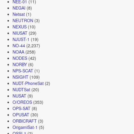
NEE-01
(11)
NEGAI
(8)
Netsat
(1)
NEUTRON
(3)
NEXUS
(10)
NIUSAT
(29)
NJUST-1
(19)
NO-44
(2,237)
NOAA
(258)
NODES
(42)
NORBY
(6)
NPS-SCAT
(1)
NSIGHT
(109)
NUDT-PhoneSat
(2)
NUDTSat
(20)
NUSAT
(9)
O/OREOS
(353)
OPS-SAT
(8)
OPUSAT
(30)
ORBICRAFT
(3)
OrigamiSat-1
(5)
OSSI-1
(2)