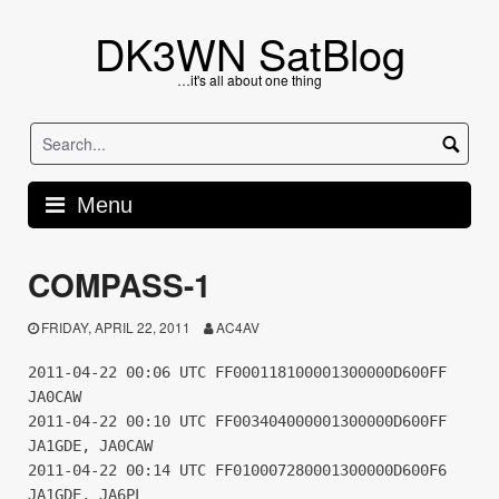
Skip
to
DK3WN SatBlog
content
…it's all about one thing
Menu
COMPASS-1
FRIDAY, APRIL 22, 2011
AC4AV
2011-04-22 00:06 UTC FF000118100001300000D600FF
JA0CAW
2011-04-22 00:10 UTC FF003404000001300000D600FF
JA1GDE, JA0CAW
2011-04-22 00:14 UTC FF010007280001300000D600F6
JA1GDE, JA6PL