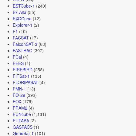
ESTCube-1
(240)
Ex-Alta
(55)
EXOCube
(12)
Explorer-1
(2)
F1
(10)
FACSAT
(17)
FalconSAT-3
(63)
FASTRAC
(307)
FCal
(4)
FEES
(4)
FIREBIRD
(258)
FITSat-1
(135)
FLORIPASAT
(4)
FMN-1
(13)
FO-29
(392)
FOX
(179)
FRAM2
(4)
FUNcube
(1,131)
FUTABA
(2)
GASPACS
(1)
GeneSat-1
(101)