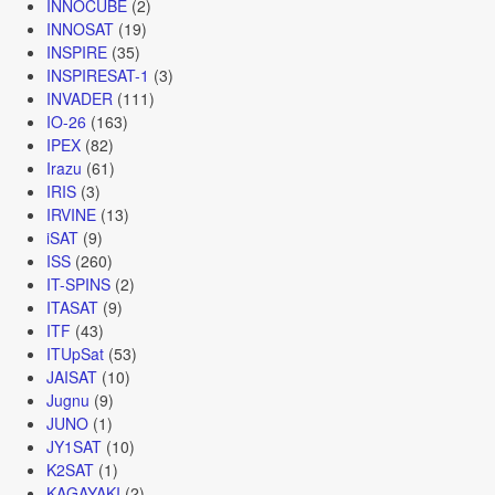
INNOCUBE
(2)
INNOSAT
(19)
INSPIRE
(35)
INSPIRESAT-1
(3)
INVADER
(111)
IO-26
(163)
IPEX
(82)
Irazu
(61)
IRIS
(3)
IRVINE
(13)
iSAT
(9)
ISS
(260)
IT-SPINS
(2)
ITASAT
(9)
ITF
(43)
ITUpSat
(53)
JAISAT
(10)
Jugnu
(9)
JUNO
(1)
JY1SAT
(10)
K2SAT
(1)
KAGAYAKI
(2)