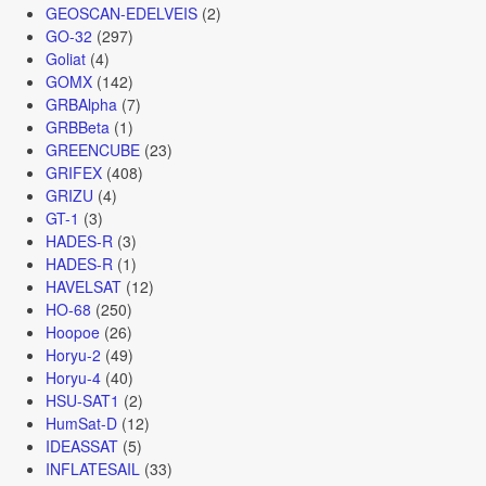
GEOSCAN-EDELVEIS
(2)
GO-32
(297)
Goliat
(4)
GOMX
(142)
GRBAlpha
(7)
GRBBeta
(1)
GREENCUBE
(23)
GRIFEX
(408)
GRIZU
(4)
GT-1
(3)
HADES-R
(3)
HADES-R
(1)
HAVELSAT
(12)
HO-68
(250)
Hoopoe
(26)
Horyu-2
(49)
Horyu-4
(40)
HSU-SAT1
(2)
HumSat-D
(12)
IDEASSAT
(5)
INFLATESAIL
(33)