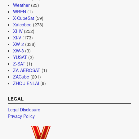
Weather
(23)
WREN
(1)
X-CubeSat
(59)
Xatcobeo
(273)
XI-IV
(252)
XI-V
(173)
XW-2
(338)
XW-3
(3)
YUSAT
(2)
Z-SAT
(1)
ZA-AEROSAT
(1)
ZACube
(201)
ZHOU ENLAI
(9)
LEGAL
Legal Disclosure
Privacy Policy