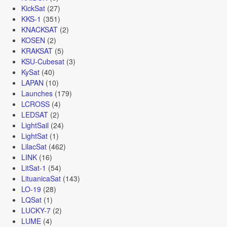
KickSat
(27)
KKS-1
(351)
KNACKSAT
(2)
KOSEN
(2)
KRAKSAT
(5)
KSU-Cubesat
(3)
KySat
(40)
LAPAN
(10)
Launches
(179)
LCROSS
(4)
LEDSAT
(2)
LightSail
(24)
LightSat
(1)
LilacSat
(462)
LINK
(16)
LitSat-1
(54)
LituanicaSat
(143)
LO-19
(28)
LQSat
(1)
LUCKY-7
(2)
LUME
(4)