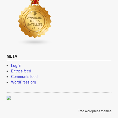
META
Log in
Entries feed
Comments feed
WordPress.org
Free wordpress themes