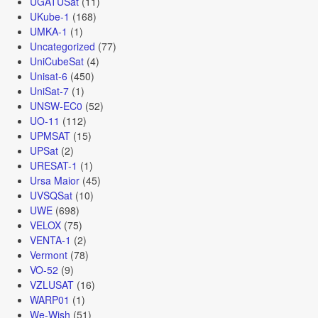
UGATUSat
(11)
UKube-1
(168)
UMKA-1
(1)
Uncategorized
(77)
UniCubeSat
(4)
Unisat-6
(450)
UniSat-7
(1)
UNSW-EC0
(52)
UO-11
(112)
UPMSAT
(15)
UPSat
(2)
URESAT-1
(1)
Ursa Maior
(45)
UVSQSat
(10)
UWE
(698)
VELOX
(75)
VENTA-1
(2)
Vermont
(78)
VO-52
(9)
VZLUSAT
(16)
WARP01
(1)
We-Wish
(51)