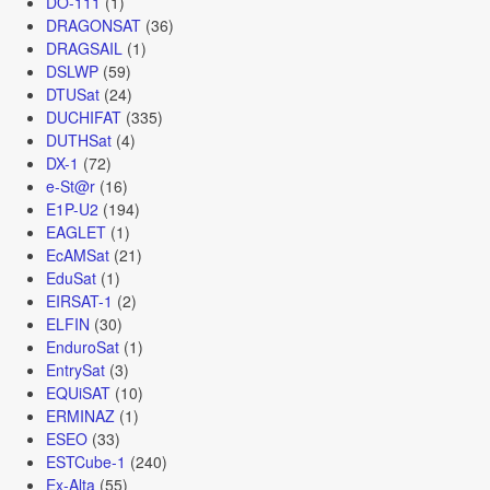
DO-111
(1)
DRAGONSAT
(36)
DRAGSAIL
(1)
DSLWP
(59)
DTUSat
(24)
DUCHIFAT
(335)
DUTHSat
(4)
DX-1
(72)
e-St@r
(16)
E1P-U2
(194)
EAGLET
(1)
EcAMSat
(21)
EduSat
(1)
EIRSAT-1
(2)
ELFIN
(30)
EnduroSat
(1)
EntrySat
(3)
EQUiSAT
(10)
ERMINAZ
(1)
ESEO
(33)
ESTCube-1
(240)
Ex-Alta
(55)