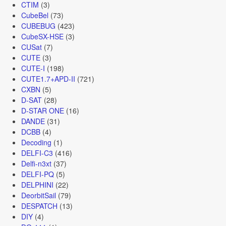
CTIM
(3)
CubeBel
(73)
CUBEBUG
(423)
CubeSX-HSE
(3)
CUSat
(7)
CUTE
(3)
CUTE-I
(198)
CUTE1.7+APD-II
(721)
CXBN
(5)
D-SAT
(28)
D-STAR ONE
(16)
DANDE
(31)
DCBB
(4)
Decoding
(1)
DELFI-C3
(416)
Delfi-n3xt
(37)
DELFI-PQ
(5)
DELPHINI
(22)
DeorbitSail
(79)
DESPATCH
(13)
DIY
(4)