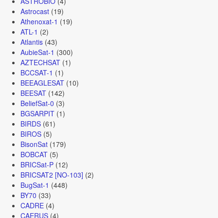
ASTROBIO
(4)
Astrocast
(19)
Athenoxat-1
(19)
ATL-1
(2)
Atlantis
(43)
AubieSat-1
(300)
AZTECHSAT
(1)
BCCSAT-1
(1)
BEEAGLESAT
(10)
BEESAT
(142)
BeliefSat-0
(3)
BGSARPIT
(1)
BIRDS
(61)
BIROS
(5)
BisonSat
(179)
BOBCAT
(5)
BRICSat-P
(12)
BRICSAT2 [NO-103]
(2)
BugSat-1
(448)
BY70
(33)
CADRE
(4)
CAERUS
(4)