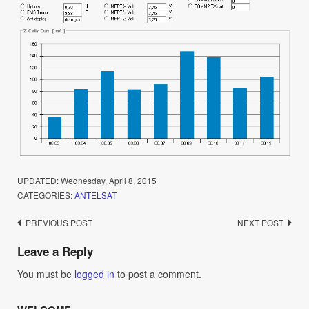
UPDATED:
Wednesday, April 8, 2015
CATEGORIES:
ANTELSAT
Post
PREVIOUS POST
NEXT POST
navigation
Leave a Reply
You must be
logged in
to post a comment.