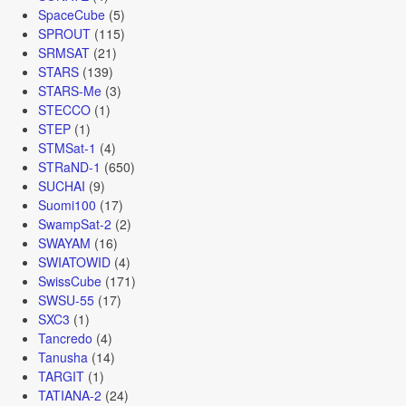
SpaceCube
(5)
SPROUT
(115)
SRMSAT
(21)
STARS
(139)
STARS-Me
(3)
STECCO
(1)
STEP
(1)
STMSat-1
(4)
STRaND-1
(650)
SUCHAI
(9)
Suomi100
(17)
SwampSat-2
(2)
SWAYAM
(16)
SWIATOWID
(4)
SwissCube
(171)
SWSU-55
(17)
SXC3
(1)
Tancredo
(4)
Tanusha
(14)
TARGIT
(1)
TATIANA-2
(24)