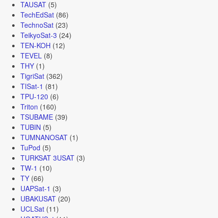
TAUSAT
(5)
TechEdSat
(86)
TechnoSat
(23)
TeikyoSat-3
(24)
TEN-KOH
(12)
TEVEL
(8)
THY
(1)
TigriSat
(362)
TISat-1
(81)
TPU-120
(6)
Triton
(160)
TSUBAME
(39)
TUBIN
(5)
TUMNANOSAT
(1)
TuPod
(5)
TURKSAT 3USAT
(3)
TW-1
(10)
TY
(66)
UAPSat-1
(3)
UBAKUSAT
(20)
UCLSat
(11)