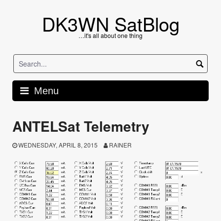
Skip
to
DK3WN SatBlog
content
…it's all about one thing
Menu
ANTELSat Telemetry
WEDNESDAY, APRIL 8, 2015
RAINER