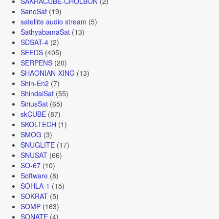
SAKHACUBE-CHOLBON
(2)
SanoSat
(19)
satellite audio stream
(5)
SathyabamaSat
(13)
SDSAT-4
(2)
SEEDS
(405)
SERPENS
(20)
SHAONIAN-XING
(13)
Shin-En2
(7)
ShindaiSat
(55)
SiriusSat
(65)
skCUBE
(87)
SKOLTECH
(1)
SMOG
(3)
SNUGLITE
(17)
SNUSAT
(66)
SO-67
(10)
Software
(8)
SOHLA-1
(15)
SOKRAT
(5)
SOMP
(163)
SONATE
(4)