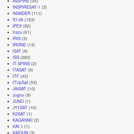
INSPIRE
(35)
INSPIRESAT-1
(3)
INVADER
(111)
IO-26
(163)
IPEX
(82)
Irazu
(61)
IRIS
(3)
IRVINE
(13)
iSAT
(9)
ISS
(260)
IT-SPINS
(2)
ITASAT
(9)
ITF
(43)
ITUpSat
(53)
JAISAT
(10)
Jugnu
(9)
JUNO
(1)
JY1SAT
(10)
K2SAT
(1)
KAGAYAKI
(2)
KAI-1
(1)
KAIDUN
(3)