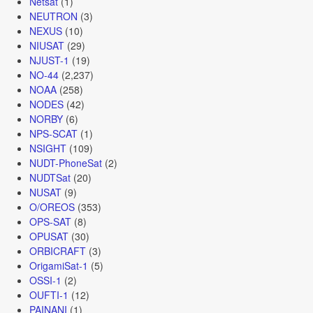
Netsat
(1)
NEUTRON
(3)
NEXUS
(10)
NIUSAT
(29)
NJUST-1
(19)
NO-44
(2,237)
NOAA
(258)
NODES
(42)
NORBY
(6)
NPS-SCAT
(1)
NSIGHT
(109)
NUDT-PhoneSat
(2)
NUDTSat
(20)
NUSAT
(9)
O/OREOS
(353)
OPS-SAT
(8)
OPUSAT
(30)
ORBICRAFT
(3)
OrigamiSat-1
(5)
OSSI-1
(2)
OUFTI-1
(12)
PAINANI
(1)