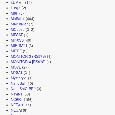
LUME-1
(14)
Luojia
(2)
M6P
(3)
MaSat-1
(404)
Max Valier
(7)
MCubed
(312)
MESAT
(1)
MinXSS
(49)
MIR-SAT1
(3)
MITEE
(5)
MONITOR-3 (RS57S)
(1)
MONITOR-4 [RS57S]
(1)
MOVE
(27)
MYSAT
(31)
Mystery-1
(1)
NanoSail
(10)
NanoSatC-BR2
(3)
Nayif-1
(53)
NCBR1
(156)
NEE-01
(11)
NEGAI
(8)