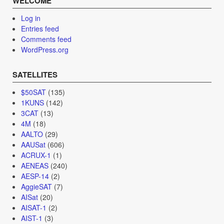
WELCOME
Log in
Entries feed
Comments feed
WordPress.org
SATELLITES
$50SAT
(135)
1KUNS
(142)
3CAT
(13)
4M
(18)
AALTO
(29)
AAUSat
(606)
ACRUX-1
(1)
AENEAS
(240)
AESP-14
(2)
AggieSAT
(7)
AISat
(20)
AISAT-1
(2)
AIST-1
(3)