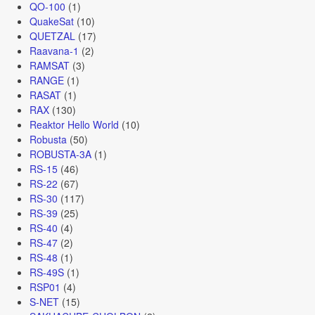
QO-100
(1)
QuakeSat
(10)
QUETZAL
(17)
Raavana-1
(2)
RAMSAT
(3)
RANGE
(1)
RASAT
(1)
RAX
(130)
Reaktor Hello World
(10)
Robusta
(50)
ROBUSTA-3A
(1)
RS-15
(46)
RS-22
(67)
RS-30
(117)
RS-39
(25)
RS-40
(4)
RS-47
(2)
RS-48
(1)
RS-49S
(1)
RSP01
(4)
S-NET
(15)