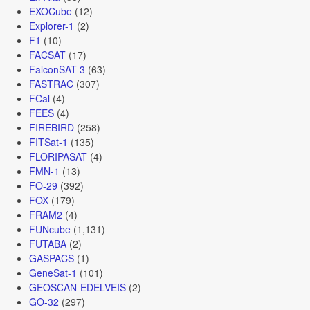
EXOCube
(12)
Explorer-1
(2)
F1
(10)
FACSAT
(17)
FalconSAT-3
(63)
FASTRAC
(307)
FCal
(4)
FEES
(4)
FIREBIRD
(258)
FITSat-1
(135)
FLORIPASAT
(4)
FMN-1
(13)
FO-29
(392)
FOX
(179)
FRAM2
(4)
FUNcube
(1,131)
FUTABA
(2)
GASPACS
(1)
GeneSat-1
(101)
GEOSCAN-EDELVEIS
(2)
GO-32
(297)