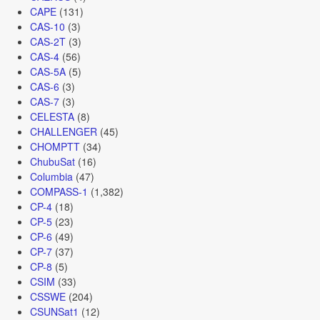
CAPE
(131)
CAS-10
(3)
CAS-2T
(3)
CAS-4
(56)
CAS-5A
(5)
CAS-6
(3)
CAS-7
(3)
CELESTA
(8)
CHALLENGER
(45)
CHOMPTT
(34)
ChubuSat
(16)
Columbia
(47)
COMPASS-1
(1,382)
CP-4
(18)
CP-5
(23)
CP-6
(49)
CP-7
(37)
CP-8
(5)
CSIM
(33)
CSSWE
(204)
CSUNSat1
(12)