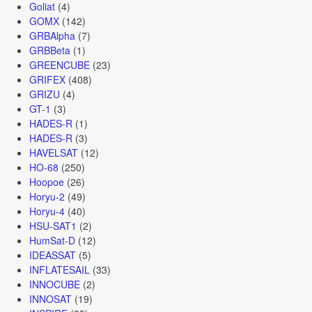
Goliat
(4)
GOMX
(142)
GRBAlpha
(7)
GRBBeta
(1)
GREENCUBE
(23)
GRIFEX
(408)
GRIZU
(4)
GT-1
(3)
HADES-R
(1)
HADES-R
(3)
HAVELSAT
(12)
HO-68
(250)
Hoopoe
(26)
Horyu-2
(49)
Horyu-4
(40)
HSU-SAT1
(2)
HumSat-D
(12)
IDEASSAT
(5)
INFLATESAIL
(33)
INNOCUBE
(2)
INNOSAT
(19)