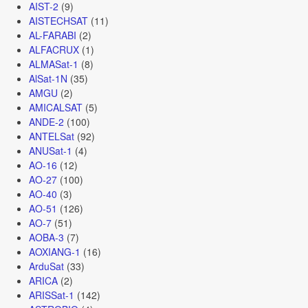
AIST-2
(9)
AISTECHSAT
(11)
AL-FARABI
(2)
ALFACRUX
(1)
ALMASat-1
(8)
AlSat-1N
(35)
AMGU
(2)
AMICALSAT
(5)
ANDE-2
(100)
ANTELSat
(92)
ANUSat-1
(4)
AO-16
(12)
AO-27
(100)
AO-40
(3)
AO-51
(126)
AO-7
(51)
AOBA-3
(7)
AOXIANG-1
(16)
ArduSat
(33)
ARICA
(2)
ARISSat-1
(142)