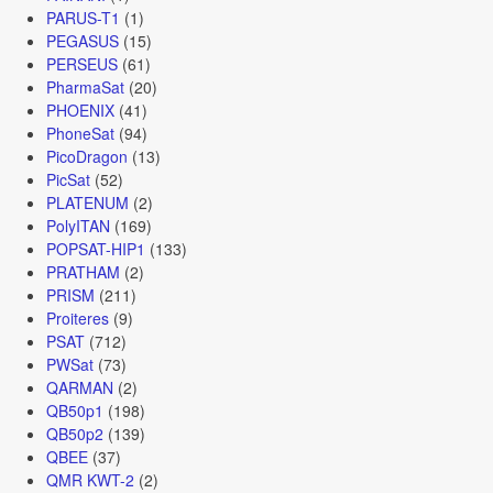
PARUS-T1
(1)
PEGASUS
(15)
PERSEUS
(61)
PharmaSat
(20)
PHOENIX
(41)
PhoneSat
(94)
PicoDragon
(13)
PicSat
(52)
PLATENUM
(2)
PolyITAN
(169)
POPSAT-HIP1
(133)
PRATHAM
(2)
PRISM
(211)
Proiteres
(9)
PSAT
(712)
PWSat
(73)
QARMAN
(2)
QB50p1
(198)
QB50p2
(139)
QBEE
(37)
QMR KWT-2
(2)