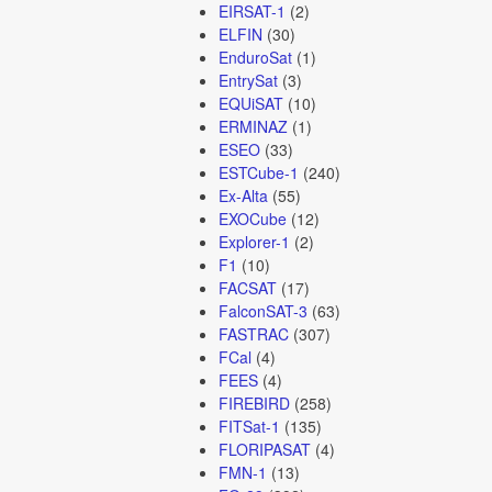
EIRSAT-1
(2)
ELFIN
(30)
EnduroSat
(1)
EntrySat
(3)
EQUiSAT
(10)
ERMINAZ
(1)
ESEO
(33)
ESTCube-1
(240)
Ex-Alta
(55)
EXOCube
(12)
Explorer-1
(2)
F1
(10)
FACSAT
(17)
FalconSAT-3
(63)
FASTRAC
(307)
FCal
(4)
FEES
(4)
FIREBIRD
(258)
FITSat-1
(135)
FLORIPASAT
(4)
FMN-1
(13)