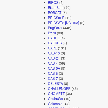
BIROS
(5)
BisonSat
(179)
BOBCAT
(5)
BRICSat-P
(12)
BRICSAT2 [NO-103]
(2)
BugSat-1
(448)
BY70
(33)
CADRE
(4)
CAERUS
(4)
CAPE
(131)
CAS-10
(3)
CAS-2T
(3)
CAS-4
(56)
CAS-5A
(5)
CAS-6
(3)
CAS-7
(3)
CELESTA
(8)
CHALLENGER
(45)
CHOMPTT
(34)
ChubuSat
(16)
Columbia
(47)