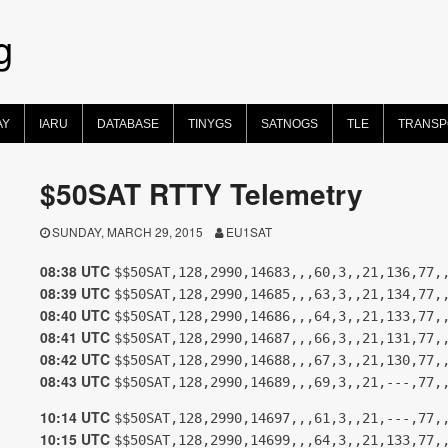
g
AY
IARU
DATABASE
TINYGS
SATNOGS
TLE
TRANS
$50SAT RTTY Telemetry
SUNDAY, MARCH 29, 2015
EU1SAT
08:38 UTC
$$50SAT,128,2990,14683,,,60,3,,21,136,77,
08:39 UTC
$$50SAT,128,2990,14685,,,63,3,,21,134,77,
08:40 UTC
$$50SAT,128,2990,14686,,,64,3,,21,133,77,
08:41 UTC
$$50SAT,128,2990,14687,,,66,3,,21,131,77,
08:42 UTC
$$50SAT,128,2990,14688,,,67,3,,21,130,77,
08:43 UTC
$$50SAT,128,2990,14689,,,69,3,,21,---,77,
10:14 UTC
$$50SAT,128,2990,14697,,,61,3,,21,---,77,
10:15 UTC
$$50SAT,128,2990,14699,,,64,3,,21,133,77,