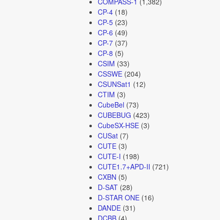
COMPASS-1
(1,382)
CP-4
(18)
CP-5
(23)
CP-6
(49)
CP-7
(37)
CP-8
(5)
CSIM
(33)
CSSWE
(204)
CSUNSat1
(12)
CTIM
(3)
CubeBel
(73)
CUBEBUG
(423)
CubeSX-HSE
(3)
CUSat
(7)
CUTE
(3)
CUTE-I
(198)
CUTE1.7+APD-II
(721)
CXBN
(5)
D-SAT
(28)
D-STAR ONE
(16)
DANDE
(31)
DCBB
(4)