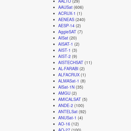
AALTO
(29)
AAUSat
(606)
ACRUX-1
(1)
AENEAS
(240)
AESP-14
(2)
AggieSAT
(7)
AISat
(20)
AISAT-1
(2)
AIST-1
(3)
AIST-2
(9)
AISTECHSAT
(11)
AL-FARABI
(2)
ALFACRUX
(1)
ALMASat-1
(8)
AlSat-1N
(35)
AMGU
(2)
AMICALSAT
(5)
ANDE-2
(100)
ANTELSat
(92)
ANUSat-1
(4)
AO-16
(12)
AO-27
(100)