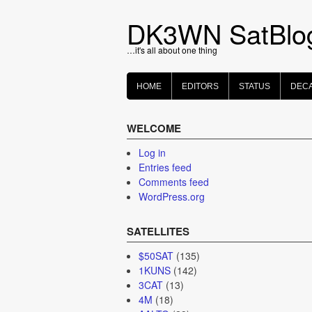
Skip
to
DK3WN SatBlo
content
…it's all about one thing
HOME
EDITORS
STATUS
DEC
WELCOME
Log in
Entries feed
Comments feed
WordPress.org
SATELLITES
$50SAT
(135)
1KUNS
(142)
3CAT
(13)
4M
(18)