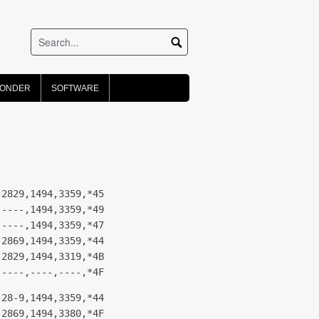
PONDER
SOFTWARE
,2829,1494,3359,*45
,----,1494,3359,*49
,----,1494,3359,*47
,2869,1494,3359,*44
,2829,1494,3319,*4B
,----,----,----,*4F
,28-9,1494,3359,*44
,2869,1494,3380,*4F