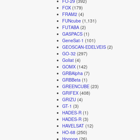
FO-29
(392)
FOX
(179)
FRAM2
(4)
FUNcube
(1,131)
FUTABA
(2)
GASPACS
(1)
GeneSat-1
(101)
GEOSCAN-EDELVEIS
(2)
GO-32
(297)
Goliat
(4)
GOMX
(142)
GRBAlpha
(7)
GRBBeta
(1)
GREENCUBE
(23)
GRIFEX
(408)
GRIZU
(4)
GT-1
(3)
HADES-R
(1)
HADES-R
(3)
HAVELSAT
(12)
HO-68
(250)
Hoopoe
(26)