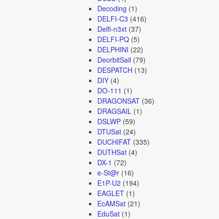
Decoding
(1)
DELFI-C3
(416)
Delfi-n3xt
(37)
DELFI-PQ
(5)
DELPHINI
(22)
DeorbitSail
(79)
DESPATCH
(13)
DIY
(4)
DO-111
(1)
DRAGONSAT
(36)
DRAGSAIL
(1)
DSLWP
(59)
DTUSat
(24)
DUCHIFAT
(335)
DUTHSat
(4)
DX-1
(72)
e-St@r
(16)
E1P-U2
(194)
EAGLET
(1)
EcAMSat
(21)
EduSat
(1)