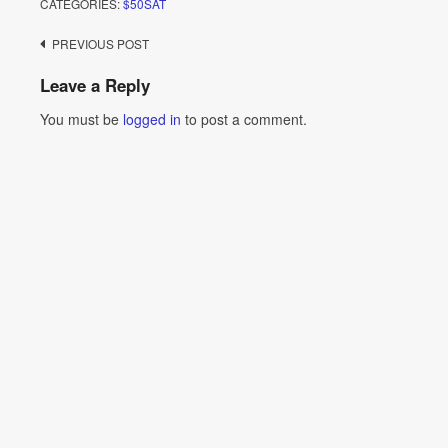
CATEGORIES:
$50SAT
Post
PREVIOUS POST
navigation
Leave a Reply
You must be
logged in
to post a comment.