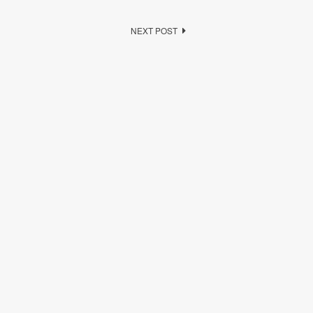
NEXT POST