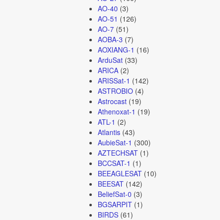
AO-40
(3)
AO-51
(126)
AO-7
(51)
AOBA-3
(7)
AOXIANG-1
(16)
ArduSat
(33)
ARICA
(2)
ARISSat-1
(142)
ASTROBIO
(4)
Astrocast
(19)
Athenoxat-1
(19)
ATL-1
(2)
Atlantis
(43)
AubieSat-1
(300)
AZTECHSAT
(1)
BCCSAT-1
(1)
BEEAGLESAT
(10)
BEESAT
(142)
BeliefSat-0
(3)
BGSARPIT
(1)
BIRDS
(61)